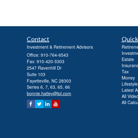
Contact
Quick
Investment & Retirement Advisors
Retirem
Investm
Office: 910-764-6543
Estate
Fax: 910-420-5303
Insuran
2547 Ravenhill Dr
Tax
Suite 103
Money
Fayetteville,
NC
28303
Lifestyle
Series 6, 7, 63, 65, 66
Latest Ar
bonnie.hatley@lpl.com
All Vide
All Calc