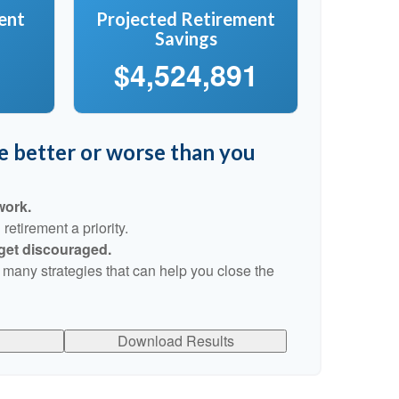
ent
Projected Retirement
Savings
$4,524,891
re better or worse than you
work.
etirement a priority.
 get discouraged.
 many strategies that can help you close the
Download Results