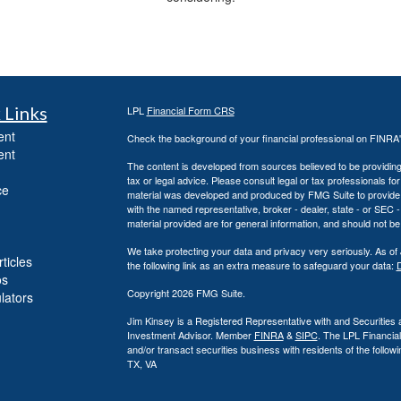
 Links
LPL
Financial Form CRS
ent
Check the background of your financial professional on FINRA
ent
The content is developed from sources believed to be providing a
tax or legal advice. Please consult legal or tax professionals for
ce
material was developed and produced by FMG Suite to provide inf
with the named representative, broker - dealer, state - or SEC
material provided are for general information, and should not be 
We take protecting your data and privacy very seriously. As of
ticles
the following link as an extra measure to safeguard your data:
D
os
Copyright 2026 FMG Suite.
ulators
Jim Kinsey is a Registered Representative with and Securities 
Investment Advisor. Member
FINRA
&
SIPC
. The LPL Financia
and/or transact securities business with residents of the foll
TX, VA