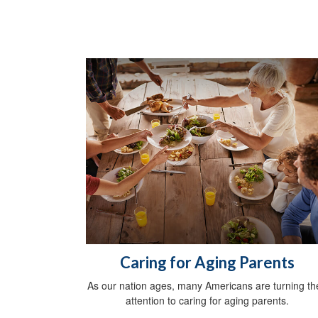
Caring for Aging Parents
As our nation ages, many Americans are turning the
attention to caring for aging parents.