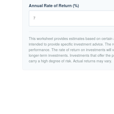
Annual Rate of Return (%)
This worksheet provides estimates based on certain a
intended to provide specific investment advice. The r
performance. The rate of return on investments will va
longer-term investments. Investments that offer the po
carry a high degree of risk. Actual returns may vary.