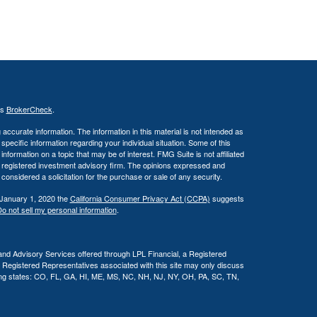
's
BrokerCheck
.
ccurate information. The information in this material is not intended as
 specific information regarding your individual situation. Some of this
ormation on a topic that may be of interest. FMG Suite is not affiliated
 - registered investment advisory firm. The opinions expressed and
considered a solicitation for the purchase or sale of any security.
 January 1, 2020 the
California Consumer Privacy Act (CCPA)
suggests
o not sell my personal information
.
and Advisory Services offered through LPL Financial, a Registered
l Registered Representatives associated with this site may only discuss
owing states: CO, FL, GA, HI, ME, MS, NC, NH, NJ, NY, OH, PA, SC, TN,