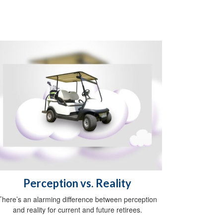
Perception vs. Reality
There’s an alarming difference between perception
and reality for current and future retirees.