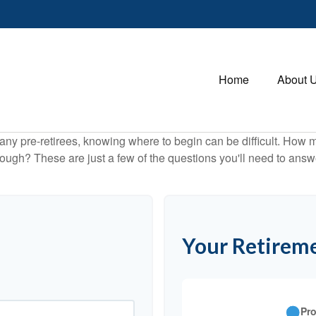
Home
About 
r many pre-retirees, knowing where to begin can be difficult. H
gh? These are just a few of the questions you'll need to answer
Your Retireme