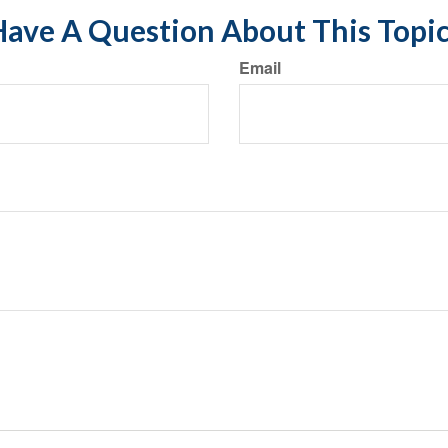
ave A Question About This Topi
Email