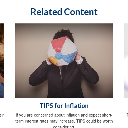
Related Content
TIPS for Inflation
ir
If you are concerned about inflation and expect short-
term interest rates may increase, TIPS could be worth
considering.