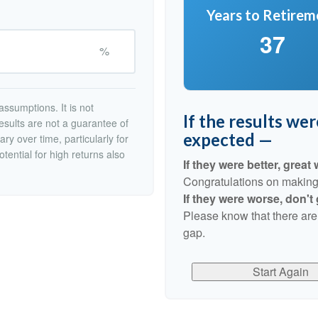
Years to Retirem
37
%
ssumptions. It is not
If the results we
esults are not a guarantee of
expected —
ry over time, particularly for
tential for high returns also
If they were better, great 
Congratulations on making r
If they were worse, don't
Please know that there are
gap.
Start Again