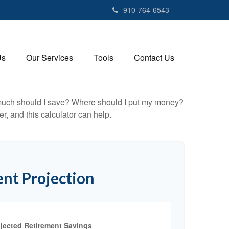
910-764-6543
Us
Our Services
Tools
Contact Us
ow much should I save? Where should I put my money?
, and this calculator can help.
nt Projection