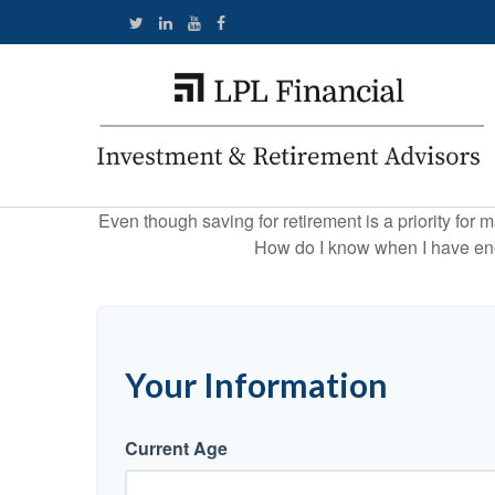
Even though saving for retirement is a priority fo
How do I know when I have enou
Your Information
Current Age