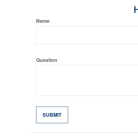
H
Name
Question