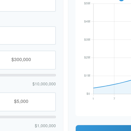
$10,000,000
$1,000,000