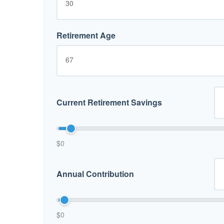
Retirement Age
Current Retirement Savings
$0
Annual Contribution
$0