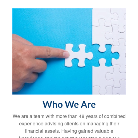
Who We Are
We are a team with more than 48 years of combined
experience advising clients on managing their
financial assets. Having gained valuable