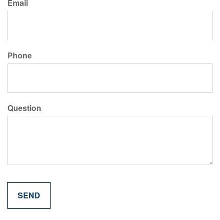
Email
Phone
Question