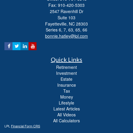
Fax: 910-420-5303
2547 Ravenhill Dr
Suite 103
Fayetteville,
NC
28303
Series 6, 7, 63, 65, 66
bonnie.hatley@lpl.com
Quick Links
Retirement
Investment
Estate
Insurance
Tax
Money
Lifestyle
Latest Articles
All Videos
All Calculators
LPL
Financial Form CRS