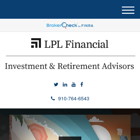
M
e
n
u
910-764-6543