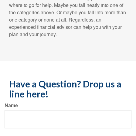
where to go for help. Maybe you fall neatly into one of
the categories above. Or maybe you fall into more than
one category or none at all. Regardless, an
experienced financial advisor can help you with your
plan and your journey.
Have a Question? Drop us a
line here!
Name