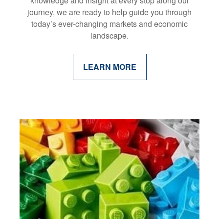
knowledge and insight at every stop along our
journey, we are ready to help guide you through
today’s ever-changing markets and economic
landscape.
LEARN MORE