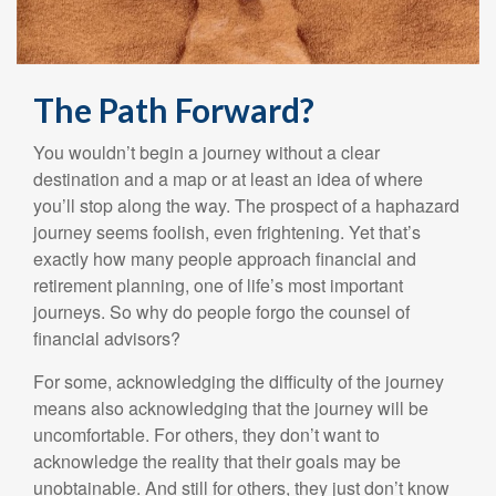
The Path Forward?
You wouldn’t begin a journey without a clear
destination and a map or at least an idea of where
you’ll stop along the way. The prospect of a haphazard
journey seems foolish, even frightening. Yet that’s
exactly how many people approach financial and
retirement planning, one of life’s most important
journeys. So why do people forgo the counsel of
financial advisors?
For some, acknowledging the difficulty of the journey
means also acknowledging that the journey will be
uncomfortable. For others, they don’t want to
acknowledge the reality that their goals may be
unobtainable. And still for others, they just don’t know