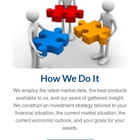
How We Do It
We employ the latest market data, the best products
available to us, and our years of gathered insight.
We construct an investment strategy tailored to your
financial situation, the current market situation, the
current economic outlook, and your goals for your
assets.