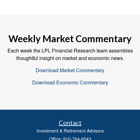
Weekly Market Commentary
Each week the LPL Financial Research team assembles
thoughtful insight on market and economic news.
Download Market Commentary
Download Economic Commentary
Contact
Investment & Retirement Advisors
Office: 910-764-6543