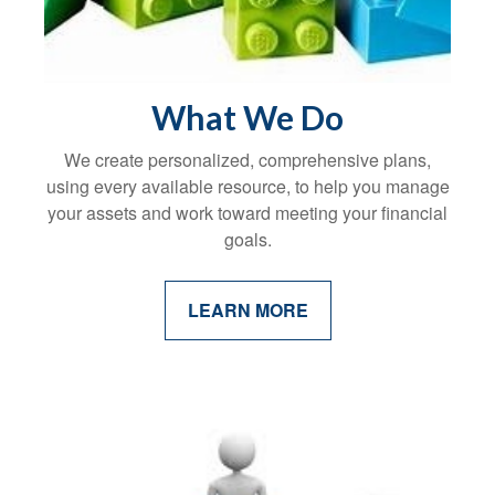
What We Do
We create personalized, comprehensive plans,
using every available resource, to help you manage
your assets and work toward meeting your financial
goals.
LEARN MORE