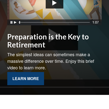
Preparation is the Key to
Retirement
The simplest ideas can sometimes make a
massive difference over time. Enjoy this brief
video to learn more.
LEARN MORE