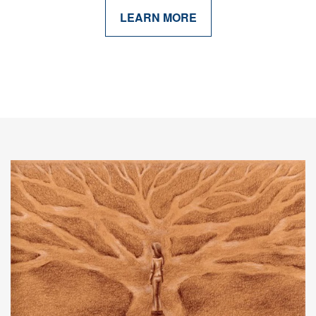
LEARN MORE