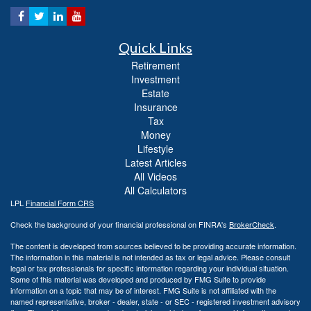
Quick Links
Retirement
Investment
Estate
Insurance
Tax
Money
Lifestyle
Latest Articles
All Videos
All Calculators
LPL
Financial Form CRS
Check the background of your financial professional on FINRA's
BrokerCheck
.
The content is developed from sources believed to be providing accurate information.
The information in this material is not intended as tax or legal advice. Please consult
legal or tax professionals for specific information regarding your individual situation.
Some of this material was developed and produced by FMG Suite to provide
information on a topic that may be of interest. FMG Suite is not affiliated with the
named representative, broker - dealer, state - or SEC - registered investment advisory