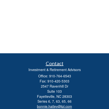
Contact
Investment & Retirement Advisors
Office: 910-764-6543
Fax: 910-420-5303
2547 Ravenhill Dr
Suite 103
Fayetteville,
NC
28303
Series 6, 7, 63, 65, 66
bonnie.hatley@lpl.com