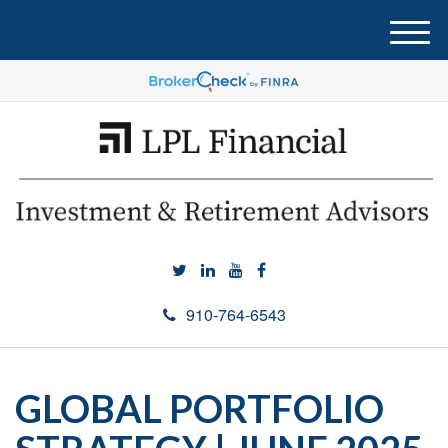
M
e
n
u
910-764-6543
GLOBAL PORTFOLIO