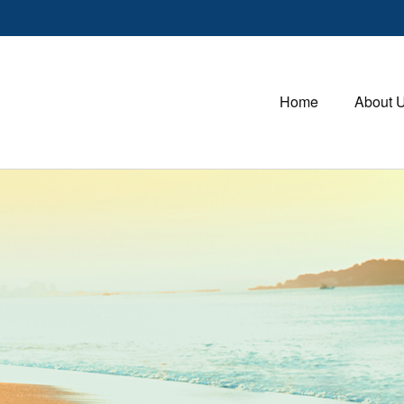
Home
About 