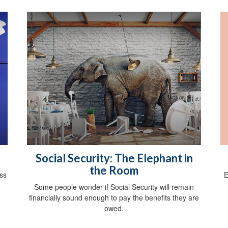
Social Security: The Elephant in
the Room
E
oss
Some people wonder if Social Security will remain
financially sound enough to pay the benefits they are
owed.