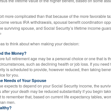
rsus the lifetime value of the higher benefit, based on some ass
 bit more complicated than that because of the more favorable ta
ncome versus IRA withdrawals, spousal benefit coordination oppo
he surviving spouse, and Social Security’s lifetime income guara
²
eas to think about when making your decision:
ed the Money?
ore full retirement age may be a personal choice or one that is t
ircumstances, such as declining health or job loss. If you need 
ity is scheduled to provide, however reduced, then taking benef
ice for you.
he Needs of Your Spouse
se expects to depend on your Social Security income, the surviv
 after your death may be reduced substantially if you begin takin
nt to remember that, based on current life expectancy tables, wom
than men.
althy?