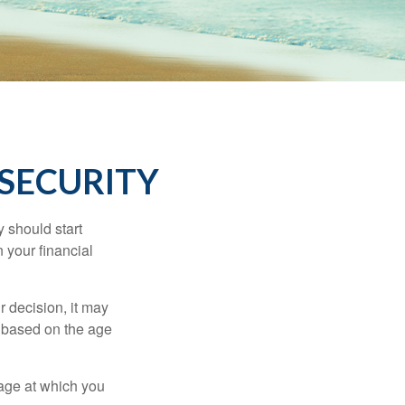
 SECURITY
 should start
 your financial
 decision, it may
er based on the age
 age at which you