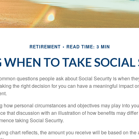
RETIREMENT
READ TIME: 3 MIN
 WHEN TO TAKE SOCIAL
ommon questions people ask about Social Security is when they
aking the right decision for you can have a meaningful impact on
ent.
g how personal circumstances and objectives may play into your
ace that discussion with an illustration of how benefits may diff
ence taking Social Security.
ng chart reflects, the amount you receive will be based on the