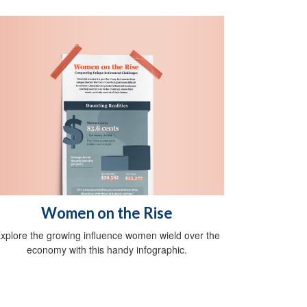
Women on the Rise
xplore the growing influence women wield over the
economy with this handy infographic.