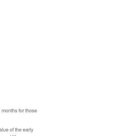
7 months for those
alue of the early