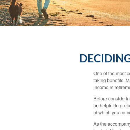
DECIDING
One of the most c
taking benefits. M
income in retirem
Before considerin
be helpful to pref
at which you comm
As the accompanyi