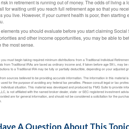
risk in retirement is running out of money. The odds of living a lo
ll for waiting until you reach full retirement age so that you recei
as you live. However, if your current health is poor, then startin
u.
 elements you should evaluate before you start claiming Social 
riorities and other income opportunities, you may be able to bet
e the most sense.
you must begin taking required minimum distributions from a Traditional Individual Retiremen
s from Traditional IRAs are taxed as ordinary income and, if taken before age 59½, may be 
butions to a Traditional IRA may be fully or partially deductible, depending on your adjusted 
rom sources believed to be providing accurate information. The information in this material is
e used for the purpose of avoiding any federal tax penalties. Please consult legal or tax profes
 individual situation. This material was developed and produced by FMG Suite to provide infor
LC, is not affiliated with the named broker-dealer, state- or SEC-registered investment advis
vided are for general information, and should not be considered a solicitation for the purchas
e.
ave A Question About This Topi