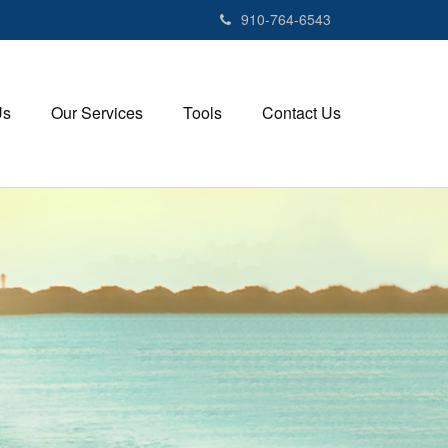
910-764-6543
Us
Our Services
Tools
Contact Us