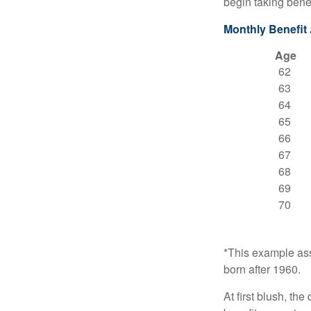
begin taking benef
Monthly Benefit
Age
62
63
64
65
66
67
68
69
70
*This example ass
born after 1960.
At first blush, th