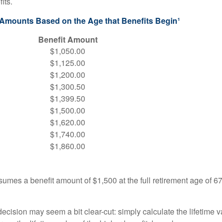
its.
 Amounts Based on the Age that Benefits Begin¹
Benefit Amount
$1,050.00
$1,125.00
$1,200.00
$1,300.50
$1,399.50
$1,500.00
$1,620.00
$1,740.00
$1,860.00
umes a benefit amount of $1,500 at the full retirement age of 6
e decision may seem a bit clear-cut: simply calculate the lifetime v