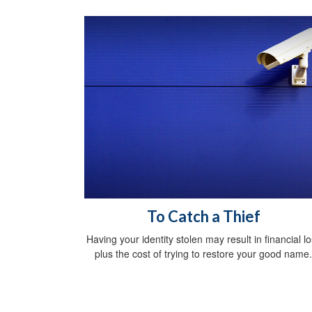
To Catch a Thief
Having your identity stolen may result in financial l
plus the cost of trying to restore your good name.