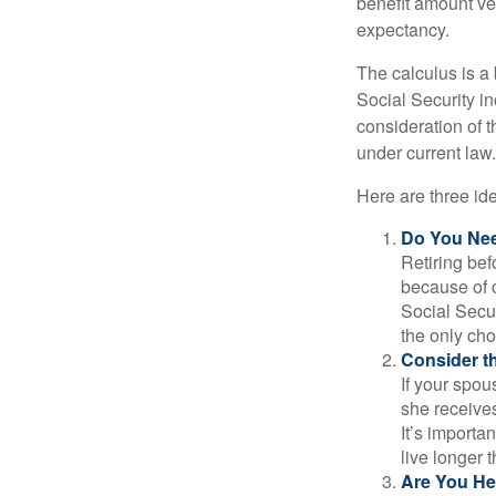
benefit amount ve
expectancy.
The calculus is a
Social Security i
consideration of t
under current law.
Here are three id
Do You Ne
Retiring bef
because of c
Social Secur
the only cho
Consider t
If your spou
she receives
It’s importa
live longer 
Are You He