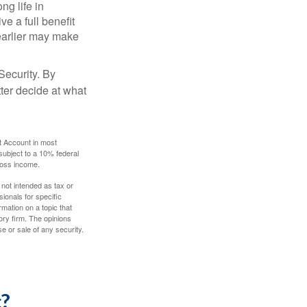
ng life in
ve a full benefit
g earlier may make
Security. By
ter decide at what
t Account in most
subject to a 10% federal
gross income.
 not intended as tax or
sionals for specific
mation on a topic that
ory firm. The opinions
e or sale of any security.
c?