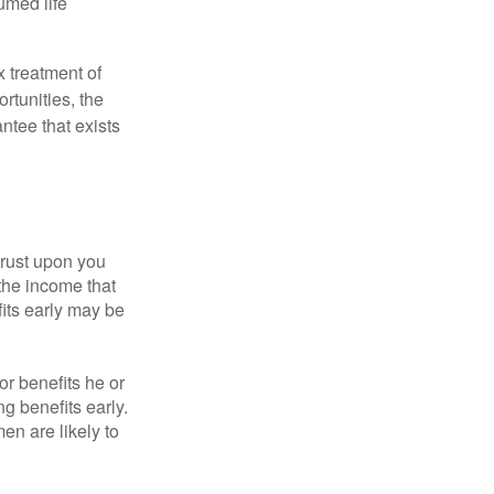
umed life
x treatment of
rtunities, the
ntee that exists
hrust upon you
the income that
its early may be
or benefits he or
g benefits early.
en are likely to