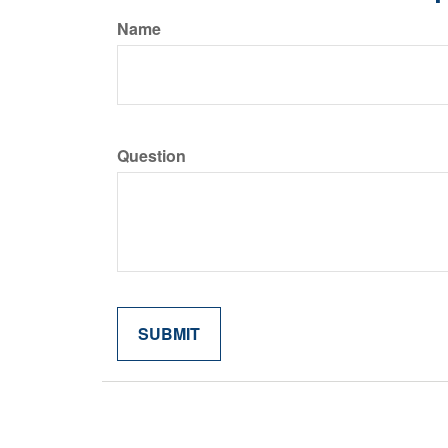
Name
Question