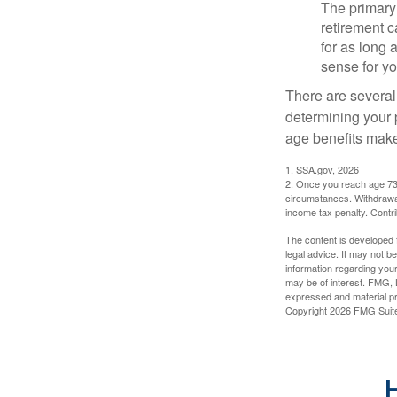
The primary 
retirement ca
for as long 
sense for yo
There are several
determining your p
age benefits mak
1. SSA.gov, 2026
2. Once you reach age 73 
circumstances. Withdrawal
income tax penalty. Contri
The content is developed f
legal advice. It may not b
information regarding your
may be of interest. FMG, L
expressed and material pro
Copyright
2026 FMG Suit
H