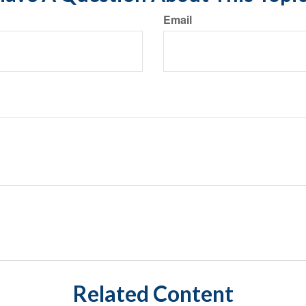
Email
Related Content