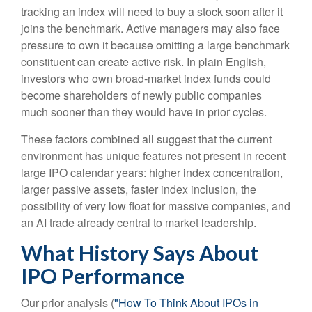
tracking an index will need to buy a stock soon after it
joins the benchmark. Active managers may also face
pressure to own it because omitting a large benchmark
constituent can create active risk. In plain English,
investors who own broad-market index funds could
become shareholders of newly public companies
much sooner than they would have in prior cycles.
These factors combined all suggest that the current
environment has unique features not present in recent
large IPO calendar years: higher index concentration,
larger passive assets, faster index inclusion, the
possibility of very low float for massive companies, and
an AI trade already central to market leadership.
What History Says About
IPO Performance
Our prior analysis (
"How To Think About IPOs in