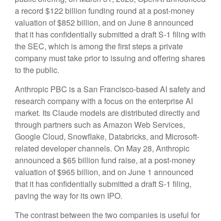
a record $122 billion funding round at a post-money
valuation of $852 billion, and on June 8 announced
that it has confidentially submitted a draft S-1 filing with
the SEC, which is among the first steps a private
company must take prior to issuing and offering shares
to the public.
Anthropic PBC is a San Francisco-based AI safety and
research company with a focus on the enterprise AI
market. Its Claude models are distributed directly and
through partners such as Amazon Web Services,
Google Cloud, Snowflake, Databricks, and Microsoft-
related developer channels. On May 28, Anthropic
announced a $65 billion fund raise, at a post-money
valuation of $965 billion, and on June 1 announced
that it has confidentially submitted a draft S-1 filing,
paving the way for its own IPO.
The contrast between the two companies is useful for