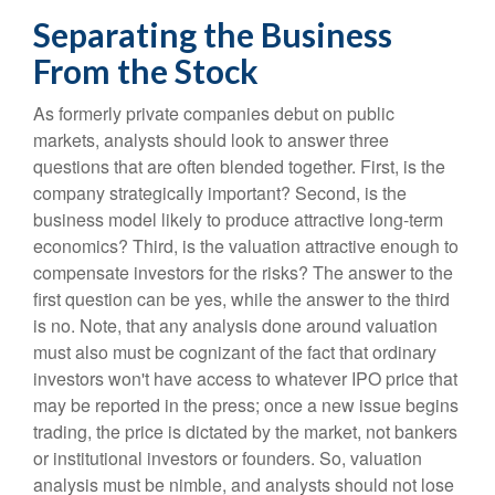
Separating the Business
From the Stock
As formerly private companies debut on public
markets, analysts should look to answer three
questions that are often blended together. First, is the
company strategically important? Second, is the
business model likely to produce attractive long-term
economics? Third, is the valuation attractive enough to
compensate investors for the risks? The answer to the
first question can be yes, while the answer to the third
is no. Note, that any analysis done around valuation
must also must be cognizant of the fact that ordinary
investors won't have access to whatever IPO price that
may be reported in the press; once a new issue begins
trading, the price is dictated by the market, not bankers
or institutional investors or founders. So, valuation
analysis must be nimble, and analysts should not lose