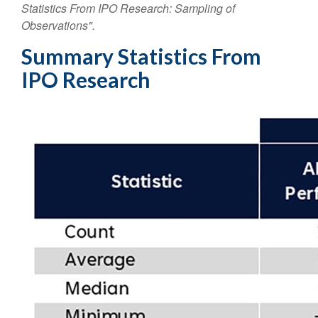
Statistics From IPO Research: Sampling of
Observations".
Summary Statistics From
IPO Research