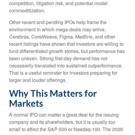
competition, litigation risk, and potential model
commoditization.
Other recent and pending IPOs help frame the
environment in which mega-deals may arrive.
Cerebras, CoreWeave, Figma, Medline, and other
recent listings have shown that investors are willing to
fund differentiated growth stories, but performance has
been uneven. Strong first-day demand has not
necessarily translated into sustained outperformance.
That is a useful reminder for investors preparing for
larger and louder offerings.
Why This Matters for
Markets
A normal IPO can matter a great deal for the issuing
company and its shareholders, but it is usually too
small to affect the S&P 500 or Nasdaq-100. The 2026