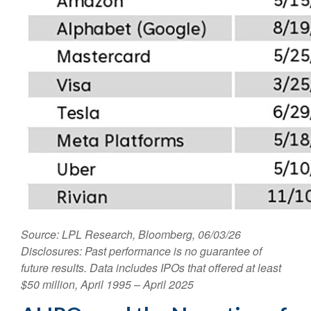
Source: LPL Research, Bloomberg, 06/03/26
Disclosures: Past performance is no guarantee of
future results. Data includes IPOs that offered at least
$50 million, April 1995 – April 2025