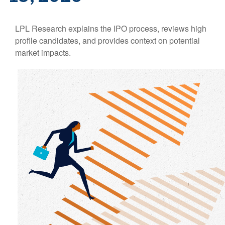
LPL Research explains the IPO process, reviews high
profile candidates, and provides context on potential
market impacts.