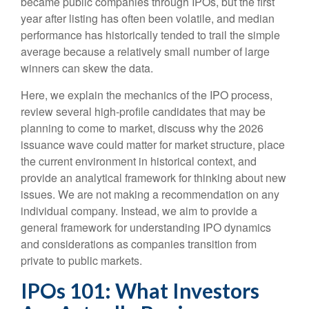
became public companies through IPOs, but the first
year after listing has often been volatile, and median
performance has historically tended to trail the simple
average because a relatively small number of large
winners can skew the data.
Here, we explain the mechanics of the IPO process,
review several high-profile candidates that may be
planning to come to market, discuss why the 2026
issuance wave could matter for market structure, place
the current environment in historical context, and
provide an analytical framework for thinking about new
issues. We are not making a recommendation on any
individual company. Instead, we aim to provide a
general framework for understanding IPO dynamics
and considerations as companies transition from
private to public markets.
IPOs 101: What Investors