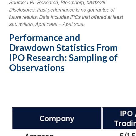
Source: LPL Research, Bloomberg, 06/03/26
Disclosures: Past performance is no guarantee of
future results. Data includes IPOs that offered at least
$50 million, April 1995 – April 2025
Performance and
Drawdown Statistics From
IPO Research: Sampling of
Observations