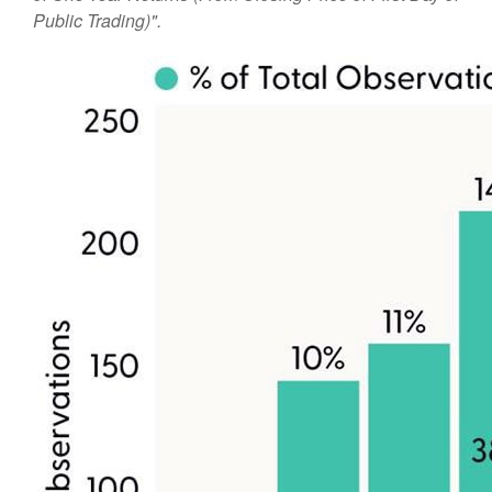
Public Trading)".