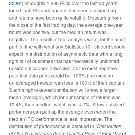
2026"
) of roughly 1,500 IPOs over the last 30 years
found that IPO performance has been a mixed bag,
and returns have been quite volatile. Measuring from
the close of the first trading day, the average one-year
return was positive, but the median return was
negative. The results of our analysis were, for the most
part, in-line with what any Statistics 101 student should
expect in a distribution of asymmetric data with a long
right tail of outcomes that has theoretically unlimited
upside but capped downside, as the most negative
potential data point would be -100% (the most an
unleveraged investor can lose is 100% of their capital).
Such a right-skewed distribution will show a larger
mean (average), which for our sample of returns was
10.4%, than median, which was -4.7%. A few outsized
performers can pull up the average even when the
median IPO performance is less impressive. The
distribution of performance is detailed in
"Distribution
of One-Year Returns (From Closing Price of First Day of