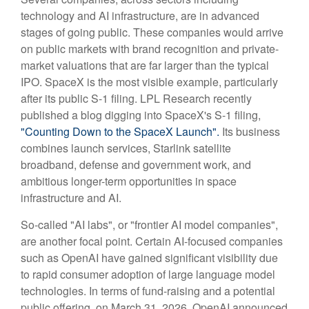
technology and AI infrastructure, are in advanced
stages of going public. These companies would arrive
on public markets with brand recognition and private-
market valuations that are far larger than the typical
IPO. SpaceX is the most visible example, particularly
after its public S-1 filing. LPL Research recently
published a blog digging into SpaceX's S-1 filing,
"Counting Down to the SpaceX Launch".
Its business
combines launch services, Starlink satellite
broadband, defense and government work, and
ambitious longer-term opportunities in space
infrastructure and AI.
So-called "AI labs", or "frontier AI model companies",
are another focal point. Certain AI-focused companies
such as OpenAI have gained significant visibility due
to rapid consumer adoption of large language model
technologies. In terms of fund-raising and a potential
public offering, on March 31, 2026, OpenAI announced