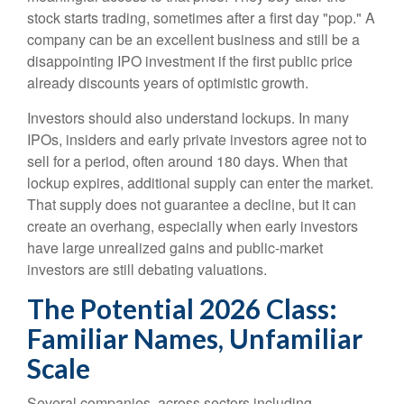
stock starts trading, sometimes after a first day "pop." A
company can be an excellent business and still be a
disappointing IPO investment if the first public price
already discounts years of optimistic growth.
Investors should also understand lockups. In many
IPOs, insiders and early private investors agree not to
sell for a period, often around 180 days. When that
lockup expires, additional supply can enter the market.
That supply does not guarantee a decline, but it can
create an overhang, especially when early investors
have large unrealized gains and public-market
investors are still debating valuations.
The Potential 2026 Class:
Familiar Names, Unfamiliar
Scale
Several companies, across sectors including