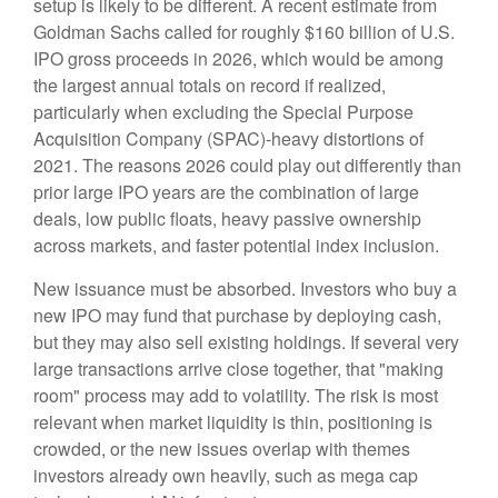
setup is likely to be different. A recent estimate from
Goldman Sachs called for roughly $160 billion of U.S.
IPO gross proceeds in 2026, which would be among
the largest annual totals on record if realized,
particularly when excluding the Special Purpose
Acquisition Company (SPAC)-heavy distortions of
2021. The reasons 2026 could play out differently than
prior large IPO years are the combination of large
deals, low public floats, heavy passive ownership
across markets, and faster potential index inclusion.
New issuance must be absorbed. Investors who buy a
new IPO may fund that purchase by deploying cash,
but they may also sell existing holdings. If several very
large transactions arrive close together, that "making
room" process may add to volatility. The risk is most
relevant when market liquidity is thin, positioning is
crowded, or the new issues overlap with themes
investors already own heavily, such as mega cap