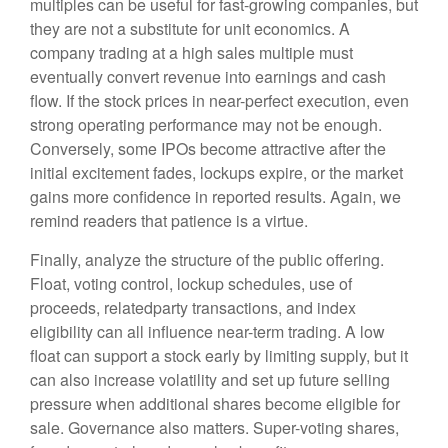
multiples can be useful for fast-growing companies, but
they are not a substitute for unit economics. A
company trading at a high sales multiple must
eventually convert revenue into earnings and cash
flow. If the stock prices in near-perfect execution, even
strong operating performance may not be enough.
Conversely, some IPOs become attractive after the
initial excitement fades, lockups expire, or the market
gains more confidence in reported results. Again, we
remind readers that patience is a virtue.
Finally, analyze the structure of the public offering.
Float, voting control, lockup schedules, use of
proceeds, relatedparty transactions, and index
eligibility can all influence near-term trading. A low
float can support a stock early by limiting supply, but it
can also increase volatility and set up future selling
pressure when additional shares become eligible for
sale. Governance also matters. Super-voting shares,