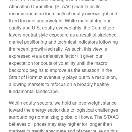
Allocation Committee (STAAC) maintains its
recommendation for a tactical equity overweight and
fixed income underweight. While maintaining our
equity and U.S. equity overweights, the Committee
favors neutral style exposure as a result of stretched
market positioning and technical indicators following
the recent growth-led rally. As such, this view is
expressed via a defensive factor tilt given our
expectation for bouts of volatility until the macro
backdrop begins to improve as the situation in the
Strait of Hormuz eventually plays out to a resolution,
allowing markets to refocus on a broadly healthy
fundamental landscape.
Within equity sectors, we hold an overweight stance
toward the energy sector due to logistical challenges
surrounding normalizing global oil flows. The STAAC
believes oil prices may stay higher for longer than
markets currently anticipate and places value on this