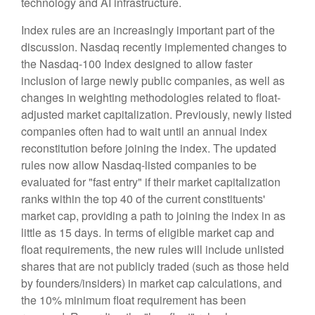
technology and AI infrastructure.
Index rules are an increasingly important part of the
discussion. Nasdaq recently implemented changes to
the Nasdaq-100 Index designed to allow faster
inclusion of large newly public companies, as well as
changes in weighting methodologies related to float-
adjusted market capitalization. Previously, newly listed
companies often had to wait until an annual index
reconstitution before joining the index. The updated
rules now allow Nasdaq-listed companies to be
evaluated for "fast entry" if their market capitalization
ranks within the top 40 of the current constituents'
market cap, providing a path to joining the index in as
little as 15 days. In terms of eligible market cap and
float requirements, the new rules will include unlisted
shares that are not publicly traded (such as those held
by founders/insiders) in market cap calculations, and
the 10% minimum float requirement has been