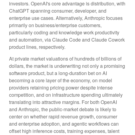
investors. OpenAI's core advantage is distribution, with
ChatGPT spanning consumer, developer, and
enterprise use cases. Alternatively, Anthropic focuses
primarily on business/enterprise customers,
particularly coding and knowledge work productivity
and automation, via Claude Code and Claude Cowork
product lines, respectively.
At private market valuations of hundreds of billions of
dollars, the market is underwriting not only a promising
software product, but a long-duration bet on AI
becoming a core layer of the economy, on model
providers retaining pricing power despite intense
competition, and on infrastructure spending ultimately
translating into attractive margins. For both OpenAI
and Anthropic, the public-market debate is likely to
center on whether rapid revenue growth, consumer
and enterprise adoption, and agentic workflows can
offset high inference costs, training expenses, talent