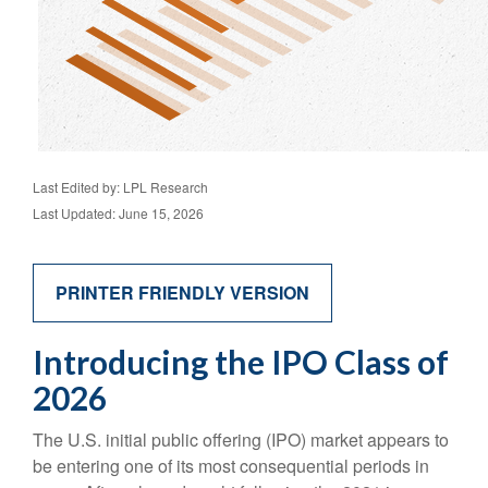
Last Edited by: LPL Research
Last Updated: June 15, 2026
PRINTER FRIENDLY VERSION
Introducing the IPO Class of
2026
The U.S. initial public offering (IPO) market appears to
be entering one of its most consequential periods in