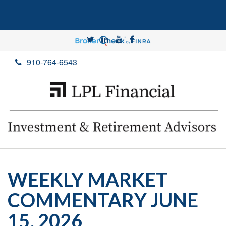
910-764-6543
WEEKLY MARKET
COMMENTARY JUNE
15, 2026