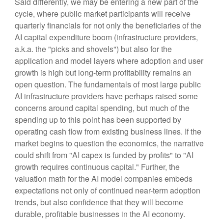
Said differently, we may be entering a new part of the
cycle, where public market participants will receive
quarterly financials for not only the beneficiaries of the
AI capital expenditure boom (infrastructure providers,
a.k.a. the "picks and shovels") but also for the
application and model layers where adoption and user
growth is high but long-term profitability remains an
open question. The fundamentals of most large public
AI infrastructure providers have perhaps raised some
concerns around capital spending, but much of the
spending up to this point has been supported by
operating cash flow from existing business lines. If the
market begins to question the economics, the narrative
could shift from "AI capex is funded by profits" to "AI
growth requires continuous capital." Further, the
valuation math for the AI model companies embeds
expectations not only of continued near-term adoption
trends, but also confidence that they will become
durable, profitable businesses in the AI economy.