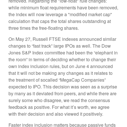
removed. Regarding the "low-float" rule changes:
while minimum float requirements have been removed,
the index will now leverage a "modified market cap"
calculation that caps the total shares outstanding at
three times the free-floating shares.
On May 27, Russell FTSE indexes announced similar
changes to “fast track” large IPOs as well. The Dow
Jones S&P Index committee had been the “elephant in
the room” in terms of deciding whether to change their
own index inclusion rules, but on June 4 announced
that it will not be making any changes as it relates to
the treatment of socalled “MegaCap Companies”
expected to IPO. This decision was seen as a surprise
by many as it deviated from peers, and while there are
surely some who disagree, we read the consensus
feedback as positive. For what it’s worth, we agree
with their decision and also viewed it positively.
Faster index inclusion matters because passive funds