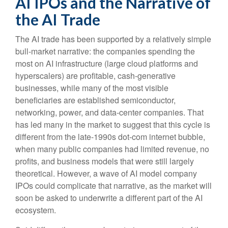
AI IPOs and the Narrative of
the AI Trade
The AI trade has been supported by a relatively simple
bull-market narrative: the companies spending the
most on AI infrastructure (large cloud platforms and
hyperscalers) are profitable, cash-generative
businesses, while many of the most visible
beneficiaries are established semiconductor,
networking, power, and data-center companies. That
has led many in the market to suggest that this cycle is
different from the late-1990s dot-com internet bubble,
when many public companies had limited revenue, no
profits, and business models that were still largely
theoretical. However, a wave of AI model company
IPOs could complicate that narrative, as the market will
soon be asked to underwrite a different part of the AI
ecosystem.