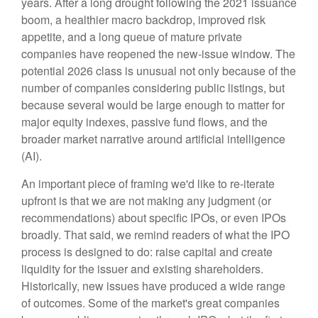
years. After a long drought following the 2021 issuance
boom, a healthier macro backdrop, improved risk
appetite, and a long queue of mature private
companies have reopened the new-issue window. The
potential 2026 class is unusual not only because of the
number of companies considering public listings, but
because several would be large enough to matter for
major equity indexes, passive fund flows, and the
broader market narrative around artificial intelligence
(AI).
An important piece of framing we'd like to re-iterate
upfront is that we are not making any judgment (or
recommendations) about specific IPOs, or even IPOs
broadly. That said, we remind readers of what the IPO
process is designed to do: raise capital and create
liquidity for the issuer and existing shareholders.
Historically, new issues have produced a wide range
of outcomes. Some of the market's great companies