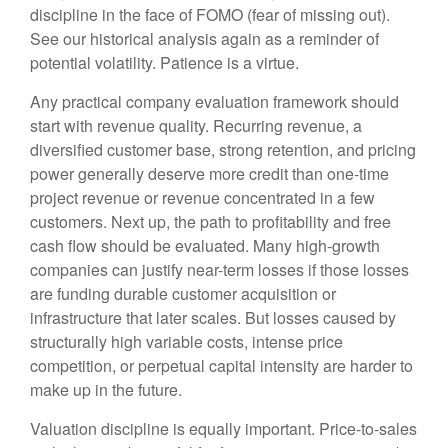
discipline in the face of FOMO (fear of missing out).
See our historical analysis again as a reminder of
potential volatility. Patience is a virtue.
Any practical company evaluation framework should
start with revenue quality. Recurring revenue, a
diversified customer base, strong retention, and pricing
power generally deserve more credit than one-time
project revenue or revenue concentrated in a few
customers. Next up, the path to profitability and free
cash flow should be evaluated. Many high-growth
companies can justify near-term losses if those losses
are funding durable customer acquisition or
infrastructure that later scales. But losses caused by
structurally high variable costs, intense price
competition, or perpetual capital intensity are harder to
make up in the future.
Valuation discipline is equally important. Price-to-sales