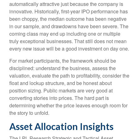
automatically attractive just because the company is
innovative. Historically, first-year IPO performance has
been choppy, the median outcome has been negative
in our sample, and drawdowns have been severe. The
coming class may end up including one or multiple
truly exceptional businesses. That still does not mean
every new issue will be a good investment on day one.
For market participants, the framework should be
disciplined: understand the business, assess the
valuation, evaluate the path to profitability, consider the
float and lockup structure, and be honest about
position sizing. Public markets are very good at
converting stories into prices. The hard part is
determining whether the price leaves enough room for
the story to unfold.
Asset Allocation Insights
The LPL Research Strategic and Tactical Asset