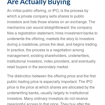
Are Actually Buying
An initial public offering, or IPO, is the process by
which a private company sells shares to public
investors and lists those shares on an exchange. The
mechanics can sound straightforward: the company
files a registration statement, hires investment banks to
underwrite the offering, markets the story to investors
during a roadshow, prices the deal, and begins trading.
In practice, the process is a negotiation among
management, existing shareholders, underwriters,
institutional investors, index providers, and eventually
retail buyers in the secondary market.
The distinction between the offering price and the first
public trading price is especially important. The IPO
price is the price at which shares are allocated by the
underwriting banks, usually largely to institutional
investors. Many ordinary investors do not receive
meaningful access to that price. They buy after the