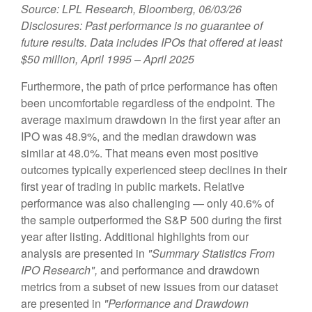
Source: LPL Research, Bloomberg, 06/03/26
Disclosures: Past performance is no guarantee of
future results. Data includes IPOs that offered at least
$50 million, April 1995 – April 2025
Furthermore, the path of price performance has often
been uncomfortable regardless of the endpoint. The
average maximum drawdown in the first year after an
IPO was 48.9%, and the median drawdown was
similar at 48.0%. That means even most positive
outcomes typically experienced steep declines in their
first year of trading in public markets. Relative
performance was also challenging — only 40.6% of
the sample outperformed the S&P 500 during the first
year after listing. Additional highlights from our
analysis are presented in
"Summary Statistics From
IPO Research",
and performance and drawdown
metrics from a subset of new issues from our dataset
are presented in
"Performance and Drawdown