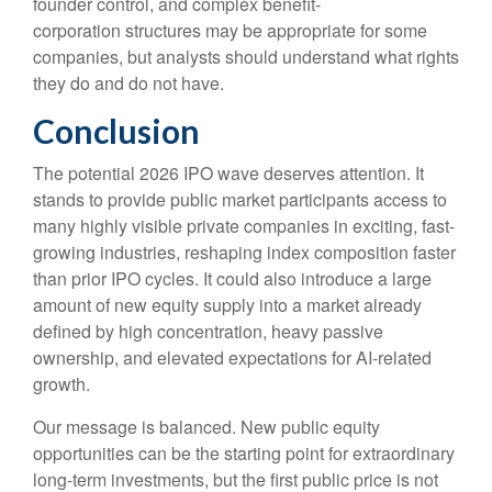
founder control, and complex benefit-
corporation structures may be appropriate for some
companies, but analysts should understand what rights
they do and do not have.
Conclusion
The potential 2026 IPO wave deserves attention. It
stands to provide public market participants access to
many highly visible private companies in exciting, fast-
growing industries, reshaping index composition faster
than prior IPO cycles. It could also introduce a large
amount of new equity supply into a market already
defined by high concentration, heavy passive
ownership, and elevated expectations for AI-related
growth.
Our message is balanced. New public equity
opportunities can be the starting point for extraordinary
long-term investments, but the first public price is not