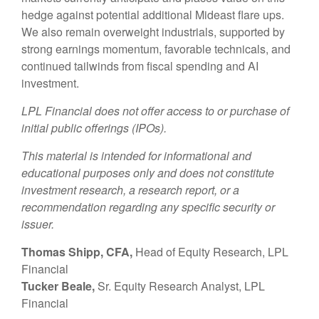
hedge against potential additional Mideast flare ups.
We also remain overweight industrials, supported by
strong earnings momentum, favorable technicals, and
continued tailwinds from fiscal spending and AI
investment.
LPL Financial does not offer access to or purchase of
initial public offerings (IPOs).
This material is intended for informational and
educational purposes only and does not constitute
investment research, a research report, or a
recommendation regarding any specific security or
issuer.
Thomas Shipp, CFA,
Head of Equity Research, LPL
Financial
Tucker Beale,
Sr. Equity Research Analyst, LPL
Financial