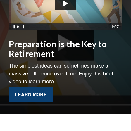
Preparation is the Key to
Retirement
The simplest ideas can sometimes make a
massive difference over time. Enjoy this brief
video to learn more.
LEARN MORE