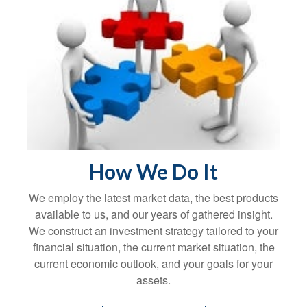
How We Do It
We employ the latest market data, the best products
available to us, and our years of gathered insight.
We construct an investment strategy tailored to your
financial situation, the current market situation, the
current economic outlook, and your goals for your
assets.