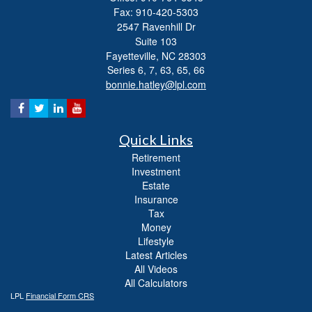
Fax: 910-420-5303
2547 Ravenhill Dr
Suite 103
Fayetteville,
NC
28303
Series 6, 7, 63, 65, 66
bonnie.hatley@lpl.com
Quick Links
Retirement
Investment
Estate
Insurance
Tax
Money
Lifestyle
Latest Articles
All Videos
All Calculators
LPL
Financial Form CRS