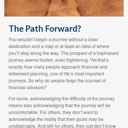
The Path Forward?
You wouldn’t begin a journey without a clear
destination and a map or at least an idea of where
you’ll stop along the way. The prospect of a haphazard
journey seems foolish, even frightening. Yet that’s
exactly how many people approach financial and
retirement planning, one of life’s most important
journeys. So why do people forgo the counsel of
financial advisors?
For some, acknowledging the difficulty of the journey
means also acknowledging that the journey will be
uncomfortable. For others, they don’t want to
acknowledge the reality that their goals may be
unobtainable. And still for others, they just don’t know