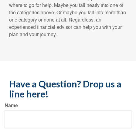
where to go for help. Maybe you fall neatly into one of
the categories above. Or maybe you fall into more than
one category or none at all. Regardless, an
experienced financial advisor can help you with your
plan and your journey.
Have a Question? Drop us a
line here!
Name