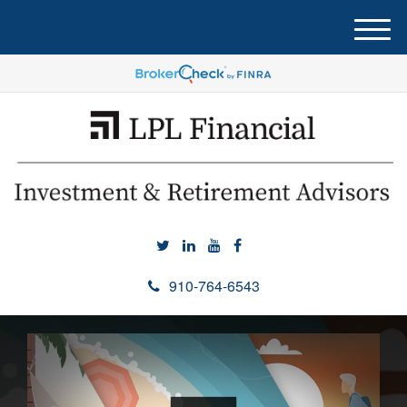
M
e
n
u
910-764-6543