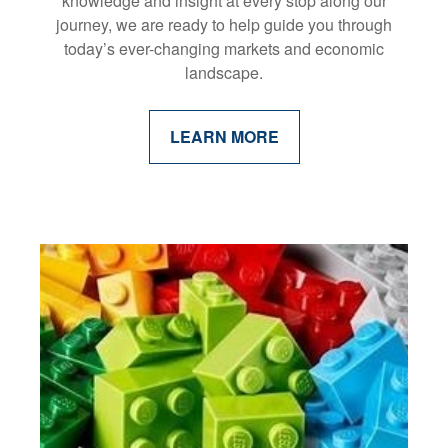
knowledge and insight at every stop along our
journey, we are ready to help guide you through
today’s ever-changing markets and economic
landscape.
LEARN MORE