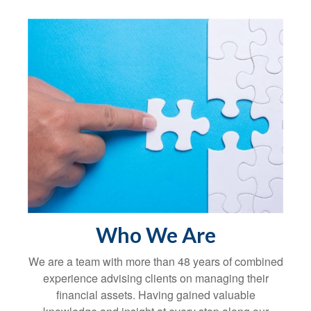
Who We Are
We are a team with more than 48 years of combined
experience advising clients on managing their
financial assets. Having gained valuable