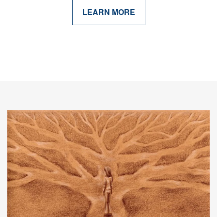
LEARN MORE