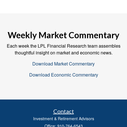
Weekly Market Commentary
Each week the LPL Financial Research team assembles
thoughtful insight on market and economic news.
Download Market Commentary
Download Economic Commentary
Contact
Investment & Retirement Advisors
Office: 910-764-6543