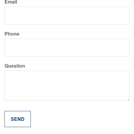
Email
Phone
Question