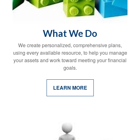
What We Do
We create personalized, comprehensive plans,
using every available resource, to help you manage
your assets and work toward meeting your financial
goals.
LEARN MORE