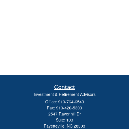
Contact
Investment & Retirement Advisors
Office: 910-764-6543
Fax: 910-420-5303
2547 Ravenhill Dr
Suite 103
Fayetteville,
NC
28303