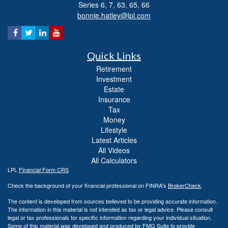
Series 6, 7, 63, 65, 66
bonnie.hatley@lpl.com
Quick Links
Retirement
Investment
Estate
Insurance
Tax
Money
Lifestyle
Latest Articles
All Videos
All Calculators
LPL
Financial Form CRS
Check the background of your financial professional on FINRA's
BrokerCheck
.
The content is developed from sources believed to be providing accurate information.
The information in this material is not intended as tax or legal advice. Please consult
legal or tax professionals for specific information regarding your individual situation.
Some of this material was developed and produced by FMG Suite to provide