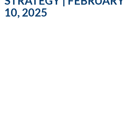
STRATEGY | FEBRUARY
10, 2025