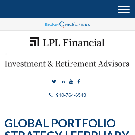
M
e
n
u
910-764-6543
GLOBAL PORTFOLIO