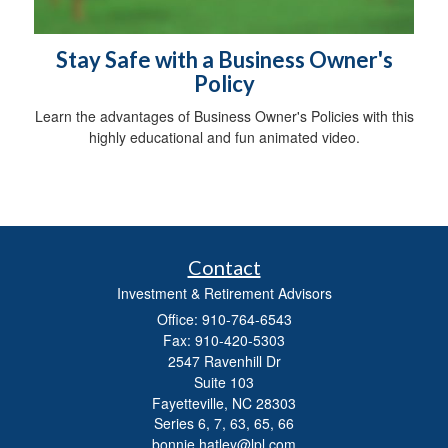
Stay Safe with a Business Owner's
Policy
Learn the advantages of Business Owner's Policies with this
highly educational and fun animated video.
Contact
Investment & Retirement Advisors
Office: 910-764-6543
Fax: 910-420-5303
2547 Ravenhill Dr
Suite 103
Fayetteville,
NC
28303
Series 6, 7, 63, 65, 66
bonnie.hatley@lpl.com