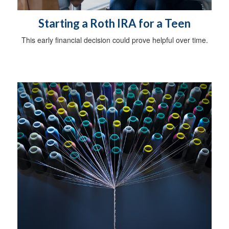
Starting a Roth IRA for a Teen
This early financial decision could prove helpful over time.