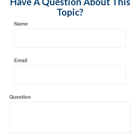
Have A Question About This
Topic?
Name
Email
Question