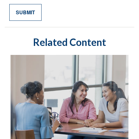
Related Content