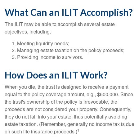
What Can an ILIT Accomplish?
The ILIT may be able to accomplish several estate
objectives, including:
Meeting liquidity needs;
Managing estate taxation on the policy proceeds;
Providing income to survivors.
How Does an ILIT Work?
When you die, the trust is designed to receive a payment
equal to the policy coverage amount, e.g., $500,000. Since
the trust's ownership of the policy is irrevocable, the
proceeds are not considered your property. Consequently,
they do not fall into your estate, thus potentially avoiding
estate taxation. (Remember, generally no income tax is due
1
on such life insurance proceeds.)