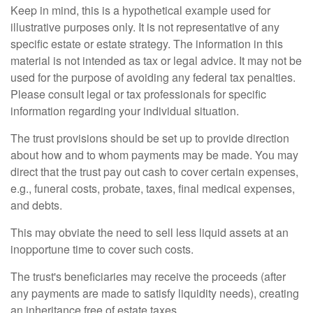
Keep in mind, this is a hypothetical example used for
illustrative purposes only. It is not representative of any
specific estate or estate strategy. The information in this
material is not intended as tax or legal advice. It may not be
used for the purpose of avoiding any federal tax penalties.
Please consult legal or tax professionals for specific
information regarding your individual situation.
The trust provisions should be set up to provide direction
about how and to whom payments may be made. You may
direct that the trust pay out cash to cover certain expenses,
e.g., funeral costs, probate, taxes, final medical expenses,
and debts.
This may obviate the need to sell less liquid assets at an
inopportune time to cover such costs.
The trust's beneficiaries may receive the proceeds (after
any payments are made to satisfy liquidity needs), creating
an inheritance free of estate taxes.