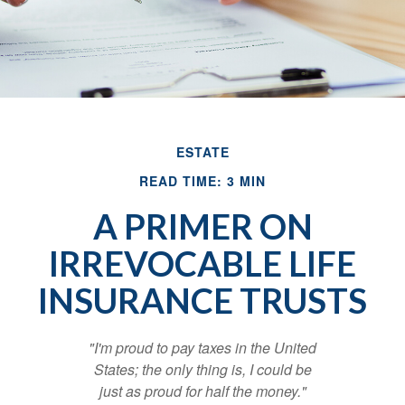
ESTATE
READ TIME: 3 MIN
A PRIMER ON
IRREVOCABLE LIFE
INSURANCE TRUSTS
"I'm proud to pay taxes in the United
States; the only thing is, I could be
just as proud for half the money."