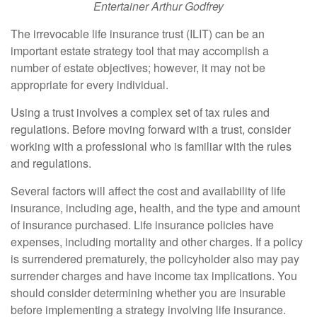
Entertainer Arthur Godfrey
The irrevocable life insurance trust (ILIT) can be an
important estate strategy tool that may accomplish a
number of estate objectives; however, it may not be
appropriate for every individual.
Using a trust involves a complex set of tax rules and
regulations. Before moving forward with a trust, consider
working with a professional who is familiar with the rules
and regulations.
Several factors will affect the cost and availability of life
insurance, including age, health, and the type and amount
of insurance purchased. Life insurance policies have
expenses, including mortality and other charges. If a policy
is surrendered prematurely, the policyholder also may pay
surrender charges and have income tax implications. You
should consider determining whether you are insurable
before implementing a strategy involving life insurance.