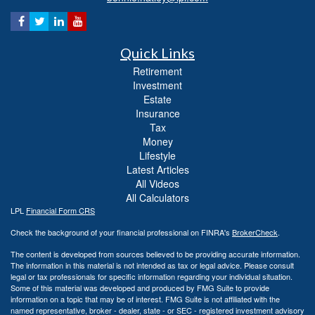
Quick Links
Retirement
Investment
Estate
Insurance
Tax
Money
Lifestyle
Latest Articles
All Videos
All Calculators
LPL
Financial Form CRS
Check the background of your financial professional on FINRA's
BrokerCheck
.
The content is developed from sources believed to be providing accurate information.
The information in this material is not intended as tax or legal advice. Please consult
legal or tax professionals for specific information regarding your individual situation.
Some of this material was developed and produced by FMG Suite to provide
information on a topic that may be of interest. FMG Suite is not affiliated with the
named representative, broker - dealer, state - or SEC - registered investment advisory