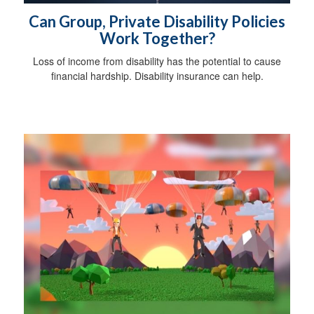
Can Group, Private Disability Policies
Work Together?
Loss of income from disability has the potential to cause
financial hardship. Disability insurance can help.