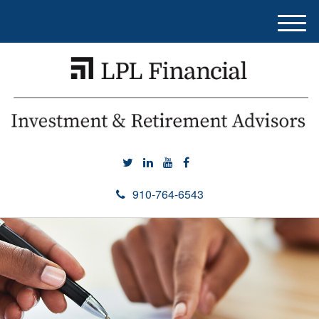
M
e
n
u
910-764-6543