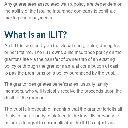
Any guarantees associated with a policy are dependent on
the ability of the issuing insurance company to continue
making claim payments.
What Is an ILIT?
An ILIT is created by an individual (the grantor) during his
or her lifetime. The ILIT owns a life insurance policy on the
grantor's life via the transfer of ownership of an existing
policy or through the grantor's annual contribution of cash
to pay the premiums on a policy purchased by the trust.
The grantor designates beneficiaries, usually family
members, who will typically receive the proceeds upon the
death of the grantor.
The trust is irrevocable, meaning that the grantor forfeits all
rights to the property contained in the trust. Its irrevocable
nature is integral to accomplishing the ILIT's objectives.