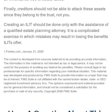
Finally, creditors should not be able to attack these assets
since they belong to the trust, not you.
Creating an ILIT should be done only with the assistance of
a qualified estate planning attorney. It is a complicated
exercise in which mistakes may result in losing the benefits
ILITs offer.
1.Forbes.com, January 21, 2025
The content is developed from sources believed to be providing accurate information.
The information in this material is not intended as tax or legal advice. It may not be
used for the purpose of avoiding any federal tax penalties. Please consult legal or tax
professionals for specific information regarding your individual situation. This material
was developed and produced by FMG Suite to provide information on a topic that may
be of interest. FMG Suite is not affiliated with the named broker-dealer, state- or SEC-
registered investment advisory firm. The opinions expressed and material provided
are for general information, and should not be considered a solicitation for the
purchase or sale of any security. Copyright
2026 FMG Suite.