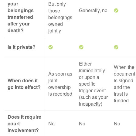
your
But only
belongings
Generally, no
those
transferred
belongings
after your
owned
death?
jointly
Is it private?
Either
When the
immediately
As soon as
document
or upon a
When does it
joint
is signed
specific
go into effect?
ownership
and the
trigger event
is recorded
trust is
(such as your
funded
incapacity)
Does it require
court
No
No
No
involvement?