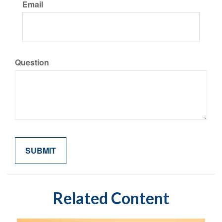
Email
Question
Related Content