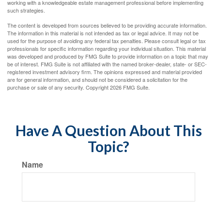
working with a knowledgeable estate management professional before implementing
such strategies.
The content is developed from sources believed to be providing accurate information.
The information in this material is not intended as tax or legal advice. It may not be
used for the purpose of avoiding any federal tax penalties. Please consult legal or tax
professionals for specific information regarding your individual situation. This material
was developed and produced by FMG Suite to provide information on a topic that may
be of interest. FMG Suite is not affiliated with the named broker-dealer, state- or SEC-
registered investment advisory firm. The opinions expressed and material provided
are for general information, and should not be considered a solicitation for the
purchase or sale of any security. Copyright
2026 FMG Suite.
Have A Question About This
Topic?
Name