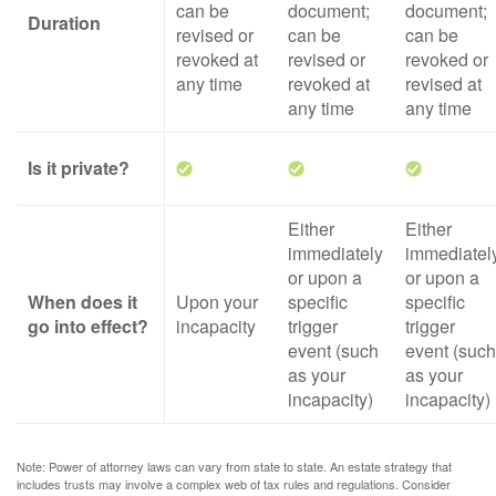
can be
document;
document;
Duration
revised or
can be
can be
revoked at
revised or
revoked or
any time
revoked at
revised at
any time
any time
Is it private?
Either
Either
immediately
immediatel
or upon a
or upon a
When does it
Upon your
specific
specific
go into effect?
incapacity
trigger
trigger
event (such
event (such
as your
as your
incapacity)
incapacity)
Note: Power of attorney laws can vary from state to state. An estate strategy that
includes trusts may involve a complex web of tax rules and regulations. Consider