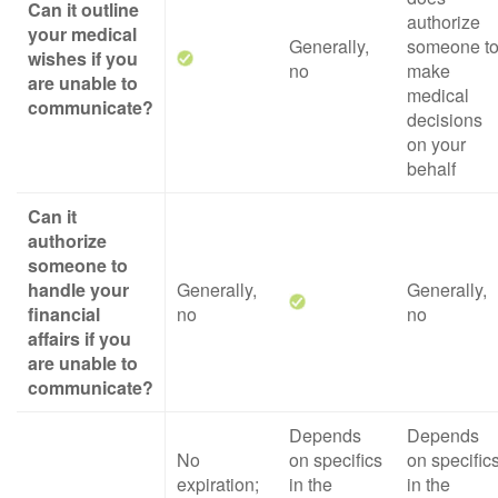
Can it outline
authorize
your medical
Generally,
someone t
wishes if you
no
make
are unable to
medical
communicate?
decisions
on your
behalf
Can it
authorize
someone to
handle your
Generally,
Generally,
financial
no
no
affairs if you
are unable to
communicate?
Depends
Depends
No
on specifics
on specific
expiration;
in the
in the