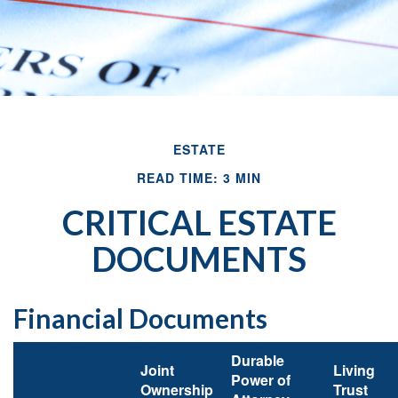
ESTATE
READ TIME: 3 MIN
CRITICAL ESTATE
DOCUMENTS
Financial Documents
Durable
Joint
Living
Power of
Ownership
Trust