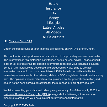
Estate
Insurance
Tax
Money
Lifestyle
Latest Articles
All Videos
All Calculators
LPL
Financial Form CRS
Check the background of your financial professional on FINRA's
BrokerCheck
.
The content is developed from sources believed to be providing accurate information.
The information in this material is not intended as tax or legal advice. Please consult
legal or tax professionals for specific information regarding your individual situation.
Some of this material was developed and produced by FMG Suite to provide
information on a topic that may be of interest. FMG Suite is not affiliated with the
named representative, broker - dealer, state - or SEC - registered investment advisory
firm. The opinions expressed and material provided are for general information, and
should not be considered a solicitation for the purchase or sale of any security.
We take protecting your data and privacy very seriously. As of January 1, 2020 the
California Consumer Privacy Act (CCPA)
suggests the following link as an extra
measure to safeguard your data:
Do not sell my personal information
.
Copyright 2026 FMG Suite.