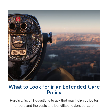
What to Look for in an Extended-Care
Policy
Here’s a list of 8 questions to ask that may help you better
understand the costs and benefits of extended-care