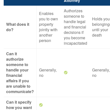
Attorney
Authorizes
Enables
someone to
you to own
Holds you
handle legal
What does it
property
belonging
and financial
do?
jointly with
until your
decisions if
another
death
you become
person
incapacitated
Can it
authorize
someone to
handle your
Generally,
Generally,
financial
no
no
affairs if you
are unable to
communicate?
Can it specify
how you want