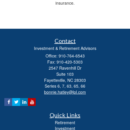
insurance.
Contact
Investment & Retirement Advisors
Office: 910-764-6543
Fax: 910-420-5303
2547 Ravenhill Dr
Suite 103
Fayetteville,
NC
28303
Series 6, 7, 63, 65, 66
bonnie.hatley@lpl.com
Quick Links
Retirement
Investment