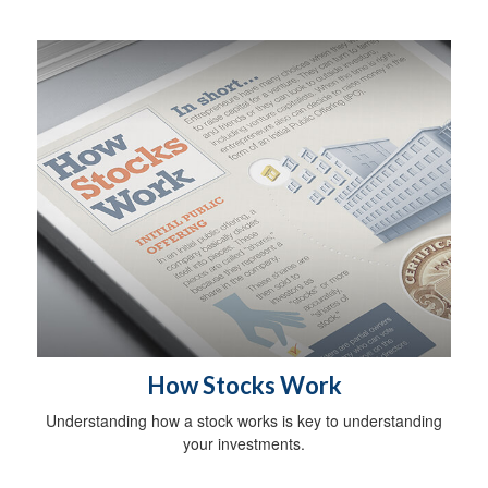
How Stocks Work
Understanding how a stock works is key to understanding
your investments.