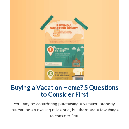
Buying a Vacation Home? 5 Questions
to Consider First
You may be considering purchasing a vacation property,
this can be an exciting milestone, but there are a few things
to consider first.