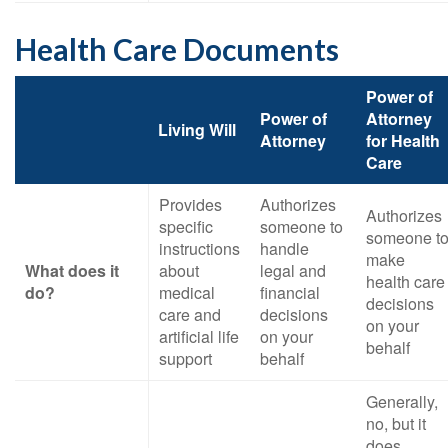
Health Care Documents
Power of
Power of
Attorney
Living Will
Attorney
for Health
Care
Provides
Authorizes
Authorizes
specific
someone to
someone t
instructions
handle
make
What does it
about
legal and
health care
do?
medical
financial
decisions
care and
decisions
on your
artificial life
on your
behalf
support
behalf
Generally,
no, but it
does