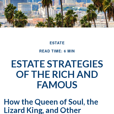
ESTATE
READ TIME: 6 MIN
ESTATE STRATEGIES
OF THE RICH AND
FAMOUS
How the Queen of Soul, the
Lizard King, and Other