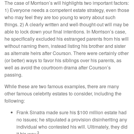
The case of Morrison’s will highlights two important factors:
1) Everyone needs a competent estate strategy, even those
who may feel they are too young to worry about such
things. 2) A clearly written and well-thought-out will may be
able to lock down your final intentions. In Morrison’s case,
he specifically excluded his estranged parents from his will
without naming them, instead listing his brother and sister
as alternate heirs after Courson. There were certainly other
(or better) ways to favor his siblings over his parents, as
well as avoid the courtroom drama after Courson’s
passing.
While these are two famous examples, there are many
other famous celebrity estates to consider, including the
following:
Frank Sinatra made sure his $100 million estate had
no issues; he stipulated a provision disinheriting any
individual who contested his will. Ultimately, they did
3
it his way.