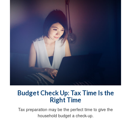
Budget Check Up: Tax Time Is the
Right Time
Tax preparation may be the perfect time to give the
household budget a check-up.