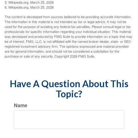
5. Wikipedia.org, March 25, 2026
6. Wikipedia.org, March 25, 2026
The content is developed from sources believed to be providing accurate information.
The information in this material is not intended as tax or legal advice. It may not be
used for the purpose of avoiding any federal tax penalties. Please consult legal or tax
professionals for specific information regarding your individual situation. This material
was developed and produced by FMG Suite to provide information on a topic that may
be of interest. FMG, LLC, is not affiliated with the named broker-dealer, state- or SEC-
registered investment advisory firm. The opinions expressed and material provided
are for general information, and should not be considered a solicitation for the
purchase or sale of any security. Copyright
2026 FMG Suite.
Have A Question About This
Topic?
Name