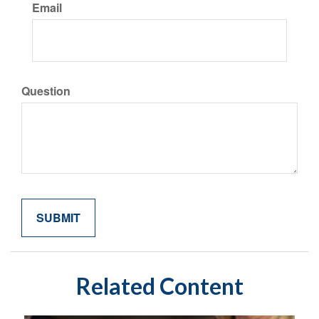
Email
Question
Related Content