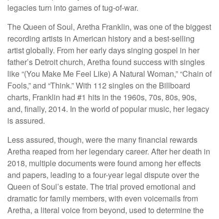
legacies turn into games of tug-of-war.
The Queen of Soul, Aretha Franklin, was one of the biggest
recording artists in American history and a best-selling
artist globally. From her early days singing gospel in her
father’s Detroit church, Aretha found success with singles
like “(You Make Me Feel Like) A Natural Woman,” “Chain of
Fools,” and “Think.” With 112 singles on the Billboard
charts, Franklin had #1 hits in the 1960s, 70s, 80s, 90s,
and, finally, 2014. In the world of popular music, her legacy
is assured.
Less assured, though, were the many financial rewards
Aretha reaped from her legendary career. After her death in
2018, multiple documents were found among her effects
and papers, leading to a four-year legal dispute over the
Queen of Soul’s estate. The trial proved emotional and
dramatic for family members, with even voicemails from
Aretha, a literal voice from beyond, used to determine the