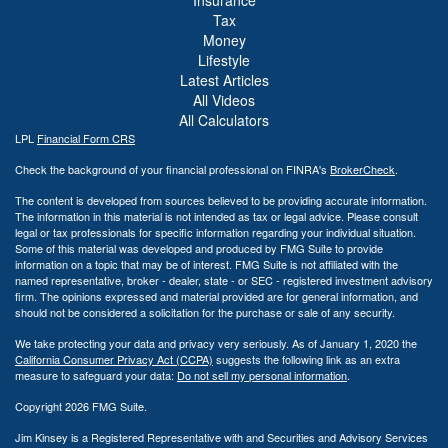
Tax
Money
Lifestyle
Latest Articles
All Videos
All Calculators
LPL
Financial Form CRS
Check the background of your financial professional on FINRA's
BrokerCheck
.
The content is developed from sources believed to be providing accurate information.
The information in this material is not intended as tax or legal advice. Please consult
legal or tax professionals for specific information regarding your individual situation.
Some of this material was developed and produced by FMG Suite to provide
information on a topic that may be of interest. FMG Suite is not affiliated with the
named representative, broker - dealer, state - or SEC - registered investment advisory
firm. The opinions expressed and material provided are for general information, and
should not be considered a solicitation for the purchase or sale of any security.
We take protecting your data and privacy very seriously. As of January 1, 2020 the
California Consumer Privacy Act (CCPA)
suggests the following link as an extra
measure to safeguard your data:
Do not sell my personal information
.
Copyright 2026 FMG Suite.
Jim Kinsey is a Registered Representative with and Securities and Advisory Services