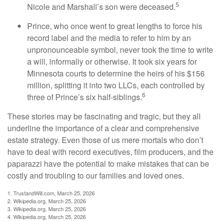
5
Nicole and Marshall’s son were deceased.
Prince, who once went to great lengths to force his
record label and the media to refer to him by an
unpronounceable symbol, never took the time to write
a will, informally or otherwise. It took six years for
Minnesota courts to determine the heirs of his $156
million, splitting it into two LLCs, each controlled by
6
three of Prince’s six half-siblings.
These stories may be fascinating and tragic, but they all
underline the importance of a clear and comprehensive
estate strategy. Even those of us mere mortals who don’t
have to deal with record executives, film producers, and the
paparazzi have the potential to make mistakes that can be
costly and troubling to our families and loved ones.
1. TrustandWill.com, March 25, 2026
2. Wikipedia.org, March 25, 2026
3. Wikipedia.org, March 25, 2026
4. Wikipedia.org, March 25, 2026