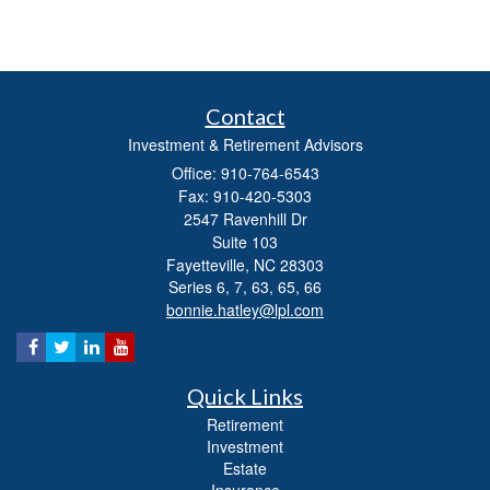
Contact
Investment & Retirement Advisors
Office: 910-764-6543
Fax: 910-420-5303
2547 Ravenhill Dr
Suite 103
Fayetteville,
NC
28303
Series 6, 7, 63, 65, 66
bonnie.hatley@lpl.com
Quick Links
Retirement
Investment
Estate
Insurance