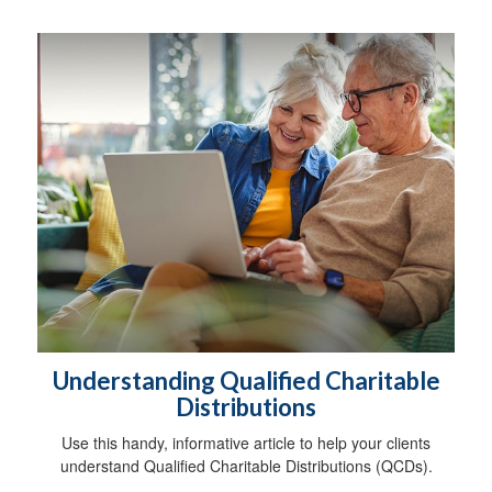
Understanding Qualified Charitable
Distributions
Use this handy, informative article to help your clients
understand Qualified Charitable Distributions (QCDs).