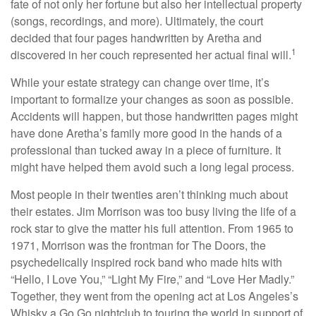
fate of not only her fortune but also her intellectual property
(songs, recordings, and more). Ultimately, the court
decided that four pages handwritten by Aretha and
1
discovered in her couch represented her actual final will.
While your estate strategy can change over time, it’s
important to formalize your changes as soon as possible.
Accidents will happen, but those handwritten pages might
have done Aretha’s family more good in the hands of a
professional than tucked away in a piece of furniture. It
might have helped them avoid such a long legal process.
Most people in their twenties aren’t thinking much about
their estates. Jim Morrison was too busy living the life of a
rock star to give the matter his full attention. From 1965 to
1971, Morrison was the frontman for The Doors, the
psychedelically inspired rock band who made hits with
“Hello, I Love You,” “Light My Fire,” and “Love Her Madly.”
Together, they went from the opening act at Los Angeles’s
Whisky a Go Go nightclub to touring the world in support of