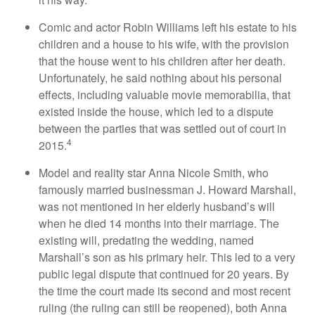
Comic and actor Robin Williams left his estate to his
children and a house to his wife, with the provision
that the house went to his children after her death.
Unfortunately, he said nothing about his personal
effects, including valuable movie memorabilia, that
existed inside the house, which led to a dispute
between the parties that was settled out of court in
4
2015.
Model and reality star Anna Nicole Smith, who
famously married businessman J. Howard Marshall,
was not mentioned in her elderly husband’s will
when he died 14 months into their marriage. The
existing will, predating the wedding, named
Marshall’s son as his primary heir. This led to a very
public legal dispute that continued for 20 years. By
the time the court made its second and most recent
ruling (the ruling can still be reopened), both Anna