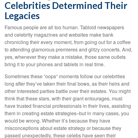
Celebrities Determined Their
Legacies
Famous people are all too human. Tabloid newspapers
and celebrity magazines and websites make bank
chronicling their every moment, from going out for a coffee
to attending glamorous premieres and glitzy concerts. And,
yes, whenever they make a mistake, those same outlets
bring it to your phones and tablets in real time.
Sometimes these “oops” moments follow our celebrities
long after they’ve taken their final bows, as their heirs and
other interested parties battle over their estates. You might
think that these stars, with their giant entourages, must
have trusted financial professionals in their lives, assisting
them in creating estate strategies–but in many cases, you
would be wrong. Whether it’s because they have
misconceptions about estate strategy or because they
passed unexpectedly, these celebs have seen their