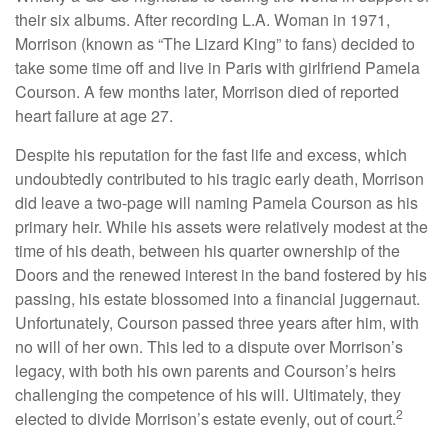
their six albums. After recording L.A. Woman in 1971,
Morrison (known as “The Lizard King” to fans) decided to
take some time off and live in Paris with girlfriend Pamela
Courson. A few months later, Morrison died of reported
heart failure at age 27.
Despite his reputation for the fast life and excess, which
undoubtedly contributed to his tragic early death, Morrison
did leave a two-page will naming Pamela Courson as his
primary heir. While his assets were relatively modest at the
time of his death, between his quarter ownership of the
Doors and the renewed interest in the band fostered by his
passing, his estate blossomed into a financial juggernaut.
Unfortunately, Courson passed three years after him, with
no will of her own. This led to a dispute over Morrison’s
legacy, with both his own parents and Courson’s heirs
challenging the competence of his will. Ultimately, they
2
elected to divide Morrison’s estate evenly, out of court.