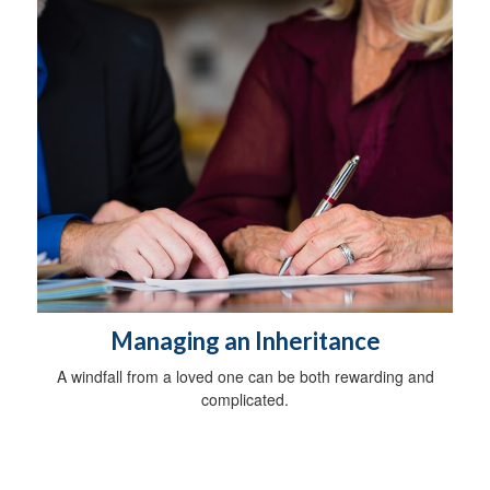
Managing an Inheritance
A windfall from a loved one can be both rewarding and
complicated.