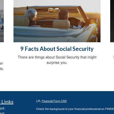
9 Facts About Social Security
There are things about Social Security that might
surprise you.
an
ts.
 Links
LPL
Financial Form CRS
ent
Check the background of your financial professional on FINRA
ent