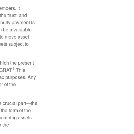
embers. It
the trust, and
nnuity payment is
n be a valuable
r to move asset
sets subject to
which the present
1
e GRAT.
This
 tax purposes. Any
r of the
he crucial part—the
 the term of the
remaining assets
o the