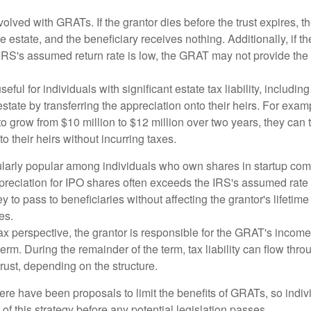
volved with GRATs. If the grantor dies before the trust expires,
le estate, and the beneficiary receives nothing. Additionally, if t
 IRS's assumed return rate is low, the GRAT may not provide the
ful for individuals with significant estate tax liability, includi
 estate by transferring the appreciation onto their heirs. For exa
o grow from $10 million to $12 million over two years, they can 
to their heirs without incurring taxes.
ularly popular among individuals who own shares in startup c
preciation for IPO shares often exceeds the IRS's assumed rate o
to pass to beneficiaries without affecting the grantor's lifetim
es.
 perspective, the grantor is responsible for the GRAT's income t
rm. During the remainder of the term, tax liability can flow throu
trust, depending on the structure.
here have been proposals to limit the benefits of GRATs, so indi
of this strategy before any potential legislation passes.