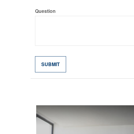
Question