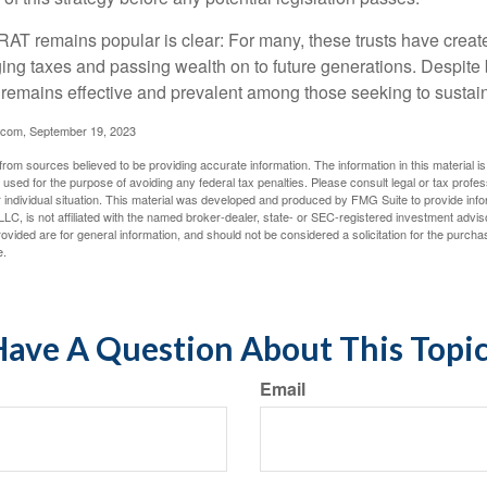
AT remains popular is clear: For many, these trusts have create
ng taxes and passing wealth on to future generations. Despite b
t remains effective and prevalent among those seeking to sustain
.com, September 19, 2023
rom sources believed to be providing accurate information. The information in this material is
e used for the purpose of avoiding any federal tax penalties. Please consult legal or tax profes
 individual situation. This material was developed and produced by FMG Suite to provide infor
LC, is not affiliated with the named broker-dealer, state- or SEC-registered investment advis
vided are for general information, and should not be considered a solicitation for the purchas
e.
ave A Question About This Topi
Email