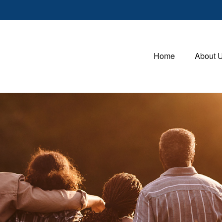
Home
About 