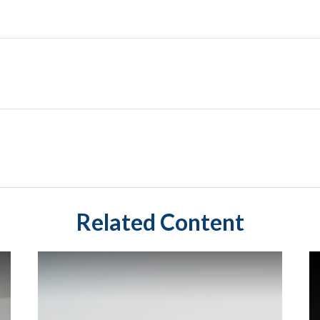
Related Content