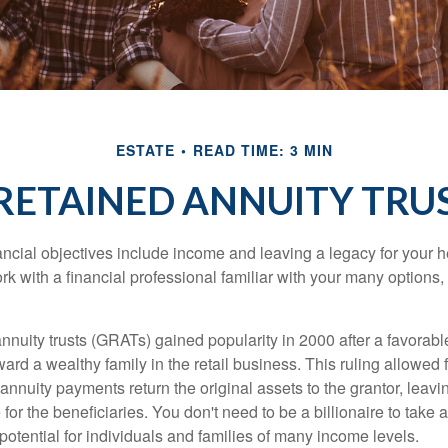
ESTATE
READ TIME: 3 MIN
ETAINED ANNUITY TRUS
cial objectives include income and leaving a legacy for your hei
work with a financial professional familiar with your many options,
nnuity trusts (GRATs) gained popularity in 2000 after a favorable
ard a wealthy family in the retail business. This ruling allowed 
nnuity payments return the original assets to the grantor, leavi
for the beneficiaries. You don't need to be a billionaire to take
otential for individuals and families of many income levels.