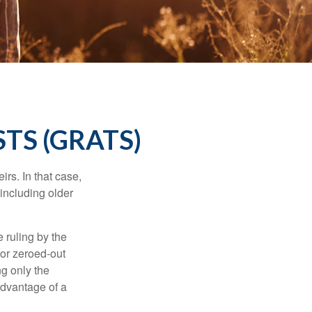
TS (GRATS)
rs. In that case,
 including older
 ruling by the
for zeroed-out
ng only the
 advantage of a