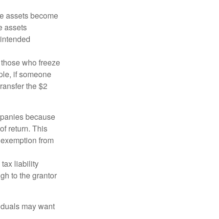
 the assets become
he assets
 intended
ng those who freeze
mple, if someone
transfer the $2
ompanies because
f return. This
e exemption from
ax liability
gh to the grantor
viduals may want