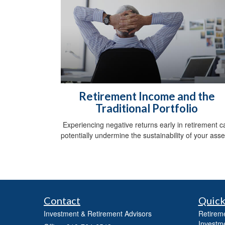
Retirement Income and the
Traditional Portfolio
Experiencing negative returns early in retirement c
potentially undermine the sustainability of your asse
Contact
Quick
Investment & Retirement Advisors
Retirem
Investm