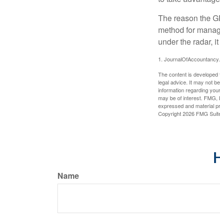
The reason the GR
method for managi
under the radar, i
1. JournalOfAccountancy
The content is developed f
legal advice. It may not b
information regarding your
may be of interest. FMG, L
expressed and material pro
Copyright
2026 FMG Suit
H
Name