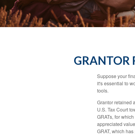
GRANTOR R
Suppose your finan
it's essential to 
tools.
Grantor retained a
U.S. Tax Court tow
GRATs, for which a
appreciated value 
GRAT, which has p