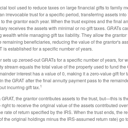
ial tool used to reduce taxes on large financial gifts to family m
n irrevocable trust for a specific period, transferring assets into 
to the grantor each year. When the trust expires and the final a
iary receives the assets with minimal or no gift taxes. GRATs ca
ing wealth while managing gift tax liability. They allow the granto
e remaining beneficiaries, reducing the value of the grantor's as
 is established for a specific number of years.
or sets up zeroed-out GRATs for a specific number of years, for 
ty stream equals the total value of the property used to fund th
ainder interest has a value of 0, making it a zero-value gift for
in the GRAT after the final annuity payment pass to the remainde
1
ut incurring gift tax.
GRAT, the grantor contributes assets to the trust, but—this is t
e right to receive the original value of the assets contributed over
the rate of return specified by the IRS. When the trust ends, the 
of the original holdings minus the IRS-assumed return rate) go t