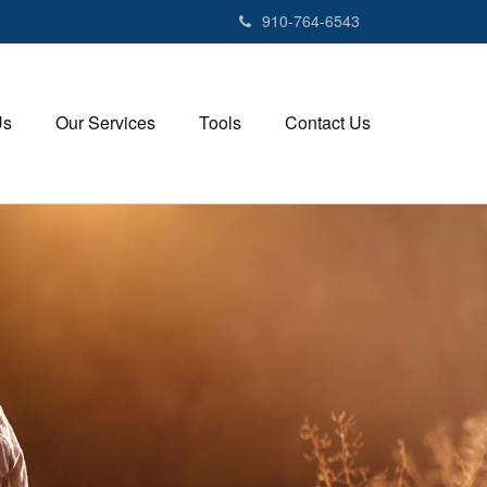
910-764-6543
Us
Our Services
Tools
Contact Us