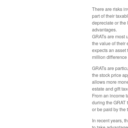
There are risks in
part of their taxab
depreciate or the
advantages.
GRATs are most use
the value of their
expects an asset t
million difference 
GRATs are partic
the stock price ap
allows more money 
estate and gift tax
From an income tax
during the GRAT te
or be paid by the 
In recent years, t
to take advantage 