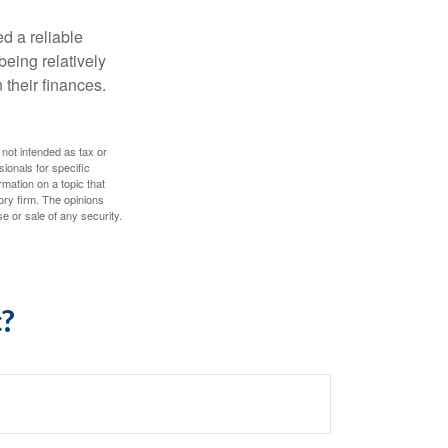
d a reliable
eing relatively
 their finances.
 not intended as tax or
sionals for specific
mation on a topic that
ory firm. The opinions
e or sale of any security.
c?