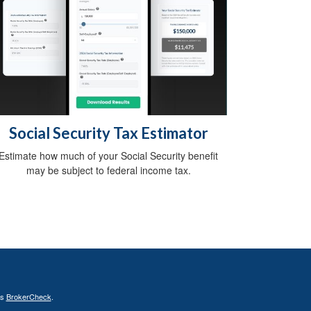
Social Security Tax Estimator
Estimate how much of your Social Security benefit
may be subject to federal income tax.
's
BrokerCheck
.