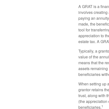
A GRAT is a financ
involves creating a
paying an annuity 
made, the benefic
tool for transferr
appreciation to th
estate tax. A GRAT
Typically, a grant
value of the annui
means that the rem
assets remaining 
beneficiaries witho
When setting up a 
grantor retains th
trust, along with 
(the appreciation 
1
beneficiaries.