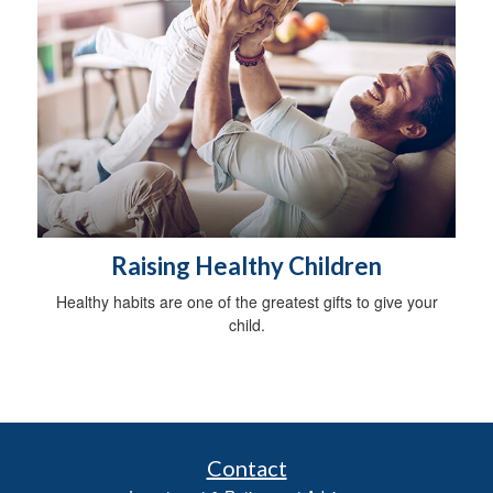
Raising Healthy Children
Healthy habits are one of the greatest gifts to give your
child.
Contact