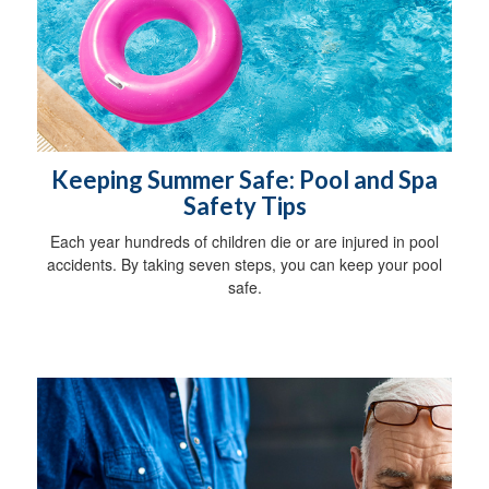
Keeping Summer Safe: Pool and Spa
Safety Tips
Each year hundreds of children die or are injured in pool
accidents. By taking seven steps, you can keep your pool
safe.