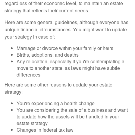
regardless of their economic level, to maintain an estate
strategy that reflects their current needs.
Here are some general guidelines, although everyone has
unique financial circumstances. You might want to update
your strategy in case of:
Marriage or divorce within your family or heirs
Births, adoptions, and deaths
Any relocation, especially if you're contemplating a
move to another state, as laws might have subtle
differences
Here are some other reasons to update your estate
strategy:
You're experiencing a health change
You are considering the sale of a business and want
to update how the assets will be handled in your
estate strategy
Changes in federal tax law