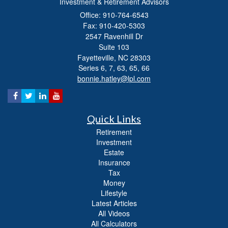
Investment & Retirement Advisors
Office: 910-764-6543
Fax: 910-420-5303
2547 Ravenhill Dr
Suite 103
Fayetteville,
NC
28303
Series 6, 7, 63, 65, 66
bonnie.hatley@lpl.com
Quick Links
Retirement
Investment
Estate
Insurance
Tax
Money
Lifestyle
Latest Articles
All Videos
All Calculators