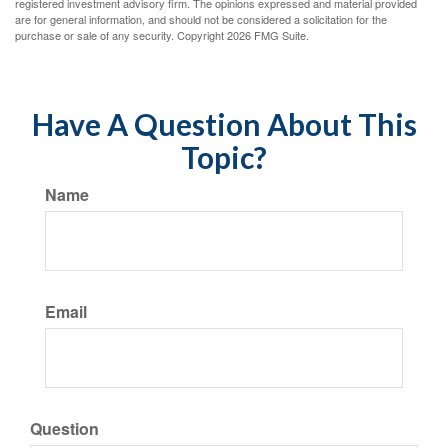
registered investment advisory firm. The opinions expressed and material provided
are for general information, and should not be considered a solicitation for the
purchase or sale of any security. Copyright
2026 FMG Suite.
Have A Question About This
Topic?
Name
Email
Question