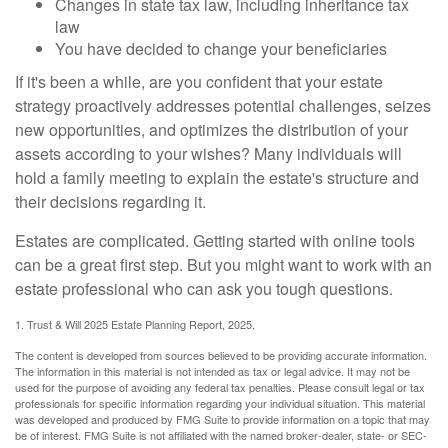
Changes in state tax law, including inheritance tax
law
You have decided to change your beneficiaries
If it's been a while, are you confident that your estate
strategy proactively addresses potential challenges, seizes
new opportunities, and optimizes the distribution of your
assets according to your wishes? Many individuals will
hold a family meeting to explain the estate's structure and
their decisions regarding it.
Estates are complicated. Getting started with online tools
can be a great first step. But you might want to work with an
estate professional who can ask you tough questions.
1. Trust & Will 2025 Estate Planning Report, 2025.
The content is developed from sources believed to be providing accurate information.
The information in this material is not intended as tax or legal advice. It may not be
used for the purpose of avoiding any federal tax penalties. Please consult legal or tax
professionals for specific information regarding your individual situation. This material
was developed and produced by FMG Suite to provide information on a topic that may
be of interest. FMG Suite is not affiliated with the named broker-dealer, state- or SEC-