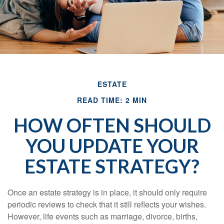
ESTATE
READ TIME: 2 MIN
HOW OFTEN SHOULD
YOU UPDATE YOUR
ESTATE STRATEGY?
Once an estate strategy is in place, it should only require
periodic reviews to check that it still reflects your wishes.
However, life events such as marriage, divorce, births,