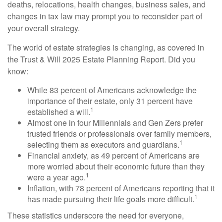
deaths, relocations, health changes, business sales, and
changes in tax law may prompt you to reconsider part of
your overall strategy.
The world of estate strategies is changing, as covered in
the Trust & Will 2025 Estate Planning Report. Did you
know:
While 83 percent of Americans acknowledge the
importance of their estate, only 31 percent have
1
established a will.
Almost one in four Millennials and Gen Zers prefer
trusted friends or professionals over family members,
1
selecting them as executors and guardians.
Financial anxiety, as 49 percent of Americans are
more worried about their economic future than they
1
were a year ago.
Inflation, with 78 percent of Americans reporting that it
1
has made pursuing their life goals more difficult.
These statistics underscore the need for everyone,