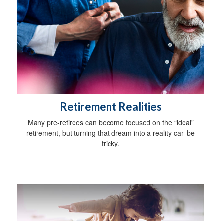
Retirement Realities
Many pre-retirees can become focused on the “ideal”
retirement, but turning that dream into a reality can be
tricky.