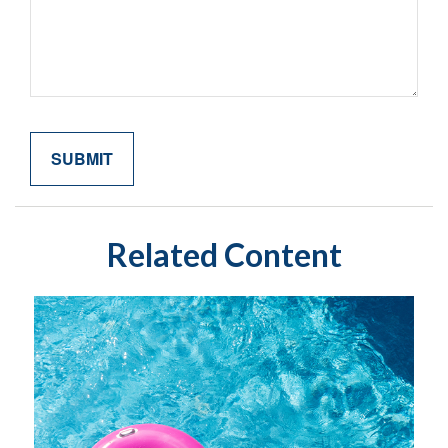
Related Content