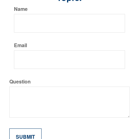
Name
Email
Question