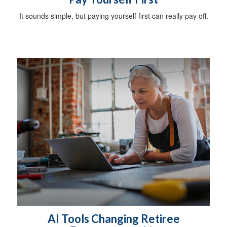
It sounds simple, but paying yourself first can really pay off.
AI Tools Changing Retiree