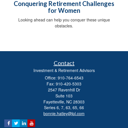
Conquering Retirement Challenges
for Women
Looking ahead can help you conquer these unique
obstacles.
Contact
Investment & Retirement Advisors
Office: 910-764-6543
Fax: 910-420-5303
2547 Ravenhill Dr
Suite 103
Fayetteville,
NC
28303
Series 6, 7, 63, 65, 66
bonnie.hatley@lpl.com