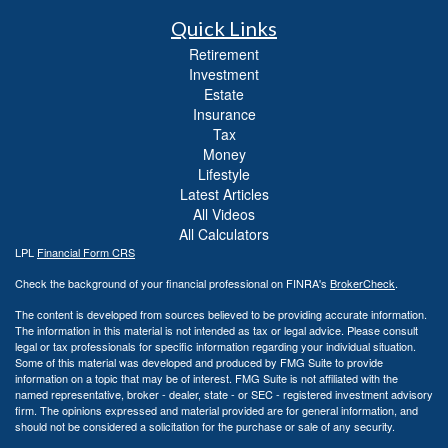
Quick Links
Retirement
Investment
Estate
Insurance
Tax
Money
Lifestyle
Latest Articles
All Videos
All Calculators
LPL
Financial Form CRS
Check the background of your financial professional on FINRA's
BrokerCheck
.
The content is developed from sources believed to be providing accurate information.
The information in this material is not intended as tax or legal advice. Please consult
legal or tax professionals for specific information regarding your individual situation.
Some of this material was developed and produced by FMG Suite to provide
information on a topic that may be of interest. FMG Suite is not affiliated with the
named representative, broker - dealer, state - or SEC - registered investment advisory
firm. The opinions expressed and material provided are for general information, and
should not be considered a solicitation for the purchase or sale of any security.