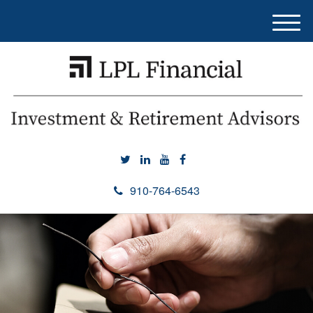
M
e
n
u
910-764-6543