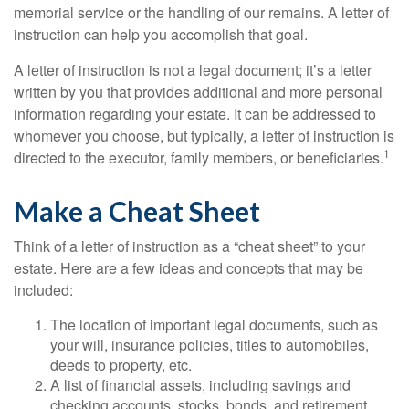
memorial service or the handling of our remains. A letter of
instruction can help you accomplish that goal.
A letter of instruction is not a legal document; it’s a letter
written by you that provides additional and more personal
information regarding your estate. It can be addressed to
whomever you choose, but typically, a letter of instruction is
1
directed to the executor, family members, or beneficiaries.
Make a Cheat Sheet
Think of a letter of instruction as a “cheat sheet” to your
estate. Here are a few ideas and concepts that may be
included:
The location of important legal documents, such as
your will, insurance policies, titles to automobiles,
deeds to property, etc.
A list of financial assets, including savings and
checking accounts, stocks, bonds, and retirement