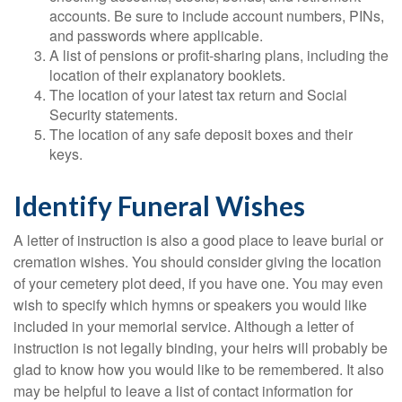
accounts. Be sure to include account numbers, PINs,
and passwords where applicable.
A list of pensions or profit-sharing plans, including the
location of their explanatory booklets.
The location of your latest tax return and Social
Security statements.
The location of any safe deposit boxes and their
keys.
Identify Funeral Wishes
A letter of instruction is also a good place to leave burial or
cremation wishes. You should consider giving the location
of your cemetery plot deed, if you have one. You may even
wish to specify which hymns or speakers you would like
included in your memorial service. Although a letter of
instruction is not legally binding, your heirs will probably be
glad to know how you would like to be remembered. It also
may be helpful to leave a list of contact information for