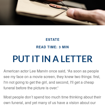
ESTATE
READ TIME: 3 MIN
PUT IT IN A LETTER
American actor Lee Marvin once said, “As soon as people
see my face on a movie screen, they knew two things: first,
I'm not going to get the girl, and second, I'll get a cheap
funeral before the picture is over.”
Most people don’t spend too much time thinking about their
own funeral, and yet many of us have a vision about our