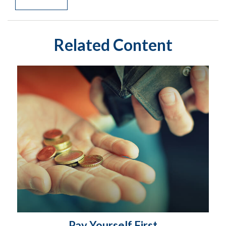
Related Content
Pay Yourself First