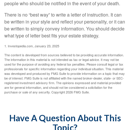
people who should be notified in the event of your death.
There is no “best way” to write a letter of instruction. It can
be written in your style and reflect your personality, or it can
be written to simply convey information. You should decide
what type of letter best fits your estate strategy.
1. Investopedia.com, January 23, 2025
The content is developed from sources believed to be providing accurate information.
The information in this material is not intended as tax or legal advice. It may not be
used for the purpose of avoiding any federal tax penalties. Please consult legal or tax
professionals for specific information regarding your individual situation. This material
was developed and produced by FMG Suite to provide information on a topic that may
be of interest. FMG Suite is not affiliated with the named broker-dealer, state- or SEC-
registered investment advisory firm. The opinions expressed and material provided
are for general information, and should not be considered a solicitation for the
purchase or sale of any security. Copyright
2026 FMG Suite.
Have A Question About This
Topic?