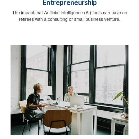
Entrepreneurship
The impact that Artificial Intelligence (AI) tools can have on
retirees with a consulting or small business venture.