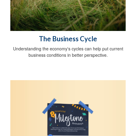
The Business Cycle
Understanding the economy's cycles can help put current
business conditions in better perspective.