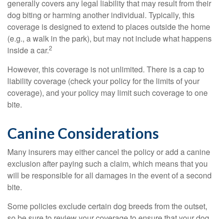
generally covers any legal liability that may result from their
dog biting or harming another individual. Typically, this
coverage is designed to extend to places outside the home
(e.g., a walk in the park), but may not include what happens
2
inside a car.
However, this coverage is not unlimited. There is a cap to
liability coverage (check your policy for the limits of your
coverage), and your policy may limit such coverage to one
bite.
Canine Considerations
Many insurers may either cancel the policy or add a canine
exclusion after paying such a claim, which means that you
will be responsible for all damages in the event of a second
bite.
Some policies exclude certain dog breeds from the outset,
so be sure to review your coverage to ensure that your dog