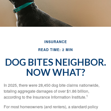
INSURANCE
READ TIME: 2 MIN
DOG BITES NEIGHBOR.
NOW WHAT?
In 2025, there were 28,450 dog bite claims nationwide,
totaling aggregate damages of over $1.86 billion,
1
according to the Insurance Information Institute.
For most homeowners (and renters), a standard policy