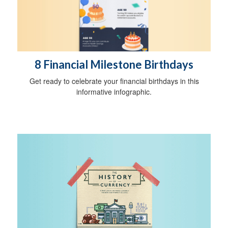
8 Financial Milestone Birthdays
Get ready to celebrate your financial birthdays in this
informative infographic.