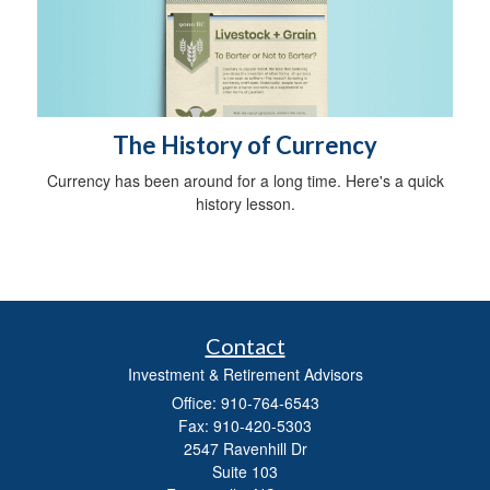
The History of Currency
Currency has been around for a long time. Here's a quick
history lesson.
Contact
Investment & Retirement Advisors
Office: 910-764-6543
Fax: 910-420-5303
2547 Ravenhill Dr
Suite 103