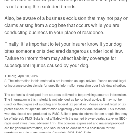
is not among the excluded breeds.
Also, be aware of a business exclusion that may not pay on
claims arising from a dog bite that occurs while you are
conducting business in your place of residence.
Finally, it is important to let your insurer know if your dog
bites someone or is declared dangerous under local law.
Failure to inform them may affect liability coverage for
subsequent injuries caused by your dog.
1. III.org, April 10, 2026
2. The information in this material is not intended as legal advice. Please consult legal
or insurance professionals for specific information regarding your individual situation.
The content is developed from sources believed to be providing accurate information.
The information in this material is not intended as tax or legal advice. It may not be
used for the purpose of avoiding any federal tax penalties. Please consult legal or tax
professionals for specific information regarding your individual situation. This material
was developed and produced by FMG Suite to provide information on a topic that may
be of interest. FMG Suite is not affiliated with the named broker-dealer, state- or SEC-
registered investment advisory firm. The opinions expressed and material provided
are for general information, and should not be considered a solicitation for the
purchase or sale of any security. Copyright
2026 FMG Suite.