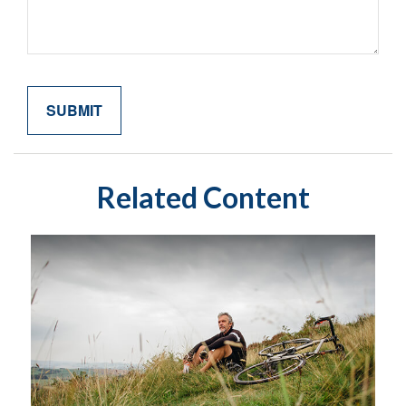
Related Content