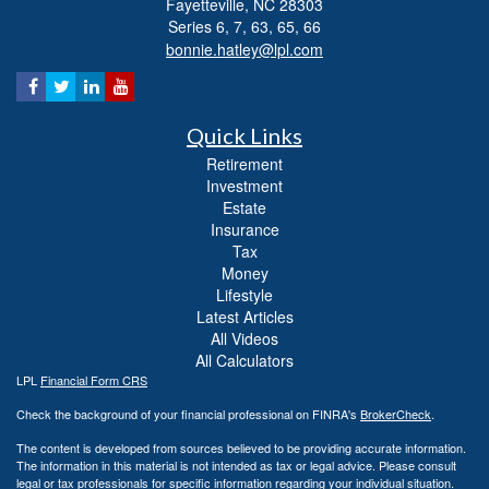
Fayetteville,
NC
28303
Series 6, 7, 63, 65, 66
bonnie.hatley@lpl.com
Quick Links
Retirement
Investment
Estate
Insurance
Tax
Money
Lifestyle
Latest Articles
All Videos
All Calculators
LPL
Financial Form CRS
Check the background of your financial professional on FINRA's
BrokerCheck
.
The content is developed from sources believed to be providing accurate information.
The information in this material is not intended as tax or legal advice. Please consult
legal or tax professionals for specific information regarding your individual situation.