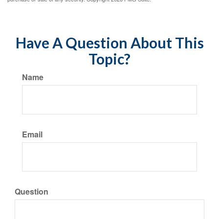
Have A Question About This
Topic?
Name
Email
Question