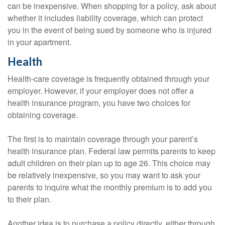
can be inexpensive. When shopping for a policy, ask about
whether it includes liability coverage, which can protect
you in the event of being sued by someone who is injured
in your apartment.
Health
Health-care coverage is frequently obtained through your
employer. However, if your employer does not offer a
health insurance program, you have two choices for
obtaining coverage.
The first is to maintain coverage through your parent’s
health insurance plan. Federal law permits parents to keep
adult children on their plan up to age 26. This choice may
be relatively inexpensive, so you may want to ask your
parents to inquire what the monthly premium is to add you
to their plan.
Another idea is to purchase a policy directly, either through