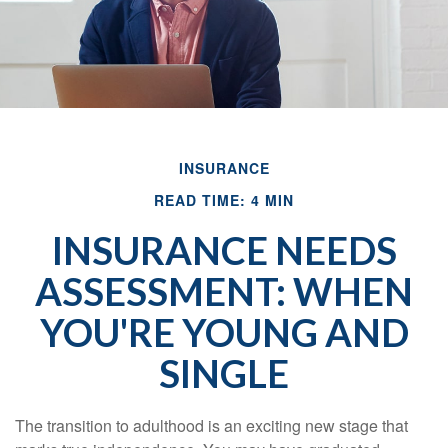
INSURANCE
READ TIME: 4 MIN
INSURANCE NEEDS
ASSESSMENT: WHEN
YOU'RE YOUNG AND
SINGLE
The transition to adulthood is an exciting new stage that