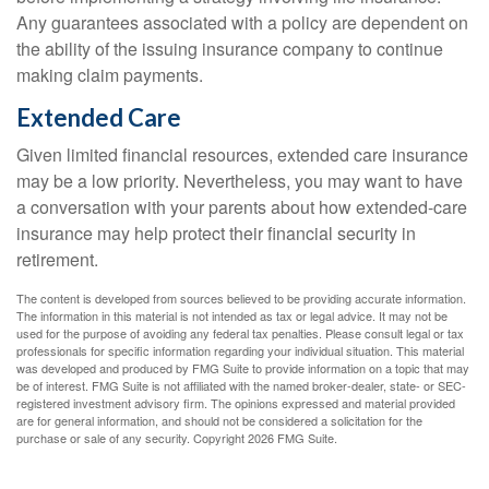
Any guarantees associated with a policy are dependent on
the ability of the issuing insurance company to continue
making claim payments.
Extended Care
Given limited financial resources, extended care insurance
may be a low priority. Nevertheless, you may want to have
a conversation with your parents about how extended-care
insurance may help protect their financial security in
retirement.
The content is developed from sources believed to be providing accurate information.
The information in this material is not intended as tax or legal advice. It may not be
used for the purpose of avoiding any federal tax penalties. Please consult legal or tax
professionals for specific information regarding your individual situation. This material
was developed and produced by FMG Suite to provide information on a topic that may
be of interest. FMG Suite is not affiliated with the named broker-dealer, state- or SEC-
registered investment advisory firm. The opinions expressed and material provided
are for general information, and should not be considered a solicitation for the
purchase or sale of any security. Copyright
2026 FMG Suite.