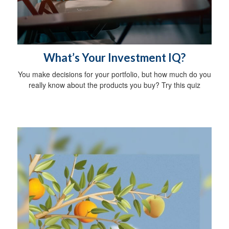
What’s Your Investment IQ?
You make decisions for your portfolio, but how much do you
really know about the products you buy? Try this quiz