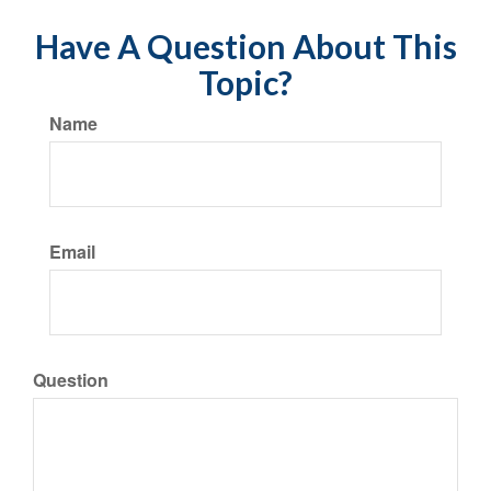
Have A Question About This
Topic?
Name
Email
Question