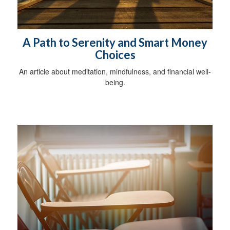
A Path to Serenity and Smart Money
Choices
An article about meditation, mindfulness, and financial well-
being.