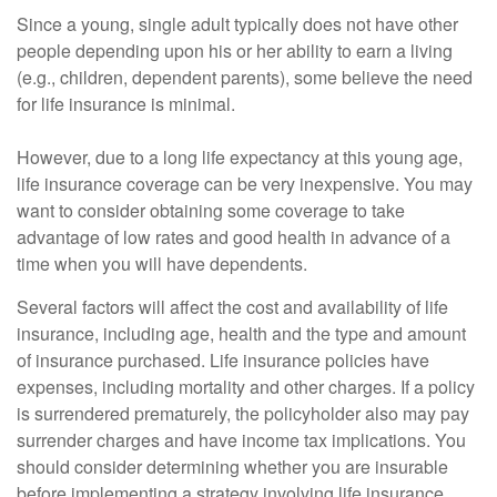
Since a young, single adult typically does not have other
people depending upon his or her ability to earn a living
(e.g., children, dependent parents), some believe the need
for life insurance is minimal.
However, due to a long life expectancy at this young age,
life insurance coverage can be very inexpensive. You may
want to consider obtaining some coverage to take
advantage of low rates and good health in advance of a
time when you will have dependents.
Several factors will affect the cost and availability of life
insurance, including age, health and the type and amount
of insurance purchased. Life insurance policies have
expenses, including mortality and other charges. If a policy
is surrendered prematurely, the policyholder also may pay
surrender charges and have income tax implications. You
should consider determining whether you are insurable
before implementing a strategy involving life insurance.