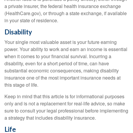
a private insurer, the federal health insurance exchange
(HealthCare.gov), or through a state exchange, if available
in your state of residence.
Disability
Your single most valuable asset is your future earning
power. Your ability to work and earn an income is essential
when it comes to your financial survival. Incurring a
disability, even for a short period of time, can have
substantial economic consequences, making disability
insurance one of the most important insurance needs at
this stage of life.
Keep in mind that this article is for informational purposes
only and is not a replacement for real-life advice, so make
sure to consult your legal professional before implementing
a strategy that includes disability insurance.
Life