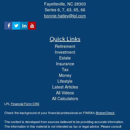
Fayetteville,
NC
28303
Series 6, 7, 63, 65, 66
bonnie.hatley@lpl.com
Quick Links
Retirement
Investment
Estate
Insurance
Tax
Money
Lifestyle
Latest Articles
All Videos
All Calculators
LPL
Financial Form CRS
Check the background of your financial professional on FINRA's
BrokerCheck
.
The content is developed from sources believed to be providing accurate information.
The information in this material is not intended as tax or legal advice. Please consult