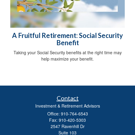
A Fruitful Retirement: Social Security
Benefit
Taking your Social Security benefits at the right time may
help maximize your benefit.
Contact
Investment & Retirement Advisors
Office: 910-764-6543
Fax: 910-420-5303
2547 Ravenhill Dr
Suite 103