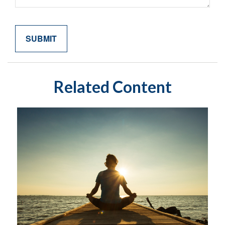
Related Content