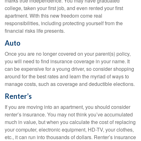
marks true independence. You may have graduated
college, taken your first job, and even rented your first
apartment. With this new freedom come real
responsibilities, including protecting yourself from the
financial risks life presents.
Auto
Once you are no longer covered on your parent(s) policy,
you will need to find insurance coverage in your name. It
can be expensive for a young driver, so consider shopping
around for the best rates and learn the myriad of ways to
manage costs, such as coverage and deductible elections.
Renter’s
If you are moving into an apartment, you should consider
renter’s insurance. You may not think you’ve accumulated
much in value, but when you calculate the cost of replacing
your computer, electronic equipment, HD-TV, your clothes,
etc., it can run into thousands of dollars. Renter’s insurance