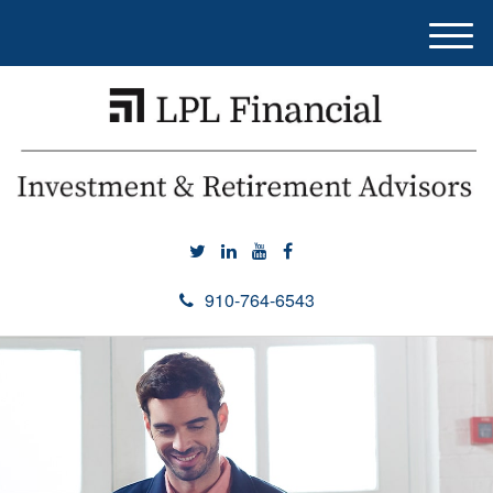
M
e
n
u
910-764-6543