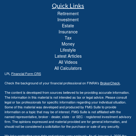
Quick Links
Retirement
Investment
Estate
Insurance
Tax
Money
Lifestyle
Latest Articles
All Videos
All Calculators
LPL
Financial Form CRS
Check the background of your financial professional on FINRA's
BrokerCheck
.
The content is developed from sources believed to be providing accurate information.
The information in this material is not intended as tax or legal advice. Please consult
legal or tax professionals for specific information regarding your individual situation.
Some of this material was developed and produced by FMG Suite to provide
information on a topic that may be of interest. FMG Suite is not affiliated with the
named representative, broker - dealer, state - or SEC - registered investment advisory
firm. The opinions expressed and material provided are for general information, and
should not be considered a solicitation for the purchase or sale of any security.
We take protecting your data and privacy very seriously. As of January 1, 2020 the