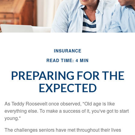
INSURANCE
READ TIME: 4 MIN
PREPARING FOR THE
EXPECTED
As Teddy Roosevelt once observed, "Old age is like
everything else. To make a success of it, you've got to start
young."
The challenges seniors have met throughout their lives