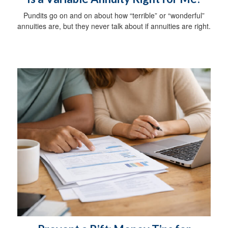
Pundits go on and on about how “terrible” or “wonderful”
annuities are, but they never talk about if annuities are right.