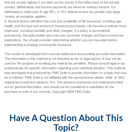
that are usually highest if you take out the money in the initial years of the annuity
contact. Withdrawals and income payments are taxed as ordinary income. If a
withdrawal is made prior to age 59½, a 10% federal income tax penalty may apply
(unless an exception applies).
2. Several factors will affect the cost and availability of life insurance, including age,
health, and the type and amount of insurance purchased. Life insurance policies have
expenses, including mortality and other charges. If a policy is surrendered
prematurely, the policyholder also may pay surrender charges and have income tax
implications. You should consider determining whether you are insurable before
implementing a strategy involving life insurance.
The content is developed from sources believed to be providing accurate information.
The information in this material is not intended as tax or legal advice. It may not be
used for the purpose of avoiding any federal tax penalties. Please consult legal or tax
professionals for specific information regarding your individual situation. This material
was developed and produced by FMG Suite to provide information on a topic that may
be of interest. FMG Suite is not affiliated with the named broker-dealer, state- or SEC-
registered investment advisory firm. The opinions expressed and material provided
are for general information, and should not be considered a solicitation for the
purchase or sale of any security. Copyright
2026 FMG Suite.
Have A Question About This
Topic?