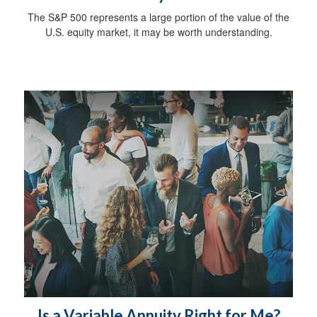
The S&P 500 represents a large portion of the value of the
U.S. equity market, it may be worth understanding.
Is a Variable Annuity Right for Me?