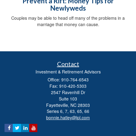
Prevent a Rift: Money Tips for
Newlyweds
Couples may be able to head off many of the problems in a
marriage that money can cause.
Contact
Investment & Retirement Advisors
Office: 910-764-6543
Fax: 910-420-5303
2547 Ravenhill Dr
Suite 103
Fayetteville,
NC
28303
Series 6, 7, 63, 65, 66
bonnie.hatley@lpl.com