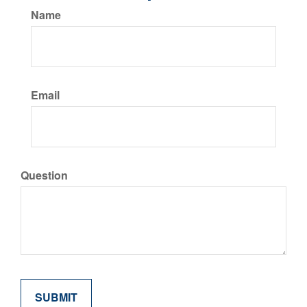
Name
Email
Question