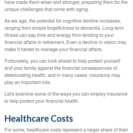
have made them wiser and stronger, preparing them for the
unique challenges that come with aging.
As we age, the potential for cognitive decline increases,
ranging from simple forgetfulness to dementia. Long-term
illness can sap time and energy from tending to your
financial affairs in retirement. Even a decline in vision may
make it harder to manage your financial affairs.
Fortunately, you can look ahead to help protect yourself
and your family against the financial consequences of
deteriorating health, and in many cases, insurance may
play an important role.
Let's examine some of the ways you can employ insurance
to help protect your financial health.
Healthcare Costs
For some, healthcare costs represent a larger share of their