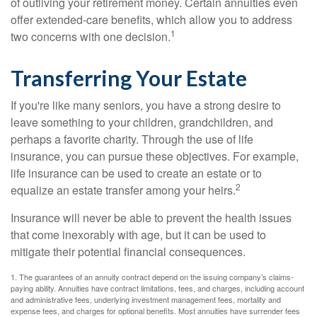
of outliving your retirement money. Certain annuities even
offer extended-care benefits, which allow you to address
1
two concerns with one decision.
Transferring Your Estate
If you're like many seniors, you have a strong desire to
leave something to your children, grandchildren, and
perhaps a favorite charity. Through the use of life
insurance, you can pursue these objectives. For example,
life insurance can be used to create an estate or to
2
equalize an estate transfer among your heirs.
Insurance will never be able to prevent the health issues
that come inexorably with age, but it can be used to
mitigate their potential financial consequences.
1. The guarantees of an annuity contract depend on the issuing company’s claims-
paying ability. Annuities have contract limitations, fees, and charges, including account
and administrative fees, underlying investment management fees, mortality and
expense fees, and charges for optional benefits. Most annuities have surrender fees