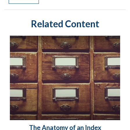
Related Content
The Anatomy of an Index