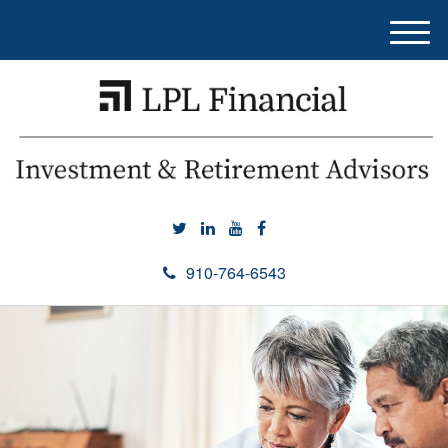
M
e
n
u
910-764-6543