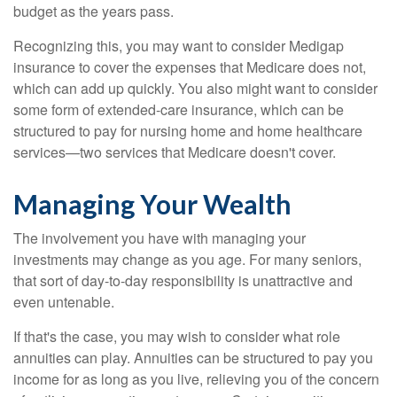
budget as the years pass.
Recognizing this, you may want to consider Medigap
insurance to cover the expenses that Medicare does not,
which can add up quickly. You also might want to consider
some form of extended-care insurance, which can be
structured to pay for nursing home and home healthcare
services—two services that Medicare doesn't cover.
Managing Your Wealth
The involvement you have with managing your
investments may change as you age. For many seniors,
that sort of day-to-day responsibility is unattractive and
even untenable.
If that's the case, you may wish to consider what role
annuities can play. Annuities can be structured to pay you
income for as long as you live, relieving you of the concern