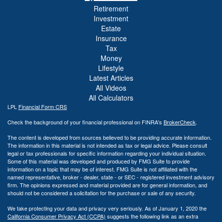
Retirement
Investment
Estate
Insurance
Tax
Money
Lifestyle
Latest Articles
All Videos
All Calculators
LPL
Financial Form CRS
Check the background of your financial professional on FINRA's
BrokerCheck
.
The content is developed from sources believed to be providing accurate information.
The information in this material is not intended as tax or legal advice. Please consult
legal or tax professionals for specific information regarding your individual situation.
Some of this material was developed and produced by FMG Suite to provide
information on a topic that may be of interest. FMG Suite is not affiliated with the
named representative, broker - dealer, state - or SEC - registered investment advisory
firm. The opinions expressed and material provided are for general information, and
should not be considered a solicitation for the purchase or sale of any security.
We take protecting your data and privacy very seriously. As of January 1, 2020 the
California Consumer Privacy Act (CCPA)
suggests the following link as an extra