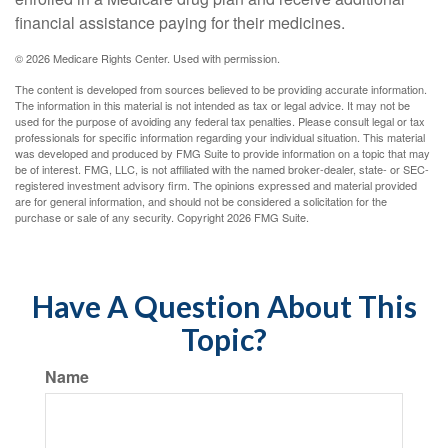
financial assistance paying for their medicines.
©
2026 Medicare Rights Center. Used with permission.
The content is developed from sources believed to be providing accurate information.
The information in this material is not intended as tax or legal advice. It may not be
used for the purpose of avoiding any federal tax penalties. Please consult legal or tax
professionals for specific information regarding your individual situation. This material
was developed and produced by FMG Suite to provide information on a topic that may
be of interest. FMG, LLC, is not affiliated with the named broker-dealer, state- or SEC-
registered investment advisory firm. The opinions expressed and material provided
are for general information, and should not be considered a solicitation for the
purchase or sale of any security. Copyright
2026 FMG Suite.
Have A Question About This
Topic?
Name