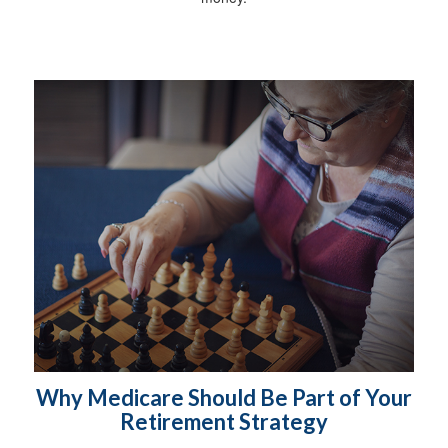
Why Medicare Should Be Part of Your
Retirement Strategy