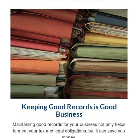
Keeping Good Records is Good
Business
Maintaining good records for your business not only helps
to meet your tax and legal obligations, but it can save you
money.