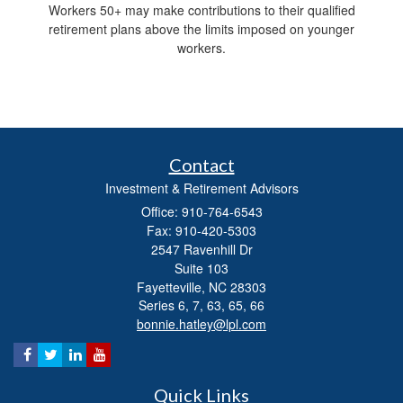
Workers 50+ may make contributions to their qualified
retirement plans above the limits imposed on younger
workers.
Contact
Investment & Retirement Advisors
Office: 910-764-6543
Fax: 910-420-5303
2547 Ravenhill Dr
Suite 103
Fayetteville,
NC
28303
Series 6, 7, 63, 65, 66
bonnie.hatley@lpl.com
Quick Links