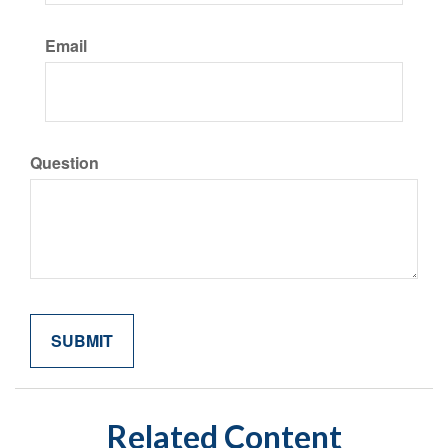
Email
Question
Related Content