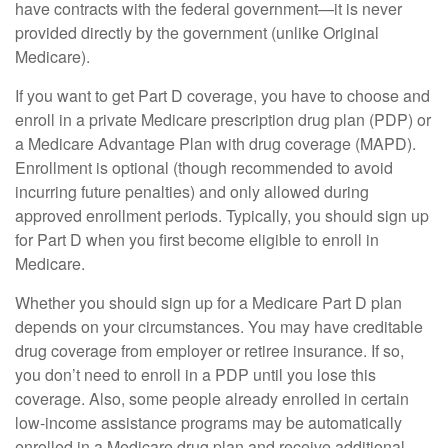
have contracts with the federal government—it is never
provided directly by the government (unlike Original
Medicare).
If you want to get Part D coverage, you have to choose and
enroll in a private Medicare prescription drug plan (PDP) or
a Medicare Advantage Plan with drug coverage (MAPD).
Enrollment is optional (though recommended to avoid
incurring future penalties) and only allowed during
approved enrollment periods. Typically, you should sign up
for Part D when you first become eligible to enroll in
Medicare.
Whether you should sign up for a Medicare Part D plan
depends on your circumstances. You may have creditable
drug coverage from employer or retiree insurance. If so,
you don’t need to enroll in a PDP until you lose this
coverage. Also, some people already enrolled in certain
low-income assistance programs may be automatically
enrolled in a Medicare drug plan and receive additional