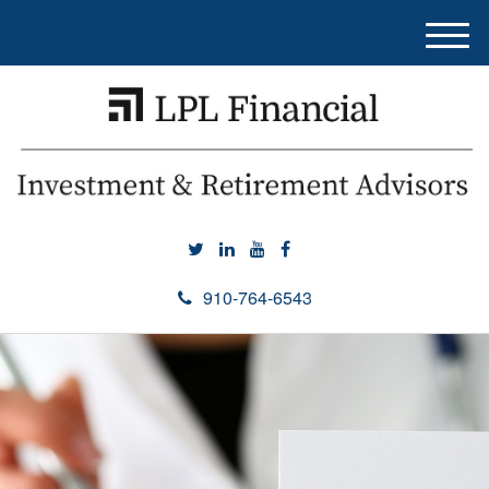
M
e
n
u
910-764-6543