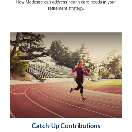
How Medicare can address health care needs in your
retirement strategy.
Catch-Up Contributions