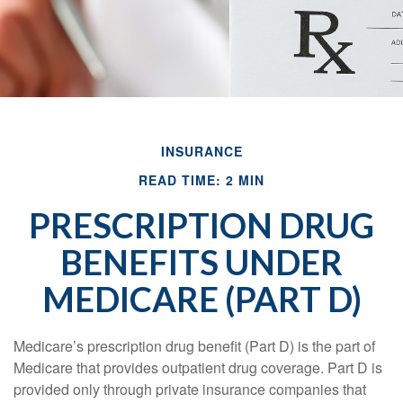
INSURANCE
READ TIME: 2 MIN
PRESCRIPTION DRUG
BENEFITS UNDER
MEDICARE (PART D)
Medicare’s prescription drug benefit (Part D) is the part of
Medicare that provides outpatient drug coverage. Part D is
provided only through private insurance companies that