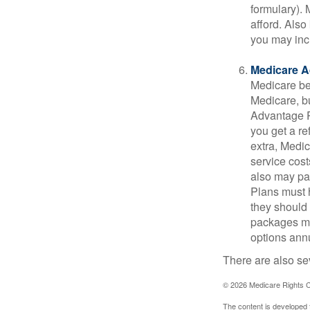
formulary).
afford. Also
you may inc
Medicare A
Medicare ben
Medicare, bu
Advantage Pl
you get a re
extra, Medi
service cost
also may pay
Plans must h
they should 
packages ma
options annu
There are also se
©
2026 Medicare Rights C
The content is developed f