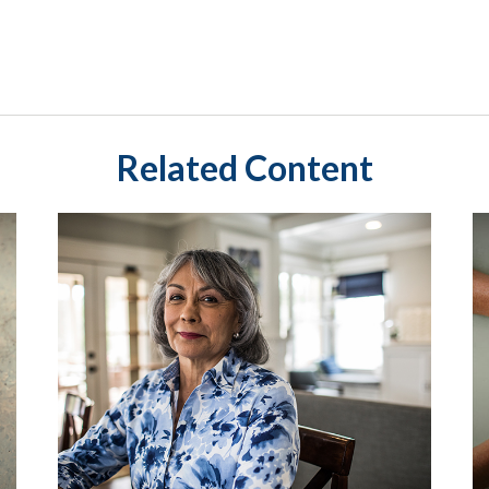
Related Content