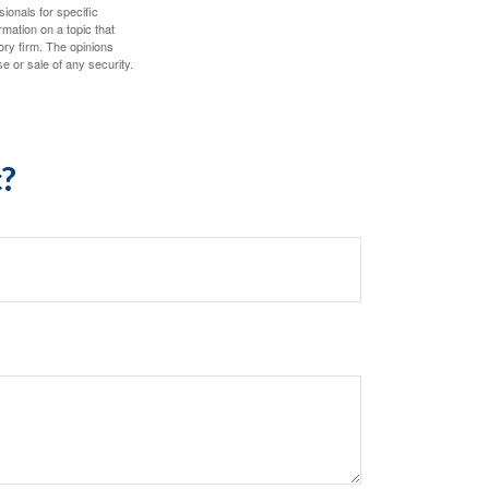
sionals for specific
mation on a topic that
ory firm. The opinions
e or sale of any security.
c?