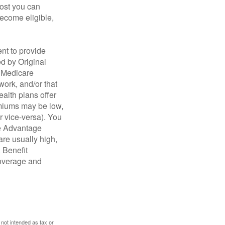
cost you can
become eligible,
nt to provide
ed by Original
, Medicare
work, and/or that
ealth plans offer
emiums may be low,
r vice-versa). You
re Advantage
are usually high,
. Benefit
coverage and
 not intended as tax or