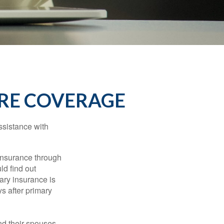
RE COVERAGE
ssistance with
 insurance through
ld find out
ary insurance is
s after primary
nd their spouses