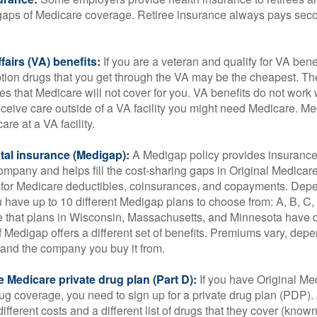
he gaps of Medicare coverage. Retiree insurance always pays sec
fairs (VA) benefits:
If you are a veteran and qualify for VA bene
ption drugs that you get through the VA may be the cheapest. T
es that Medicare will not cover for you. VA benefits do not work
eceive care outside of a VA facility you might need Medicare. M
are at a VA facility.
al insurance (Medigap):
A Medigap policy provides insurance 
mpany and helps fill the cost-sharing gaps in Original Medicare
 for Medicare deductibles, coinsurances, and copayments. Dep
u have up to 10 different Medigap plans to choose from: A, B, C, D
e that plans in Wisconsin, Massachusetts, and Minnesota have d
 Medigap offers a different set of benefits. Premiums vary, dep
and the company you buy it from.
 Medicare private drug plan (Part D):
If you have Original Me
g coverage, you need to sign up for a private drug plan (PDP).
ifferent costs and a different list of drugs that they cover (know