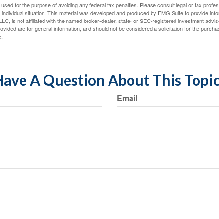
e used for the purpose of avoiding any federal tax penalties. Please consult legal or tax profes
 individual situation. This material was developed and produced by FMG Suite to provide infor
LC, is not affiliated with the named broker-dealer, state- or SEC-registered investment advis
vided are for general information, and should not be considered a solicitation for the purchas
e.
ave A Question About This Topi
Email