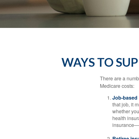
WAYS TO SU
There are a numbe
Medicare costs:
Job-based 
that job, it
whether you
health insur
insurance—b
Retiree ins