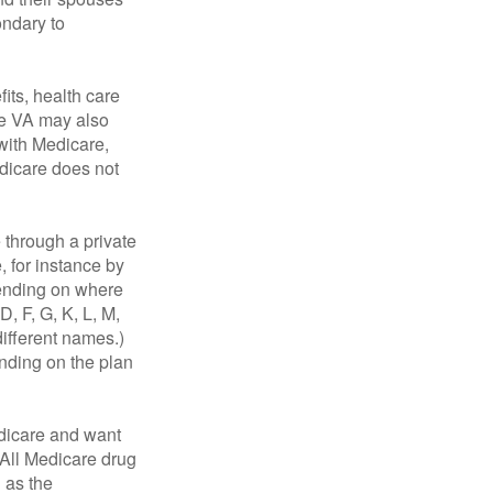
ondary to
fits, health care
he VA may also
 with Medicare,
edicare does not
through a private
, for instance by
ending on where
, F, G, K, L, M,
ifferent names.)
ending on the plan
dicare and want
 All Medicare drug
n as the