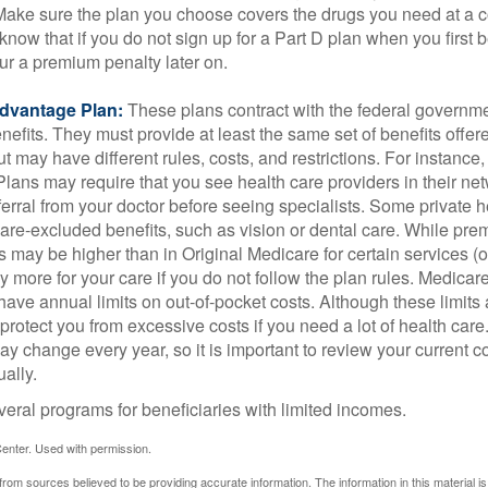
 Make sure the plan you choose covers the drugs you need at a 
 know that if you do not sign up for a Part D plan when you first 
ur a premium penalty later on.
dvantage Plan:
These plans contract with the federal governme
efits. They must provide at least the same set of benefits offer
t may have different rules, costs, and restrictions. For instance
ans may require that you see health care providers in their net
ferral from your doctor before seeing specialists. Some private h
care-excluded benefits, such as vision or dental care. While pr
s may be higher than in Original Medicare for certain services (o
 more for your care if you do not follow the plan rules. Medica
ave annual limits on out-of-pocket costs. Although these limits 
protect you from excessive costs if you need a lot of health care
y change every year, so it is important to review your current 
ally.
veral programs for beneficiaries with limited incomes.
enter. Used with permission.
rom sources believed to be providing accurate information. The information in this material is