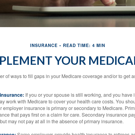
INSURANCE
READ TIME: 4 MIN
PPLEMENT YOUR MEDICA
r of ways to fill gaps in your Medicare coverage and/or to get a
insurance:
If you or your spouse is still working, and you have
 may work with Medicare to cover your health care costs. You shou
r employer insurance is primary or secondary to Medicare. Prim
ance that pays first on a claim for care. Secondary insurance pay
ut may not pay at all in the absence of primary insurance.
urance:
Some employers provide health insurance to retirees a