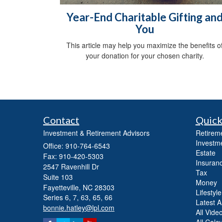
Year-End Charitable Gifting an
You
This article may help you maximize the benefits o
your donation for your chosen charity.
Contact
Quick
Investment & Retirement Advisors
Retirem
Investm
Office: 910-764-6543
Estate
Fax: 910-420-5303
Insuran
2547 Ravenhill Dr
Tax
Suite 103
Money
Fayetteville,
NC
28303
Lifestyle
Series 6, 7, 63, 65, 66
Latest Ar
bonnie.hatley@lpl.com
All Vide