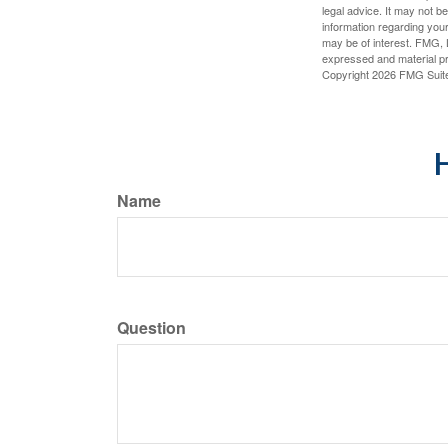
legal advice. It may not b
information regarding your
may be of interest. FMG, L
expressed and material pro
Copyright
2026 FMG Suit
H
Name
Question