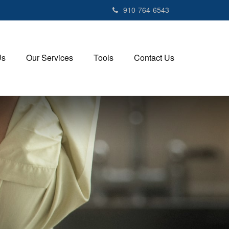
910-764-6543
Us
Our Services
Tools
Contact Us