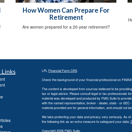
d
How Women Can Prepare For
Retirement
He
f
Are women prepared for a 20-year retirement?
 Links
LPL
Financial Form CRS
ent
Check the background of your financial professional on FINRA
ent
The content is developed from sources believed to be providing a
tax or legal advice. Please consult legal or tax professionals for
ce
material was developed and produced by FMG Suite to provide inf
with the named representative, broker - dealer, state - or SEC
material provided are for general information, and should not be 
We take protecting your data and privacy very seriously. As of
ticles
the following link as an extra measure to safeguard your data:
D
os
Copyright 2026 FMG Suite.