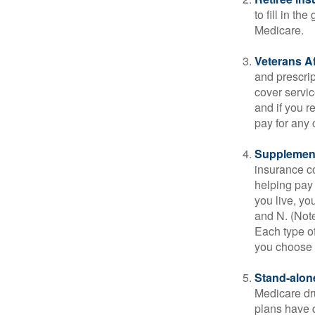
to fill in t
Medicare.
Veterans Af
and prescri
cover servic
and if you r
pay for any c
Supplement
insurance co
helping pay
you live, yo
and N. (Not
Each type of
you choose 
Stand-alone
Medicare dru
plans have d