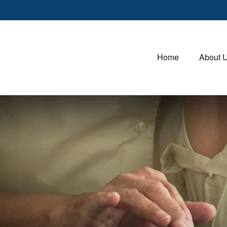
Home
About 