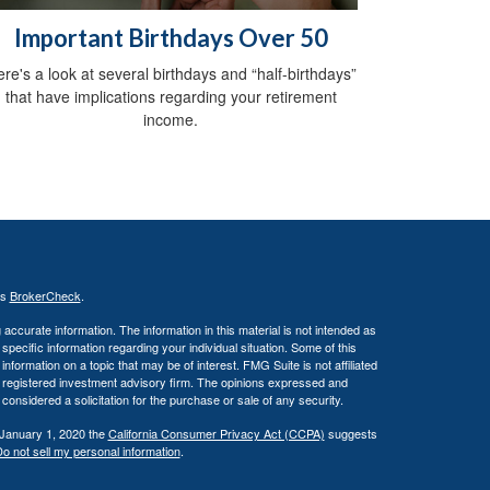
Important Birthdays Over 50
re's a look at several birthdays and “half-birthdays”
that have implications regarding your retirement
income.
's
BrokerCheck
.
ccurate information. The information in this material is not intended as
 specific information regarding your individual situation. Some of this
ormation on a topic that may be of interest. FMG Suite is not affiliated
 - registered investment advisory firm. The opinions expressed and
considered a solicitation for the purchase or sale of any security.
 January 1, 2020 the
California Consumer Privacy Act (CCPA)
suggests
o not sell my personal information
.