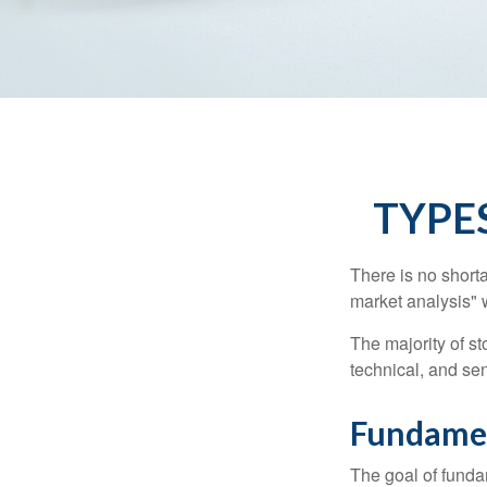
TYPE
There is no shorta
market analysis" w
The majority of s
technical, and sen
Fundamen
The goal of funda