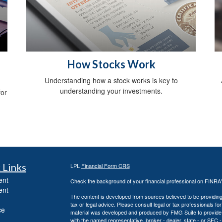
a
How Stocks Work
Understanding how a stock works is key to
understanding your investments.
for
 Links
LPL
Financial Form CRS
ent
Check the background of your financial professional on FINRA
ent
The content is developed from sources believed to be providing a
tax or legal advice. Please consult legal or tax professionals for
ce
material was developed and produced by FMG Suite to provide inf
with the named representative, broker - dealer, state - or SEC