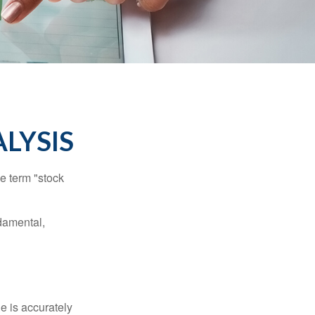
LYSIS
he term "stock
damental,
e is accurately