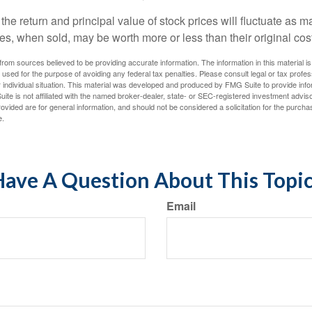
the return and principal value of stock prices will fluctuate as m
s, when sold, may be worth more or less than their original cost
rom sources believed to be providing accurate information. The information in this material is
e used for the purpose of avoiding any federal tax penalties. Please consult legal or tax profes
 individual situation. This material was developed and produced by FMG Suite to provide infor
ite is not affiliated with the named broker-dealer, state- or SEC-registered investment advis
vided are for general information, and should not be considered a solicitation for the purchas
e.
ave A Question About This Topi
Email