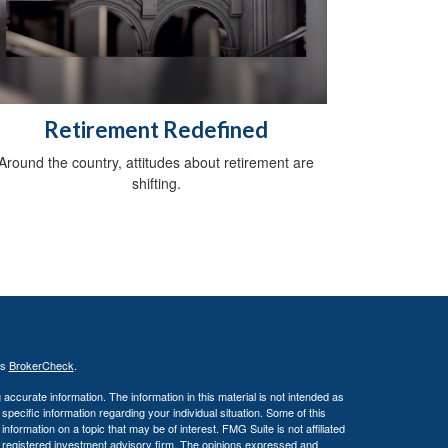
Retirement Redefined
Around the country, attitudes about retirement are
shifting.
's
BrokerCheck
.
ccurate information. The information in this material is not intended as
 specific information regarding your individual situation. Some of this
ormation on a topic that may be of interest. FMG Suite is not affiliated
 - registered investment advisory firm. The opinions expressed and