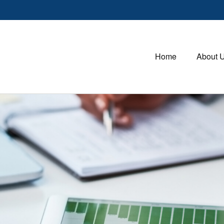
Home
About 