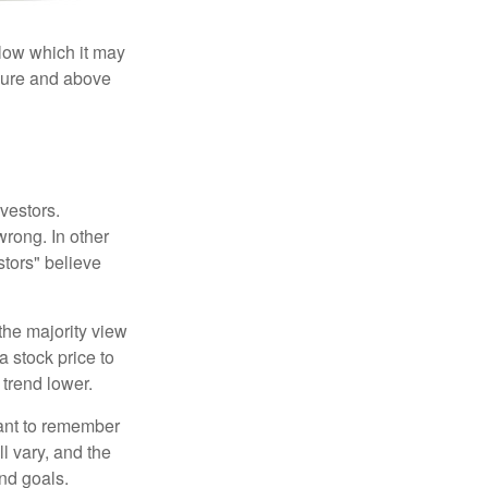
elow which it may
essure and above
vestors.
wrong. In other
stors" believe
the majority view
a stock price to
 trend lower.
tant to remember
l vary, and the
and goals.