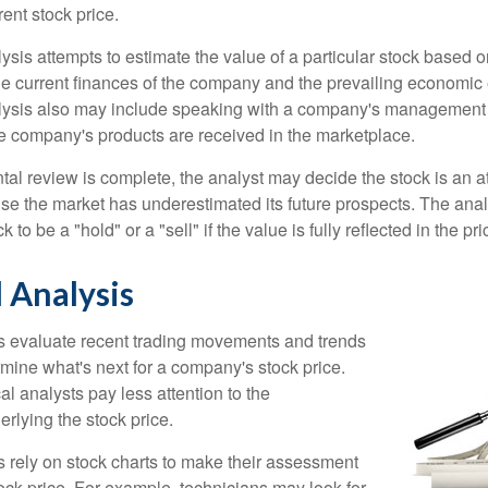
rrent stock price.
is attempts to estimate the value of a particular stock based on
the current finances of the company and the prevailing economic
ysis also may include speaking with a company's management
 company's products are received in the marketplace.
l review is complete, the analyst may decide the stock is an at
se the market has underestimated its future prospects. The ana
 to be a "hold" or a "sell" if the value is fully reflected in the pri
 Analysis
s evaluate recent trading movements and trends
rmine what's next for a company's stock price.
al analysts pay less attention to the
rlying the stock price.
s rely on stock charts to make their assessment
ock price. For example, technicians may look for