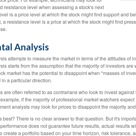
nd resistance level when assessing a stock's next
vel is a price level at which the stock might find support and b
ast, a resistance level is a price at which the stock might find pr
ise.
tal Analysis
is attempts to measure the market in terms of the attitudes of in
is starts from the assumption that the majority of investors are 
tock market has the potential to disappoint when "masses of inve
in a particular direction.
 are often referred to as contrarians who look to invest against 
 example, if the majority of professional market watchers expect 
iment analysts may look for prices to disappoint the majority and
 best? There is no clear answer to that question. But it's impor
 performance does not guarantee future results, actual results wil
o create a portfolio based on your time horizon, risk tolerance, 