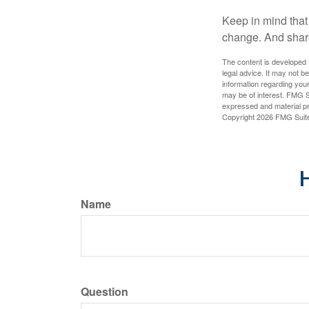
Keep in mind that 
change. And share
The content is developed f
legal advice. It may not b
information regarding your
may be of interest. FMG Su
expressed and material pro
Copyright
2026 FMG Suit
H
Name
Question