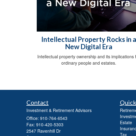
Intellectual Property Rocks in 
New Digital Era
Intellectual property ownership and its implications 
ordinary people and estates.
Contact
Quick
Investment & Retirement Advisors
Retirem
Investm
Office: 910-764-6543
Estate
Fax: 910-420-5303
Insuran
2547 Ravenhill Dr
Tax