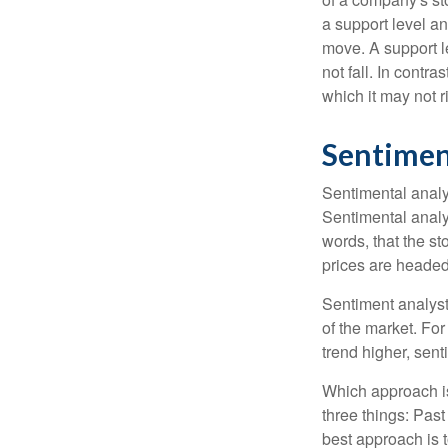
a support level a
move. A support le
not fall. In contr
which it may not r
Sentimen
Sentimental analys
Sentimental analys
words, that the s
prices are headed 
Sentiment analysts
of the market. For
trend higher, sent
Which approach is
three things: Past
best approach is t