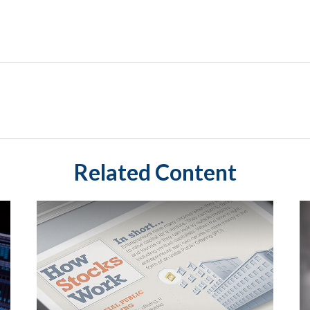
Related Content