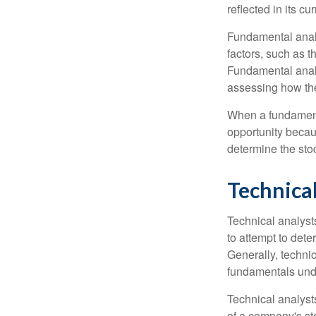
reflected in its cu
Fundamental analys
factors, such as 
Fundamental anal
assessing how the
When a fundamenta
opportunity becau
determine the stock
Technical
Technical analyst
to attempt to dete
Generally, technic
fundamentals unde
Technical analyst
of a company's st