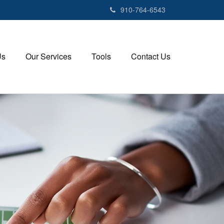
910-764-6543
Us
Our Services
Tools
Contact Us