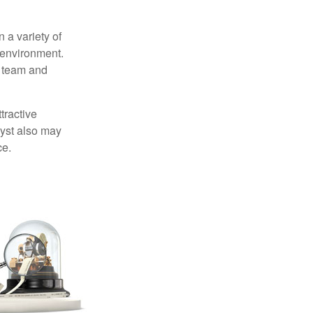
 a variety of
 environment.
 team and
tractive
lyst also may
ce.