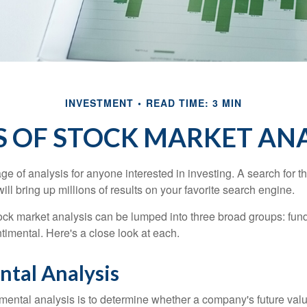
INVESTMENT
READ TIME: 3 MIN
S OF STOCK MARKET ANA
ge of analysis for anyone interested in investing. A search for t
ill bring up millions of results on your favorite search engine.
tock market analysis can be lumped into three broad groups: fun
timental. Here's a close look at each.
tal Analysis
mental analysis is to determine whether a company's future valu