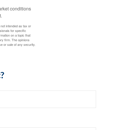
arket conditions
.
 not intended as tax or
sionals for specific
mation on a topic that
ory firm. The opinions
e or sale of any security.
c?