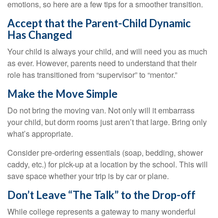
emotions, so here are a few tips for a smoother transition.
Accept that the Parent-Child Dynamic
Has Changed
Your child is always your child, and will need you as much
as ever. However, parents need to understand that their
role has transitioned from “supervisor” to “mentor.”
Make the Move Simple
Do not bring the moving van. Not only will it embarrass
your child, but dorm rooms just aren’t that large. Bring only
what’s appropriate.
Consider pre-ordering essentials (soap, bedding, shower
caddy, etc.) for pick-up at a location by the school. This will
save space whether your trip is by car or plane.
Don’t Leave “The Talk” to the Drop-off
While college represents a gateway to many wonderful