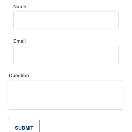
Name
Email
Question