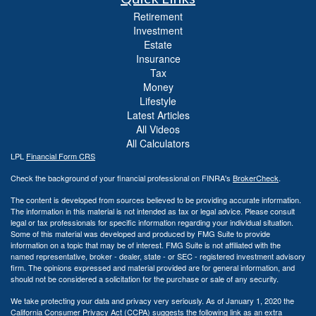
Retirement
Investment
Estate
Insurance
Tax
Money
Lifestyle
Latest Articles
All Videos
All Calculators
LPL
Financial Form CRS
Check the background of your financial professional on FINRA's
BrokerCheck
.
The content is developed from sources believed to be providing accurate information.
The information in this material is not intended as tax or legal advice. Please consult
legal or tax professionals for specific information regarding your individual situation.
Some of this material was developed and produced by FMG Suite to provide
information on a topic that may be of interest. FMG Suite is not affiliated with the
named representative, broker - dealer, state - or SEC - registered investment advisory
firm. The opinions expressed and material provided are for general information, and
should not be considered a solicitation for the purchase or sale of any security.
We take protecting your data and privacy very seriously. As of January 1, 2020 the
California Consumer Privacy Act (CCPA)
suggests the following link as an extra