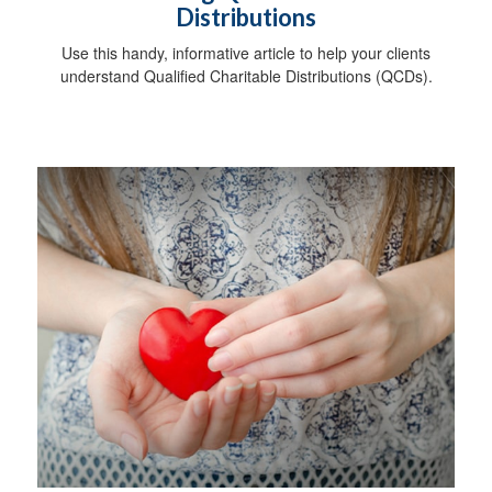
Distributions
Use this handy, informative article to help your clients
understand Qualified Charitable Distributions (QCDs).