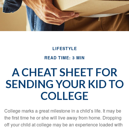
LIFESTYLE
READ TIME: 3 MIN
A CHEAT SHEET FOR
SENDING YOUR KID TO
COLLEGE
College marks a great milestone in a child’s life. It may be
the first time he or she will live away from home. Dropping
off your child at college may be an experience loaded with