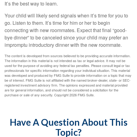
It’s the best way to learn.
Your child will likely send signals when it’s time for you to
go. Listen to them. It’s time for him or her to begin
connecting with new roommates. Expect that final “good-
bye dinner” to be canceled since your child may prefer an
impromptu introductory dinner with the new roommate.
The content is developed from sources believed to be providing accurate information.
The information in this material is not intended as tax or legal advice. It may not be
used for the purpose of avoiding any federal tax penalties. Please consult legal or tax
professionals for specific information regarding your individual situation. This material
was developed and produced by FMG Suite to provide information on a topic that may
be of interest. FMG Suite is not affiliated with the named broker-dealer, state- or SEC-
registered investment advisory firm. The opinions expressed and material provided
are for general information, and should not be considered a solicitation for the
purchase or sale of any security. Copyright
2026 FMG Suite.
Have A Question About This
Topic?