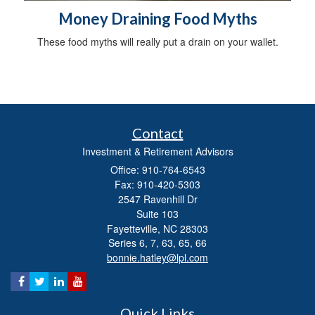
Money Draining Food Myths
These food myths will really put a drain on your wallet.
Contact
Investment & Retirement Advisors
Office: 910-764-6543
Fax: 910-420-5303
2547 Ravenhill Dr
Suite 103
Fayetteville,
NC
28303
Series 6, 7, 63, 65, 66
bonnie.hatley@lpl.com
Quick Links