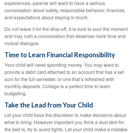
experiences, parents will want to have a serious
conversation about safety, responsible behavior, finances,
and expectations about staying in touch.
Do not leave it for the drop-off. It is sure to sour the moment
and may rush a conversation that deserves more time and
mutual dialogue.
Time to Learn Financial Responsibility
Your child will need spending money. You may want to
provide a debit card attached to an account that has a set
sum for the full semester, or one that’s refreshed with
monthly deposits. College is a perfect time to learn
budgeting.
Take the Lead from Your Child
Let your child have the discretion to make decisions about
what to bring. However important you think a dust skirt for
the bed is, try to avoid fights. Let your child make a mistake.