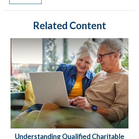
Related Content
Understanding Qualified Charitable