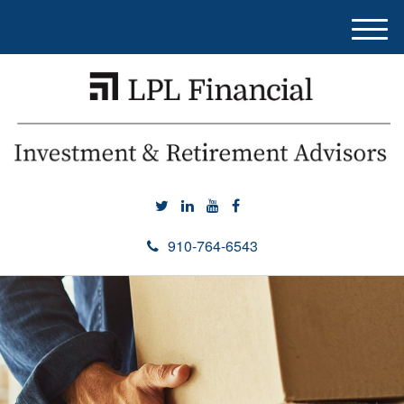
M
e
n
u
910-764-6543