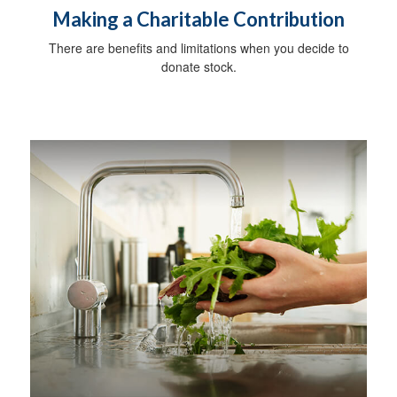
Making a Charitable Contribution
There are benefits and limitations when you decide to
donate stock.