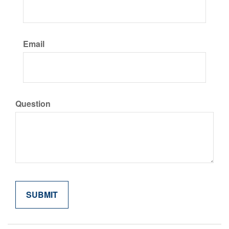
Email
Question