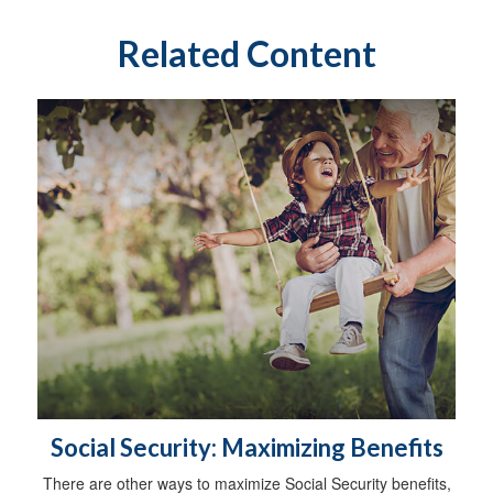
Related Content
Social Security: Maximizing Benefits
There are other ways to maximize Social Security benefits,