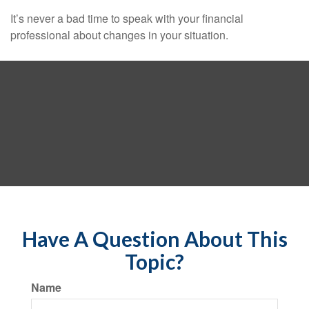
It’s never a bad time to speak with your financial
professional about changes in your situation.
Have A Question About This
Topic?
Name