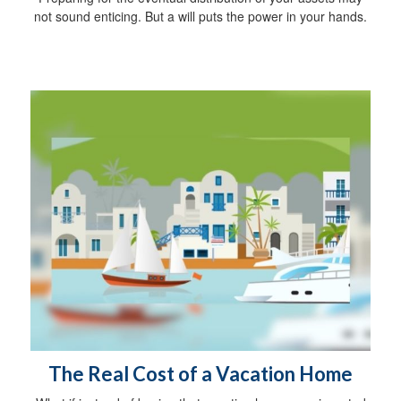
not sound enticing. But a will puts the power in your hands.
The Real Cost of a Vacation Home