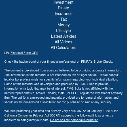
Investment
Estate
Insurance
Tax
Money
Lifestyle
Latest Articles
All Videos
All Calculators
LPL
Financial Form CRS
Check the background of your financial professional on FINRA's
BrokerCheck
.
The content is developed from sources believed to be providing accurate information.
The information in this material is not intended as tax or legal advice. Please consult
legal or tax professionals for specific information regarding your individual situation.
Some of this material was developed and produced by FMG Suite to provide
information on a topic that may be of interest. FMG Suite is not affiliated with the
named representative, broker - dealer, state - or SEC - registered investment advisory
firm. The opinions expressed and material provided are for general information, and
should not be considered a solicitation for the purchase or sale of any security.
We take protecting your data and privacy very seriously. As of January 1, 2020 the
California Consumer Privacy Act (CCPA)
suggests the following link as an extra
measure to safeguard your data:
Do not sell my personal information
.