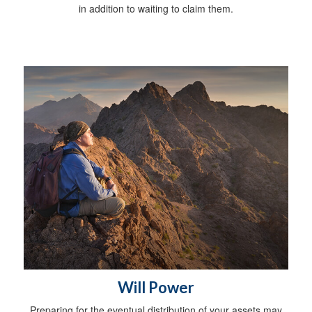
in addition to waiting to claim them.
Will Power
Preparing for the eventual distribution of your assets may