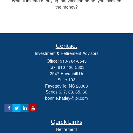
What if instead of buying that vacation home, you invested
the money?
Contact
Investment & Retirement Advisors
Office: 910-764-6543
Fax: 910-420-5303
2547 Ravenhill Dr
Suite 103
Fayetteville,
NC
28303
Series 6, 7, 63, 65, 66
bonnie.hatley@lpl.com
Quick Links
Retirement