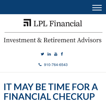
M
e
n
u
910-764-6543
IT MAY BE TIME FOR A
FINANCIAL CHECKUP