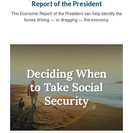
Report of the President
The Economic Report of the President can help identify the
forces driving — or dragging — the economy.