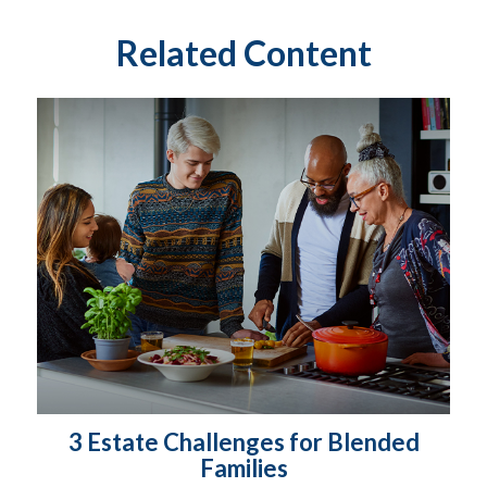
Related Content
3 Estate Challenges for Blended
Families