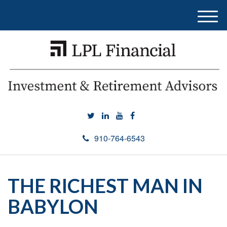
M
e
n
u
910-764-6543
THE RICHEST MAN IN
BABYLON