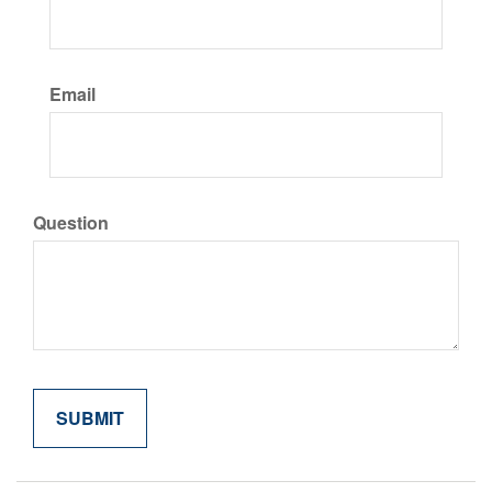
Email
Question