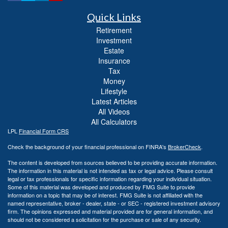
Quick Links
Retirement
Investment
Estate
Insurance
Tax
Money
Lifestyle
Latest Articles
All Videos
All Calculators
LPL
Financial Form CRS
Check the background of your financial professional on FINRA's
BrokerCheck
.
The content is developed from sources believed to be providing accurate information.
The information in this material is not intended as tax or legal advice. Please consult
legal or tax professionals for specific information regarding your individual situation.
Some of this material was developed and produced by FMG Suite to provide
information on a topic that may be of interest. FMG Suite is not affiliated with the
named representative, broker - dealer, state - or SEC - registered investment advisory
firm. The opinions expressed and material provided are for general information, and
should not be considered a solicitation for the purchase or sale of any security.