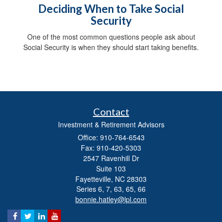
Deciding When to Take Social
Security
One of the most common questions people ask about
Social Security is when they should start taking benefits.
Contact
Investment & Retirement Advisors
Office: 910-764-6543
Fax: 910-420-5303
2547 Ravenhill Dr
Suite 103
Fayetteville,
NC
28303
Series 6, 7, 63, 65, 66
bonnie.hatley@lpl.com