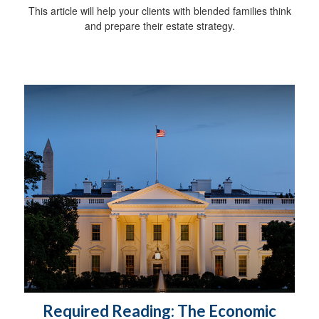
This article will help your clients with blended families think
and prepare their estate strategy.
Required Reading: The Economic