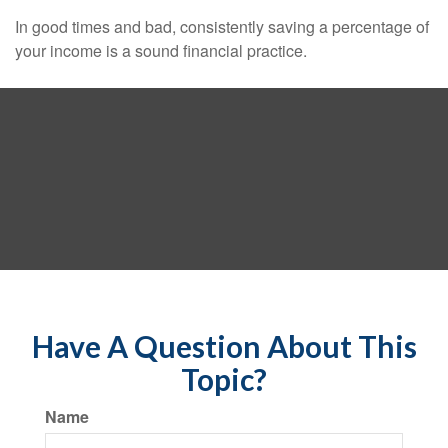
In good times and bad, consistently saving a percentage of
your income is a sound financial practice.
Have A Question About This
Topic?
Name