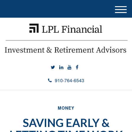
M
e
n
u
910-764-6543
MONEY
SAVING EARLY &