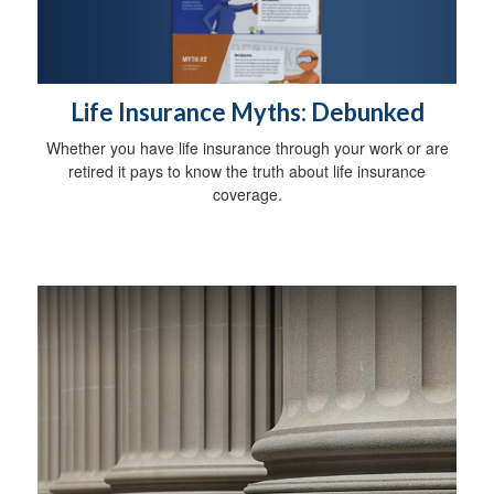
Life Insurance Myths: Debunked
Whether you have life insurance through your work or are
retired it pays to know the truth about life insurance
coverage.