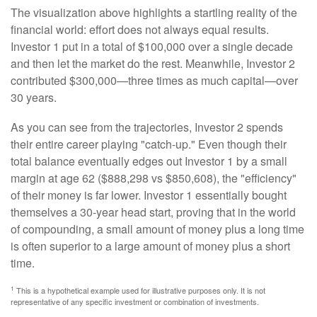
The visualization above highlights a startling reality of the
financial world: effort does not always equal results.
Investor 1 put in a total of $100,000 over a single decade
and then let the market do the rest. Meanwhile, Investor 2
contributed $300,000—three times as much capital—over
30 years.
As you can see from the trajectories, Investor 2 spends
their entire career playing "catch-up." Even though their
total balance eventually edges out Investor 1 by a small
margin at age 62 ($888,298 vs $850,608), the "efficiency"
of their money is far lower. Investor 1 essentially bought
themselves a 30-year head start, proving that in the world
of compounding, a small amount of money plus a long time
is often superior to a large amount of money plus a short
time.
1
This is a hypothetical example used for illustrative purposes only. It is not
representative of any specific investment or combination of investments.