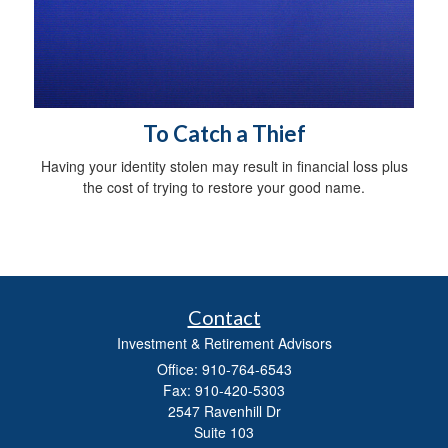
To Catch a Thief
Having your identity stolen may result in financial loss plus
the cost of trying to restore your good name.
Contact
Investment & Retirement Advisors
Office: 910-764-6543
Fax: 910-420-5303
2547 Ravenhill Dr
Suite 103