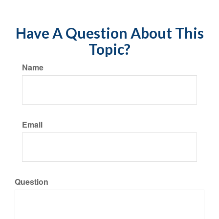
Have A Question About This
Topic?
Name
Email
Question