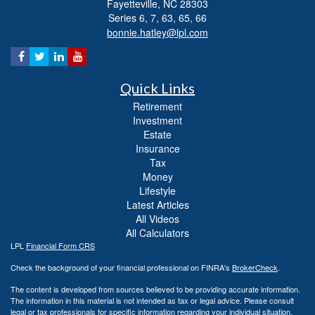
Fayetteville,
NC
28303
Series 6, 7, 63, 65, 66
bonnie.hatley@lpl.com
Quick Links
Retirement
Investment
Estate
Insurance
Tax
Money
Lifestyle
Latest Articles
All Videos
All Calculators
LPL
Financial Form CRS
Check the background of your financial professional on FINRA's
BrokerCheck
.
The content is developed from sources believed to be providing accurate information.
The information in this material is not intended as tax or legal advice. Please consult
legal or tax professionals for specific information regarding your individual situation.