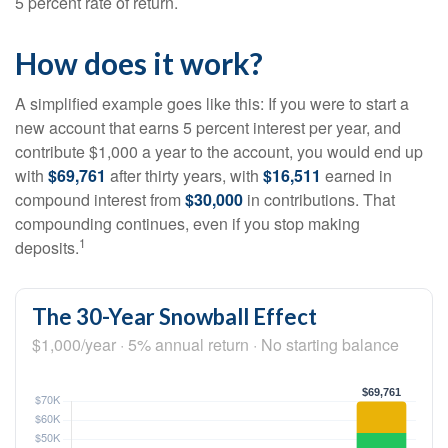
5 percent rate of return.
How does it work?
A simplified example goes like this: If you were to start a
new account that earns 5 percent interest per year, and
contribute $1,000 a year to the account, you would end up
with
$69,761
after thirty years, with
$16,511
earned in
compound interest from
$30,000
in contributions. That
compounding continues, even if you stop making
1
deposits.
The 30-Year Snowball Effect
$1,000/year · 5% annual return · No starting balance