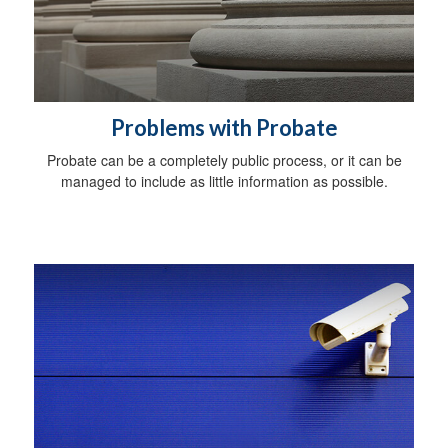
Problems with Probate
Probate can be a completely public process, or it can be
managed to include as little information as possible.