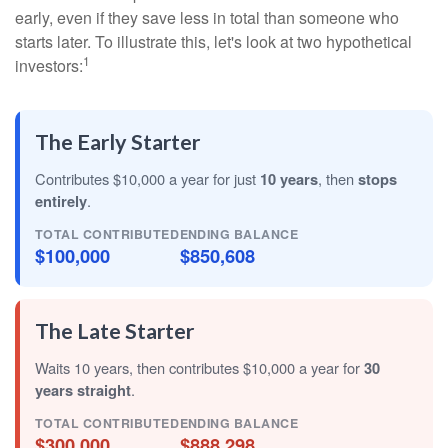
early, even if they save less in total than someone who
starts later. To illustrate this, let's look at two hypothetical
1
investors:
The Early Starter
Contributes $10,000 a year for just
10 years
, then
stops
entirely
.
TOTAL CONTRIBUTED
ENDING BALANCE
$100,000
$850,608
The Late Starter
Waits 10 years, then contributes $10,000 a year for
30
years straight
.
TOTAL CONTRIBUTED
ENDING BALANCE
$300,000
$888,298