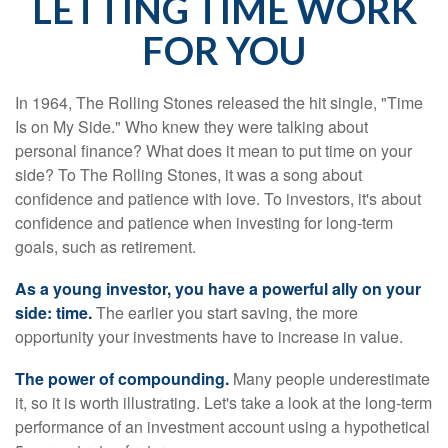
LETTING TIME WORK
FOR YOU
In 1964, The Rolling Stones released the hit single, "Time
Is on My Side." Who knew they were talking about
personal finance? What does it mean to put time on your
side? To The Rolling Stones, it was a song about
confidence and patience with love. To investors, it's about
confidence and patience when investing for long-term
goals, such as retirement.
As a young investor, you have a powerful ally on your
side: time.
The earlier you start saving, the more
opportunity your investments have to increase in value.
The power of compounding.
Many people underestimate
it, so it is worth illustrating. Let's take a look at the long-term
performance of an investment account using a hypothetical