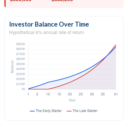
Investor Balance Over Time
Hypothetical 6% annual rate of return