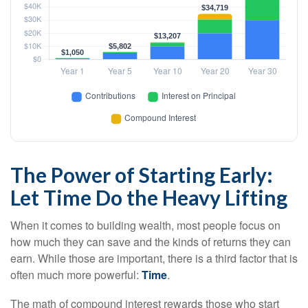
The Power of Starting Early:
Let Time Do the Heavy Lifting
When it comes to building wealth, most people focus on
how much they can save and the kinds of returns they can
earn. While those are important, there is a third factor that is
often much more powerful:
Time
.
The math of compound interest rewards those who start