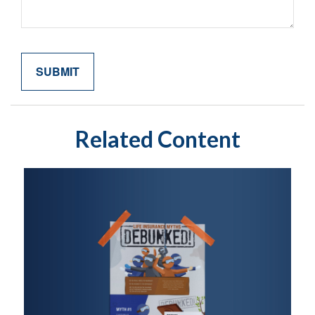
Related Content