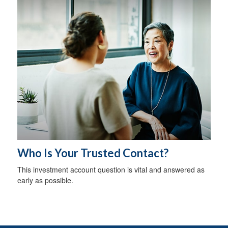
Who Is Your Trusted Contact?
This investment account question is vital and answered as
early as possible.