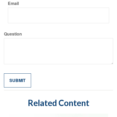
Email
Question
Related Content