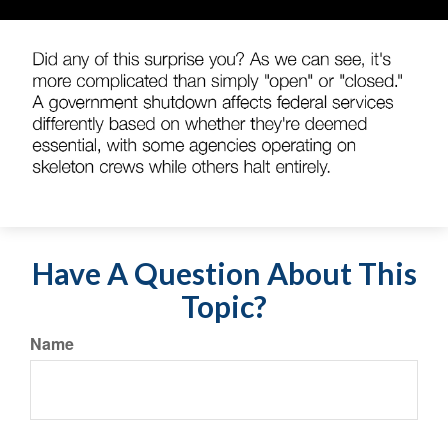
Have A Question About This
Topic?
Name