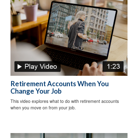
Retirement Accounts When You
Change Your Job
This video explores what to do with retirement accounts
when you move on from your job.