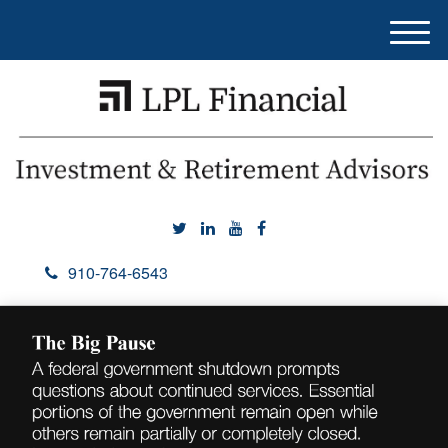
M
e
n
u
910-764-6543