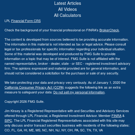
Latest Articles
All Videos
All Calculators
LPL
Financial Form CRS
Check the background of your financial professional on FINRA's
BrokerCheck
.
The content is developed from sources believed to be providing accurate information.
The information in this material is not intended as tax or legal advice. Please consult
legal or tax professionals for specific information regarding your individual situation.
Some of this material was developed and produced by FMG Suite to provide
information on a topic that may be of interest. FMG Suite is not affiliated with the
named representative, broker - dealer, state - or SEC - registered investment advisory
firm. The opinions expressed and material provided are for general information, and
should not be considered a solicitation for the purchase or sale of any security.
We take protecting your data and privacy very seriously. As of January 1, 2020 the
California Consumer Privacy Act (CCPA)
suggests the following link as an extra
measure to safeguard your data:
Do not sell my personal information
.
Copyright 2026 FMG Suite.
Jim Kinsey is a Registered Representative with and Securities and Advisory Services
offered through LPL Financial, a Registered Investment Advisor. Member
FINRA
&
SIPC
. The LPL Financial Registered Representatives associated with this site may
only discuss and/or transact securities business with residents of the following states:
CO, FL, GA, HI, ME, MS, NC, NH, NJ, NY, OH, PA, SC, TN, TX, VA