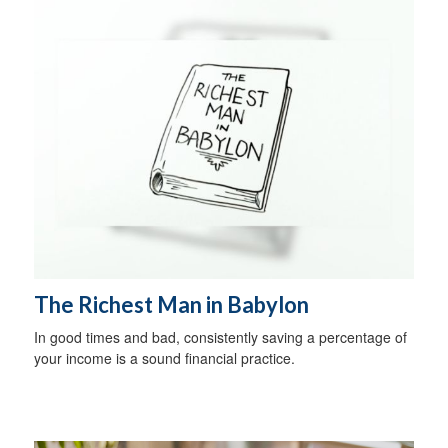
The Richest Man in Babylon
In good times and bad, consistently saving a percentage of
your income is a sound financial practice.