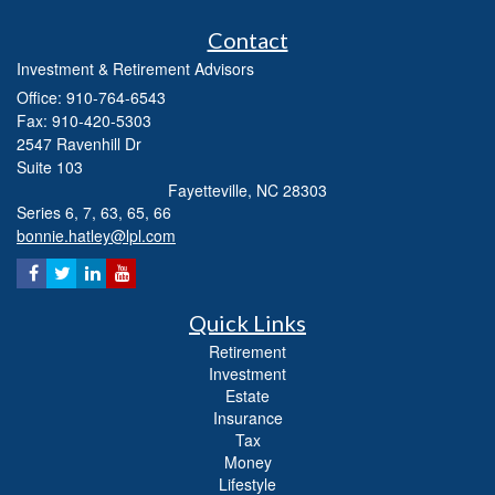
Contact
Investment & Retirement Advisors
Office: 910-764-6543
Fax: 910-420-5303
2547 Ravenhill Dr
Suite 103
Fayetteville,
NC
28303
Series 6, 7, 63, 65, 66
bonnie.hatley@lpl.com
Quick Links
Retirement
Investment
Estate
Insurance
Tax
Money
Lifestyle