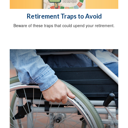
Retirement Traps to Avoid
Beware of these traps that could upend your retirement.