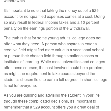
withdrawals.
It's important to note that taking the money out of a 529
account for nonqualified expenses comes at a cost. Doing
so may result in federal income taxes and a 10 percent
penalty on the earnings portion of the withdrawal.
The truth is that for some young adults, college does not
offer what they need. A person who aspires to enter a
creative field might find more value in a vocational school
or pursue their chosen field through smaller classes or
institutes of learning. While most universities and colleges
offer these courses, the cost involved could be a problem,
as might the requirement to take courses beyond the
student's chosen field to earn a full degree. In short, college
is not for everyone.
As you are guiding and advising the student in your life
through these complicated decisions, it's important to
remember that a 529 account offers you a great deal of