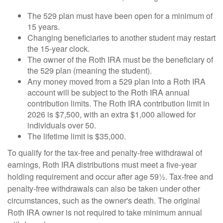
The 529 plan must have been open for a minimum of
15 years.
Changing beneficiaries to another student may restart
the 15-year clock.
The owner of the Roth IRA must be the beneficiary of
the 529 plan (meaning the student).
Any money moved from a 529 plan into a Roth IRA
account will be subject to the Roth IRA annual
contribution limits. The Roth IRA contribution limit in
2026 is $7,500, with an extra $1,000 allowed for
individuals over 50.
The lifetime limit is $35,000.
To qualify for the tax-free and penalty-free withdrawal of
earnings, Roth IRA distributions must meet a five-year
holding requirement and occur after age 59½. Tax-free and
penalty-free withdrawals can also be taken under other
circumstances, such as the owner's death. The original
Roth IRA owner is not required to take minimum annual