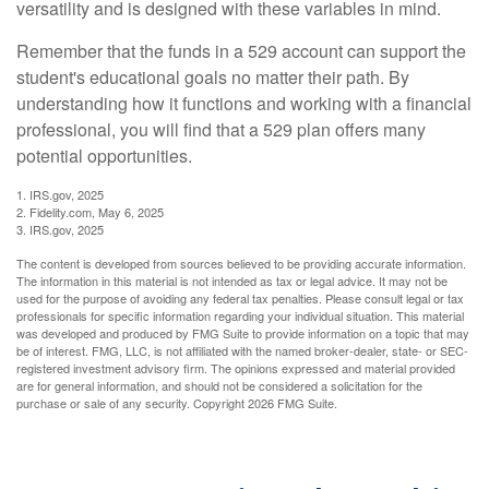
versatility and is designed with these variables in mind.
Remember that the funds in a 529 account can support the
student's educational goals no matter their path. By
understanding how it functions and working with a financial
professional, you will find that a 529 plan offers many
potential opportunities.
1. IRS.gov, 2025
2. Fidelity.com, May 6, 2025
3. IRS.gov, 2025
The content is developed from sources believed to be providing accurate information.
The information in this material is not intended as tax or legal advice. It may not be
used for the purpose of avoiding any federal tax penalties. Please consult legal or tax
professionals for specific information regarding your individual situation. This material
was developed and produced by FMG Suite to provide information on a topic that may
be of interest. FMG, LLC, is not affiliated with the named broker-dealer, state- or SEC-
registered investment advisory firm. The opinions expressed and material provided
are for general information, and should not be considered a solicitation for the
purchase or sale of any security. Copyright
2026 FMG Suite.