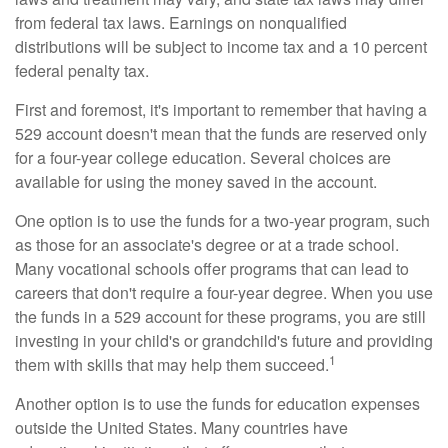
from federal tax laws. Earnings on nonqualified
distributions will be subject to income tax and a 10 percent
federal penalty tax.
First and foremost, it's important to remember that having a
529 account doesn't mean that the funds are reserved only
for a four-year college education. Several choices are
available for using the money saved in the account.
One option is to use the funds for a two-year program, such
as those for an associate's degree or at a trade school.
Many vocational schools offer programs that can lead to
careers that don't require a four-year degree. When you use
the funds in a 529 account for these programs, you are still
investing in your child's or grandchild's future and providing
1
them with skills that may help them succeed.
Another option is to use the funds for education expenses
outside the United States. Many countries have