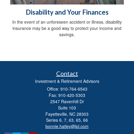
Disability and Your Finances
In the event of an unforeseen accident or illness, disability
insurance may be a good way to protect your income and
savings.
Contact
Investment & Retirement Advisors
Office: 910-764-6543
Fax: 910-420-5303
2547 Ravenhill Dr
Suite 103
Fayetteville,
NC
28303
Series 6, 7, 63, 65, 66
bonnie.hatley@lpl.com