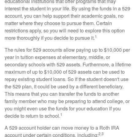
educational institutions that offer programs that may
interest the student in your life. By using the funds in a 529
account, you can help support their academic goals, no
matter where they choose to pursue them. Certain
restrictions apply, so you will need to explore this option
1
more thoroughly if you decide to pursue it.
The rules for 529 accounts allow paying up to $10,000 per
year in tuition expenses at elementary, middle, or
secondary schools with 529 assets. Furthermore, a lifetime
maximum of up to $10,000 of 529 assets can be used to
repay existing student loans. So if the student doesn't use
the 529 plan, it could be used by a different beneficiary.
This means that you can transfer the funds to another
family member who may be preparing to attend college, or
you might even use the funds for your education if you
1
decide to return to school.
A 529 account holder can move money to a Roth IRA
2,3
account under certain conditions, including: