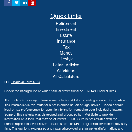
Quick Links
Retirement
Investment
Estate
Insurance
Tax
Money
Lifestyle
Latest Articles
All Videos
All Calculators
LPL
Financial Form CRS
Check the background of your financial professional on FINRA's
BrokerCheck
.
The content is developed from sources believed to be providing accurate information.
The information in this material is not intended as tax or legal advice. Please consult
legal or tax professionals for specific information regarding your individual situation.
Some of this material was developed and produced by FMG Suite to provide
information on a topic that may be of interest. FMG Suite is not affiliated with the
named representative, broker - dealer, state - or SEC - registered investment advisory
firm. The opinions expressed and material provided are for general information, and