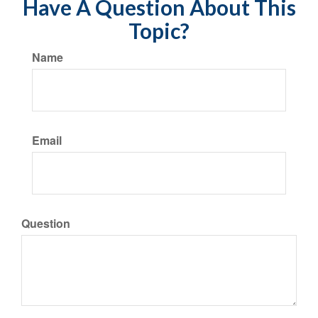
Have A Question About This
Topic?
Name
Email
Question