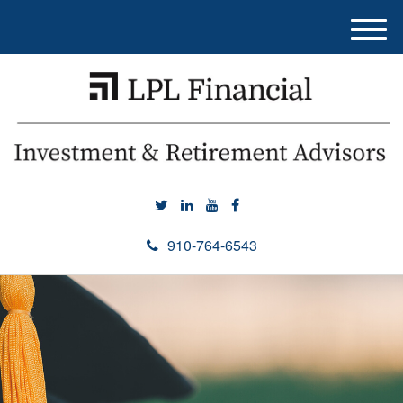
M
e
n
u
910-764-6543