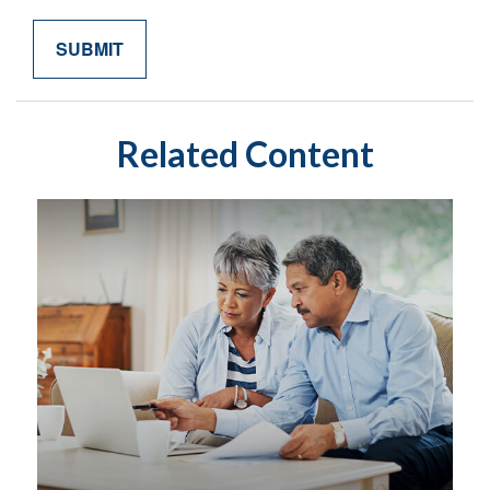
Related Content