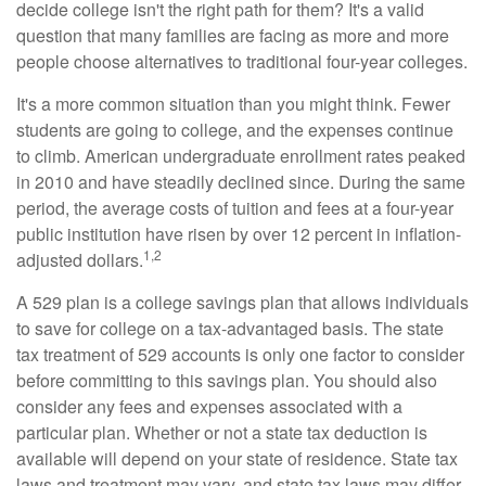
decide college isn't the right path for them? It's a valid
question that many families are facing as more and more
people choose alternatives to traditional four-year colleges.
It's a more common situation than you might think. Fewer
students are going to college, and the expenses continue
to climb. American undergraduate enrollment rates peaked
in 2010 and have steadily declined since. During the same
period, the average costs of tuition and fees at a four-year
public institution have risen by over 12 percent in inflation-
1,2
adjusted dollars.
A 529 plan is a college savings plan that allows individuals
to save for college on a tax-advantaged basis. The state
tax treatment of 529 accounts is only one factor to consider
before committing to this savings plan. You should also
consider any fees and expenses associated with a
particular plan. Whether or not a state tax deduction is
available will depend on your state of residence. State tax
laws and treatment may vary, and state tax laws may differ