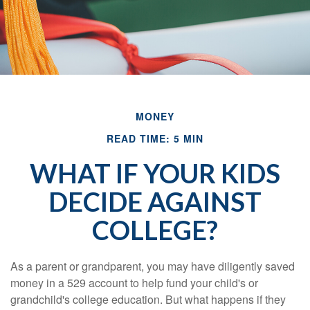
MONEY
READ TIME: 5 MIN
WHAT IF YOUR KIDS
DECIDE AGAINST
COLLEGE?
As a parent or grandparent, you may have diligently saved
money in a 529 account to help fund your child's or
grandchild's college education. But what happens if they