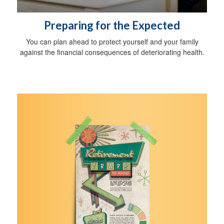
Preparing for the Expected
You can plan ahead to protect yourself and your family
against the financial consequences of deteriorating health.