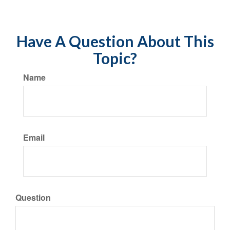
Have A Question About This
Topic?
Name
Email
Question