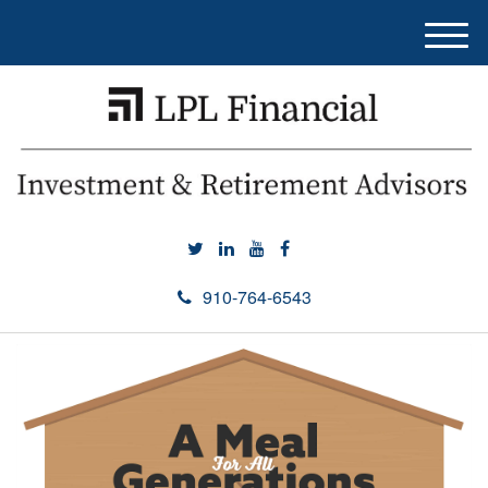
M
e
n
u
910-764-6543