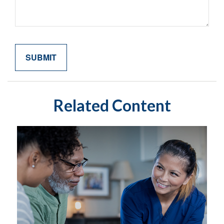
Related Content