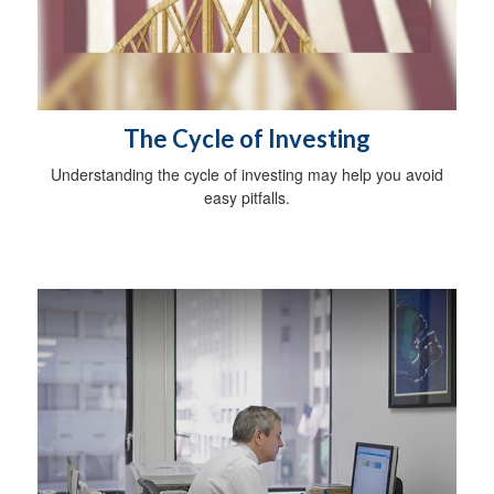
The Cycle of Investing
Understanding the cycle of investing may help you avoid
easy pitfalls.