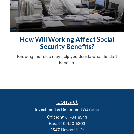
How Will Working Affect Social
Security Benefits?
Knowing the rules may help you decide when to start
benefits.
Contact
Investment & Retirement Advisors
Office: 910-764-6543
Fax: 910-420-5303
2547 Ravenhill Dr