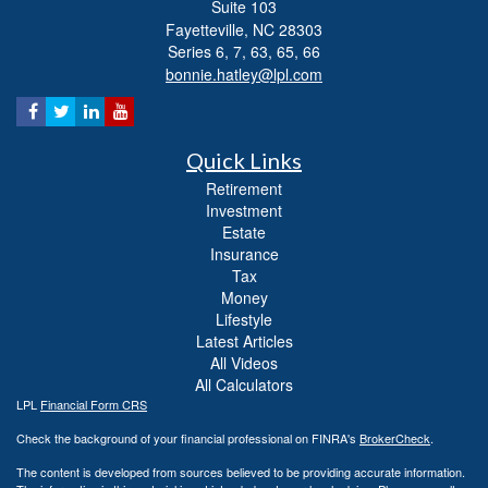
Suite 103
Fayetteville,
NC
28303
Series 6, 7, 63, 65, 66
bonnie.hatley@lpl.com
Quick Links
Retirement
Investment
Estate
Insurance
Tax
Money
Lifestyle
Latest Articles
All Videos
All Calculators
LPL
Financial Form CRS
Check the background of your financial professional on FINRA's
BrokerCheck
.
The content is developed from sources believed to be providing accurate information.