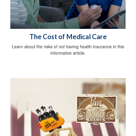
The Cost of Medical Care
Learn about the risks of not having health insurance in this
informative article.