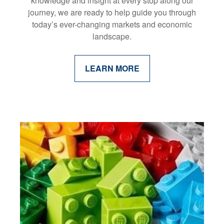
knowledge and insight at every stop along our
journey, we are ready to help guide you through
today’s ever-changing markets and economic
landscape.
LEARN MORE