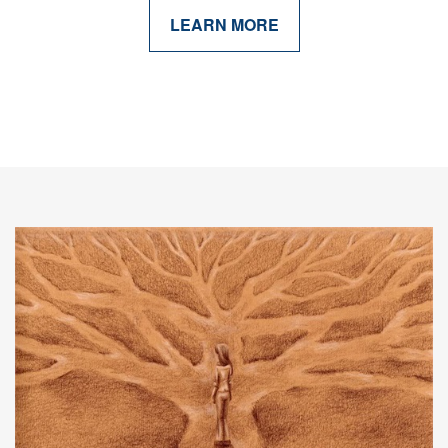
LEARN MORE