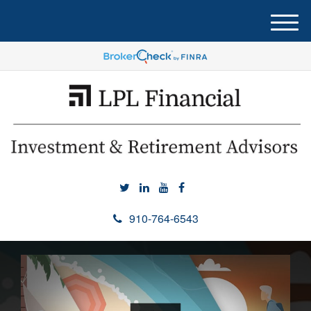
M
e
n
u
910-764-6543