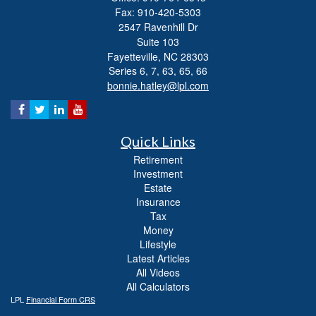
Fax: 910-420-5303
2547 Ravenhill Dr
Suite 103
Fayetteville,
NC
28303
Series 6, 7, 63, 65, 66
bonnie.hatley@lpl.com
Quick Links
Retirement
Investment
Estate
Insurance
Tax
Money
Lifestyle
Latest Articles
All Videos
All Calculators
LPL
Financial Form CRS