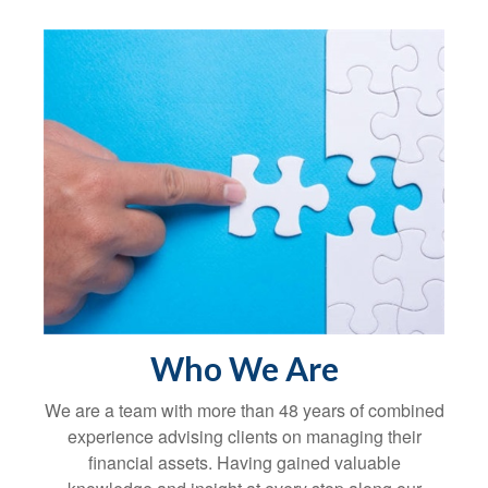
Who We Are
We are a team with more than 48 years of combined
experience advising clients on managing their
financial assets. Having gained valuable