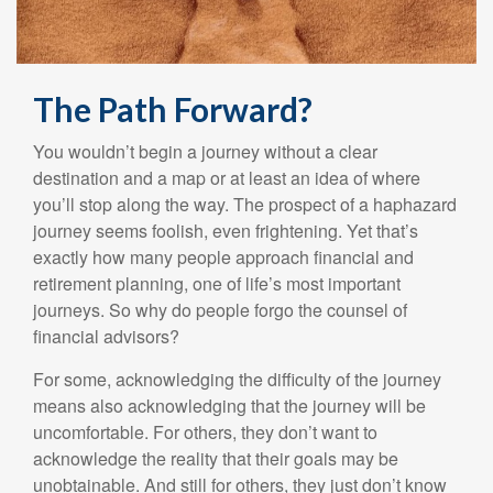
The Path Forward?
You wouldn’t begin a journey without a clear
destination and a map or at least an idea of where
you’ll stop along the way. The prospect of a haphazard
journey seems foolish, even frightening. Yet that’s
exactly how many people approach financial and
retirement planning, one of life’s most important
journeys. So why do people forgo the counsel of
financial advisors?
For some, acknowledging the difficulty of the journey
means also acknowledging that the journey will be
uncomfortable. For others, they don’t want to
acknowledge the reality that their goals may be
unobtainable. And still for others, they just don’t know