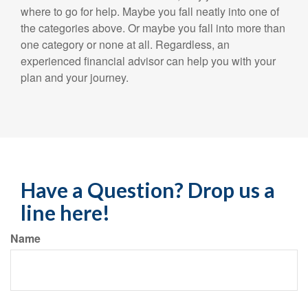
where to go for help. Maybe you fall neatly into one of
the categories above. Or maybe you fall into more than
one category or none at all. Regardless, an
experienced financial advisor can help you with your
plan and your journey.
Have a Question? Drop us a
line here!
Name