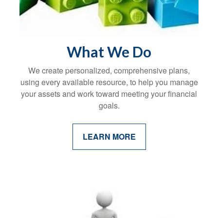
What We Do
We create personalized, comprehensive plans,
using every available resource, to help you manage
your assets and work toward meeting your financial
goals.
LEARN MORE