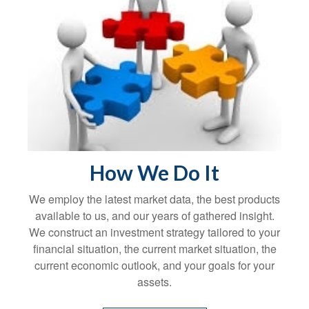
How We Do It
We employ the latest market data, the best products
available to us, and our years of gathered insight.
We construct an investment strategy tailored to your
financial situation, the current market situation, the
current economic outlook, and your goals for your
assets.