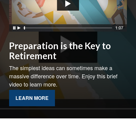
Preparation is the Key to
Retirement
The simplest ideas can sometimes make a
massive difference over time. Enjoy this brief
video to learn more.
LEARN MORE