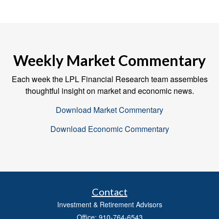
Weekly Market Commentary
Each week the LPL Financial Research team assembles
thoughtful insight on market and economic news.
Download Market Commentary
Download Economic Commentary
Contact
Investment & Retirement Advisors
Office: 910-764-6543