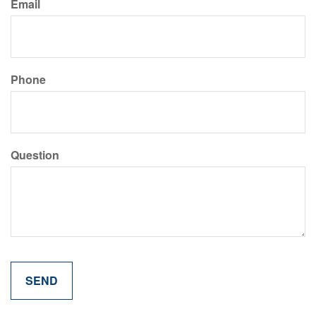
Email
Phone
Question