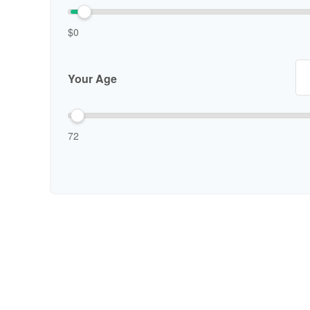
$0
Your Age
72