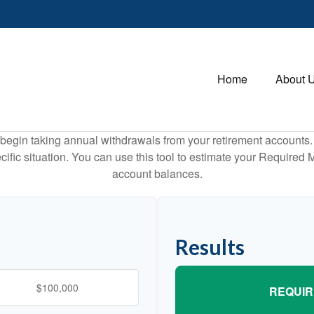
Home
About 
begin taking annual withdrawals from your retirement accounts. 
cific situation. You can use this tool to estimate your Requir
account balances.
Results
REQUIR