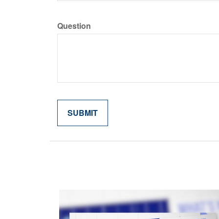
Question