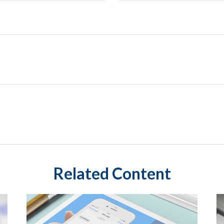
Related Content