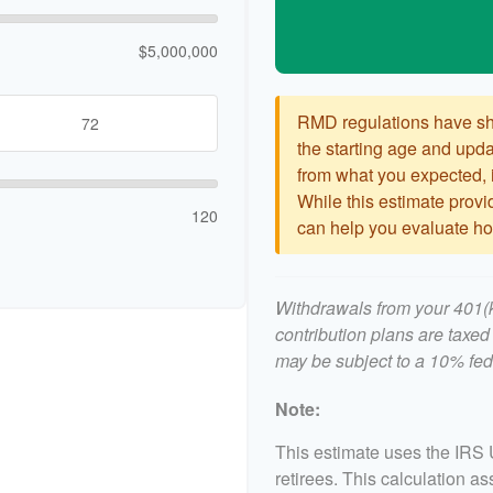
$5,000,000
RMD regulations have shif
the starting age and updat
from what you expected, it
While this estimate provid
120
can help you evaluate how
Withdrawals from your 401(k)
contribution plans are taxed
may be subject to a 10% fed
Note:
This estimate uses the IRS 
retirees. This calculation a