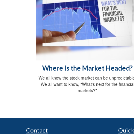
Where Is the Market Headed?
We all know the stock market can be unpredictabl
We all want to know, "What's next for the financia
markets?"
Contact
Quick