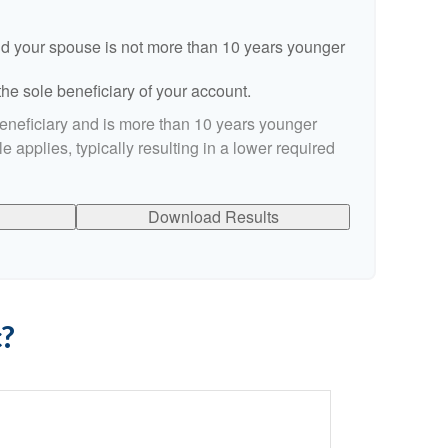
d your spouse is not more than 10 years younger
he sole beneficiary of your account.
beneficiary and is more than 10 years younger
le applies, typically resulting in a lower required
Download Results
c?