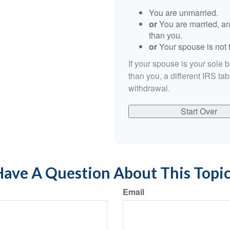
You are unmarried.
or
You are married, an
than you.
or
Your spouse is not t
If your spouse is your sole 
than you, a different IRS tab
withdrawal.
Start Over
ave A Question About This Topi
Email