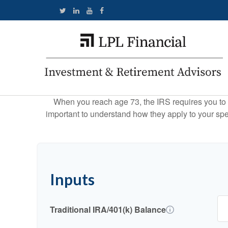
When you reach age 73, the IRS requires you to 
important to understand how they apply to your spe
Inputs
Traditional IRA/401(k) Balance