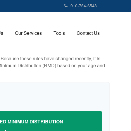
910-764-6543
Us
Our Services
Tools
Contact Us
Because these rules have changed recently, it is
ed Minimum Distribution (RMD) based on your age and
ED MINIMUM DISTRIBUTION