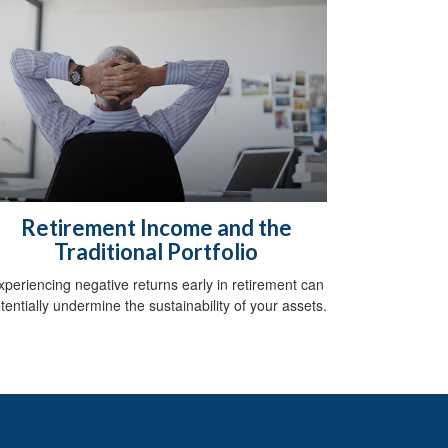
Retirement Income and the
Traditional Portfolio
xperiencing negative returns early in retirement can
tentially undermine the sustainability of your assets.