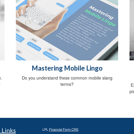
Mastering Mobile Lingo
e.
Do you understand these common mobile slang
l
terms?
E
po
 Links
LPL
Financial Form CRS