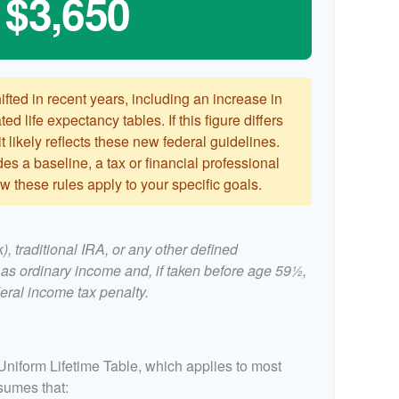
$3,650
ted in recent years, including an increase in
ed life expectancy tables. If this figure differs
 likely reflects these new federal guidelines.
es a baseline, a tax or financial professional
 these rules apply to your specific goals.
, traditional IRA, or any other defined
 as ordinary income and, if taken before age 59½,
eral income tax penalty.
Uniform Lifetime Table, which applies to most
ssumes that: