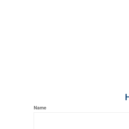
H
Name