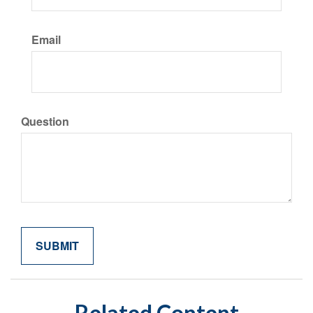
Email
Question
Related Content