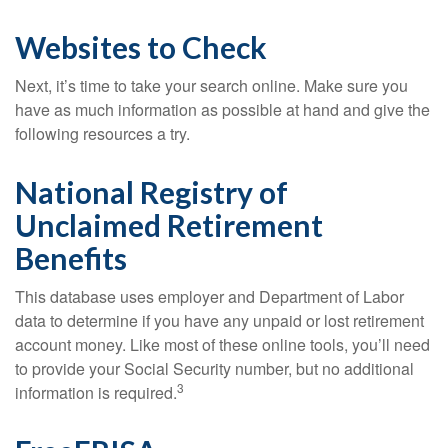
Websites to Check
Next, it’s time to take your search online. Make sure you
have as much information as possible at hand and give the
following resources a try.
National Registry of
Unclaimed Retirement
Benefits
This database uses employer and Department of Labor
data to determine if you have any unpaid or lost retirement
account money. Like most of these online tools, you’ll need
to provide your Social Security number, but no additional
3
information is required.