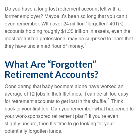
Do you have a long-lost retirement account left with a
former employer? Maybe it’s been so long that you can’t
even remember. With over 24 million “forgotten” 401(k)
accounts holding roughly $1.35 trillion in assets, even the
most organized professional may be surprised to learn that
1
they have unclaimed “found” money.
What Are “Forgotten”
Retirement Accounts?
Considering that baby boomers alone have worked an
average of 12 jobs in their lifetimes, it can be all too easy
2
for retirement accounts to get lost in the shuffle.
Think
back to your first job. Can you remember what happened to
your work-sponsored retirement plan? If you’re even
slightly unsure, then it’s time to go looking for your
potentially forgotten funds.