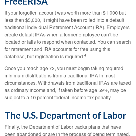
FreeERISA
If your forgotten account was worth more than $1,000 but
less than $5,000, it might have been rolled into a default
traditional Individual Retirement Account (IRA). Employers
create default IRAs when a former employee can’t be
located or fails to respond when contacted. You can search
for retirement and IRA accounts for free using this
4
database, but registration is required.
Once you reach age 73, you must begin taking required
minimum distributions from a traditional IRA in most
circumstances. Withdrawals from traditional IRAs are taxed
as ordinary income and, if taken before age 59½, may be
subject to a 10 percent federal income tax penalty.
The U.S. Department of Labor
Finally, the Department of Labor tracks plans that have
been abandoned or are in the process of being terminated.