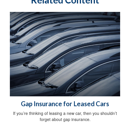
Gap Insurance for Leased Cars
If you’re thinking of leasing a new car, then you shouldn’t
forget about gap insurance.