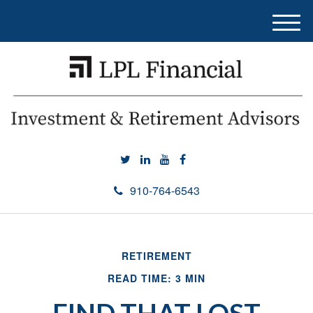
M
e
n
u
910-764-6543
RETIREMENT
READ TIME: 3 MIN
FIND THAT LOST