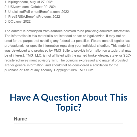
1. Kiplinger.com, August 27, 2021
2. USNews.com, October 22, 2021
3. UnclaimedRetirementBenefits.com, 2022
4. FreeERISA.BenefitsPro.com, 2022
5. DOL.gov, 2022
The content is developed from sources believed to be providing accurate information.
The information in this material is not intended as tax or legal advice. It may not be
used for the purpose of avoiding any federal tax penalties. Please consult legal or tax
professionals for specific information regarding your individual situation. This material
was developed and produced by FMG Suite to provide information on a topic that may
be of interest. FMG, LLC, is not affiliated with the named broker-dealer, state- or SEC-
registered investment advisory firm. The opinions expressed and material provided
are for general information, and should not be considered a solicitation for the
purchase or sale of any security. Copyright
2026 FMG Suite.
Have A Question About This
Topic?
Name