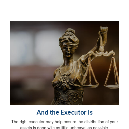
And the Executor Is
The right executor may help ensure the distribution of your
assets is done with as little upheaval as possible.