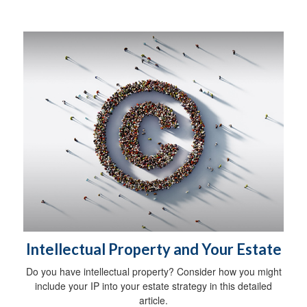
Intellectual Property and Your Estate
Do you have intellectual property? Consider how you might
include your IP into your estate strategy in this detailed
article.