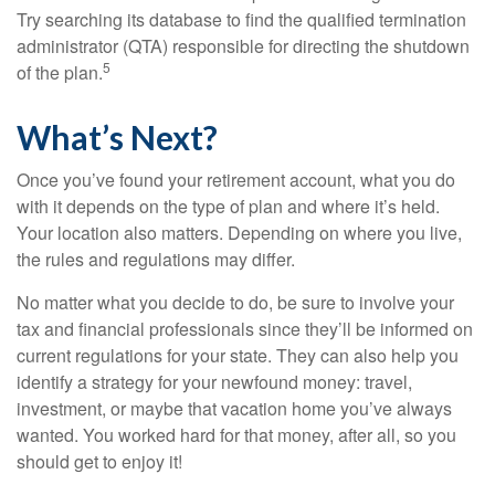
Try searching its database to find the qualified termination
administrator (QTA) responsible for directing the shutdown
5
of the plan.
What’s Next?
Once you’ve found your retirement account, what you do
with it depends on the type of plan and where it’s held.
Your location also matters. Depending on where you live,
the rules and regulations may differ.
No matter what you decide to do, be sure to involve your
tax and financial professionals since they’ll be informed on
current regulations for your state. They can also help you
identify a strategy for your newfound money: travel,
investment, or maybe that vacation home you’ve always
wanted. You worked hard for that money, after all, so you
should get to enjoy it!