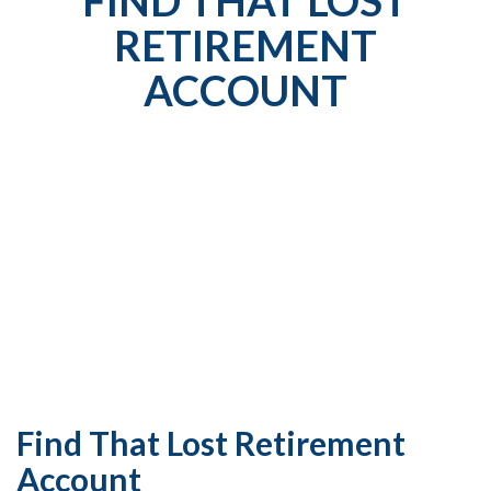
RETIREMENT
ACCOUNT
Find That Lost Retirement
Account