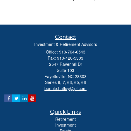
Contact
Investment & Retirement Advisors
Office: 910-764-6543
Fax: 910-420-5303
2547 Ravenhill Dr
Suite 103
Fayetteville,
NC
28303
Series 6, 7, 63, 65, 66
bonnie.hatley@lpl.com
Quick Links
Retirement
Investment
Estate