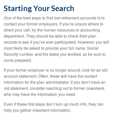
Starting Your Search
One of the best ways to find lost retirement accounts is to
contact your former employers. If you’re unsure where to
direct your call, try the human resources or accounting
department. They should be able to check their plan
records to see if you’ve ever participated. However, you will
most likely be asked to provide your full name, Social
Security number, and the dates you worked, so be sure to
come prepared.
If your former employer is no longer around, look for an old
account statement. Often, these will have the contact
information for the plan administrator. If you don’t have an
old statement, consider reaching out to former coworkers
who may have the information you need.
Even if these first steps don’t turn up much info, they can
help you gather important information.