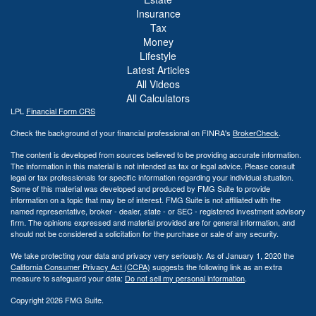
Insurance
Tax
Money
Lifestyle
Latest Articles
All Videos
All Calculators
LPL
Financial Form CRS
Check the background of your financial professional on FINRA's
BrokerCheck
.
The content is developed from sources believed to be providing accurate information.
The information in this material is not intended as tax or legal advice. Please consult
legal or tax professionals for specific information regarding your individual situation.
Some of this material was developed and produced by FMG Suite to provide
information on a topic that may be of interest. FMG Suite is not affiliated with the
named representative, broker - dealer, state - or SEC - registered investment advisory
firm. The opinions expressed and material provided are for general information, and
should not be considered a solicitation for the purchase or sale of any security.
We take protecting your data and privacy very seriously. As of January 1, 2020 the
California Consumer Privacy Act (CCPA)
suggests the following link as an extra
measure to safeguard your data:
Do not sell my personal information
.
Copyright 2026 FMG Suite.