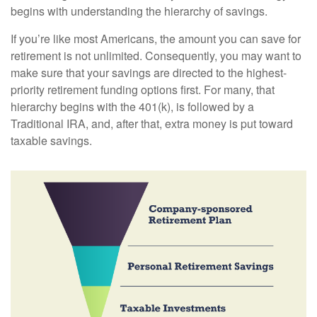
begins with understanding the hierarchy of savings.
If you’re like most Americans, the amount you can save for
retirement is not unlimited. Consequently, you may want to
make sure that your savings are directed to the highest-
priority retirement funding options first. For many, that
hierarchy begins with the 401(k), is followed by a
Traditional IRA, and, after that, extra money is put toward
taxable savings.