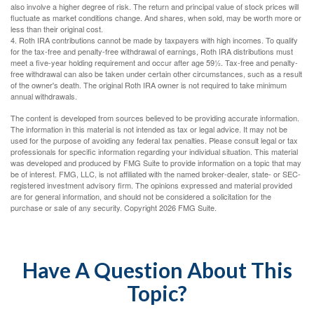
also involve a higher degree of risk. The return and principal value of stock prices will
fluctuate as market conditions change. And shares, when sold, may be worth more or
less than their original cost.
4. Roth IRA contributions cannot be made by taxpayers with high incomes. To qualify
for the tax-free and penalty-free withdrawal of earnings, Roth IRA distributions must
meet a five-year holding requirement and occur after age 59½. Tax-free and penalty-
free withdrawal can also be taken under certain other circumstances, such as a result
of the owner's death. The original Roth IRA owner is not required to take minimum
annual withdrawals.
The content is developed from sources believed to be providing accurate information.
The information in this material is not intended as tax or legal advice. It may not be
used for the purpose of avoiding any federal tax penalties. Please consult legal or tax
professionals for specific information regarding your individual situation. This material
was developed and produced by FMG Suite to provide information on a topic that may
be of interest. FMG, LLC, is not affiliated with the named broker-dealer, state- or SEC-
registered investment advisory firm. The opinions expressed and material provided
are for general information, and should not be considered a solicitation for the
purchase or sale of any security. Copyright
2026 FMG Suite.
Have A Question About This
Topic?