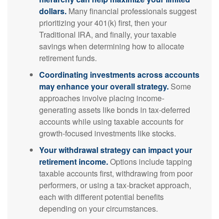
dollars.
Many financial professionals suggest
prioritizing your 401(k) first, then your
Traditional IRA, and finally, your taxable
savings when determining how to allocate
retirement funds.
Coordinating investments across accounts
may enhance your overall strategy.
Some
approaches involve placing income-
generating assets like bonds in tax-deferred
accounts while using taxable accounts for
growth-focused investments like stocks.
Your withdrawal strategy can impact your
retirement income.
Options include tapping
taxable accounts first, withdrawing from poor
performers, or using a tax-bracket approach,
each with different potential benefits
depending on your circumstances.