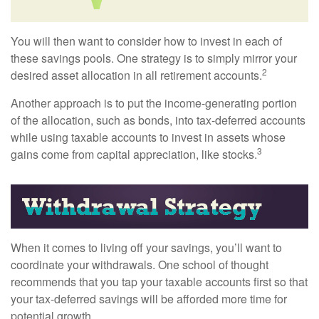
You will then want to consider how to invest in each of
these savings pools. One strategy is to simply mirror your
2
desired asset allocation in all retirement accounts.
Another approach is to put the income-generating portion
of the allocation, such as bonds, into tax-deferred accounts
while using taxable accounts to invest in assets whose
3
gains come from capital appreciation, like stocks.
When it comes to living off your savings, you’ll want to
coordinate your withdrawals. One school of thought
recommends that you tap your taxable accounts first so that
your tax-deferred savings will be afforded more time for
potential growth.