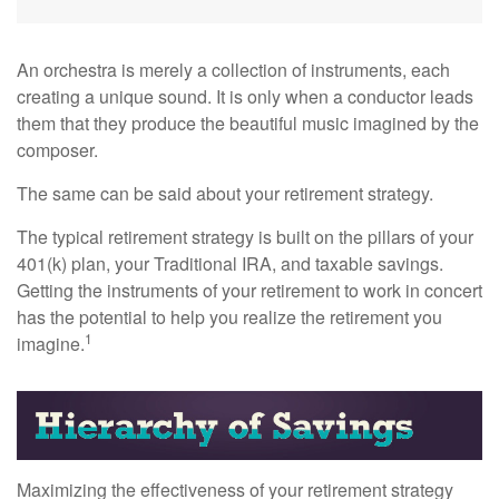
An orchestra is merely a collection of instruments, each
creating a unique sound. It is only when a conductor leads
them that they produce the beautiful music imagined by the
composer.
The same can be said about your retirement strategy.
The typical retirement strategy is built on the pillars of your
401(k) plan, your Traditional IRA, and taxable savings.
Getting the instruments of your retirement to work in concert
has the potential to help you realize the retirement you
1
imagine.
Maximizing the effectiveness of your retirement strategy