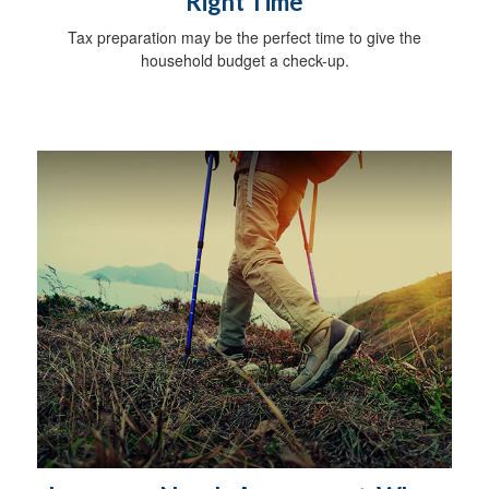
Right Time
Tax preparation may be the perfect time to give the
household budget a check-up.