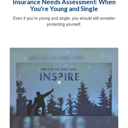
Insurance Needs Assessment: When
You're Young and Single
Even if you’re young and single, you should still consider
protecting yourself.