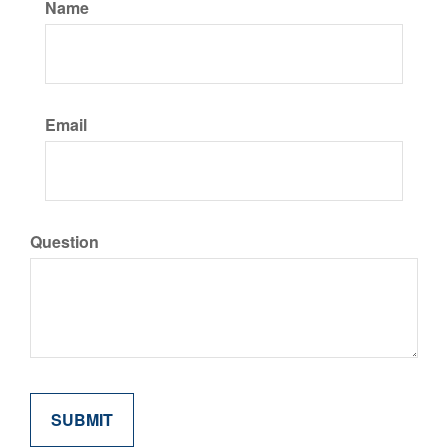
Name
Email
Question