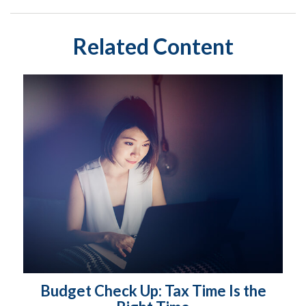
Related Content
Budget Check Up: Tax Time Is the