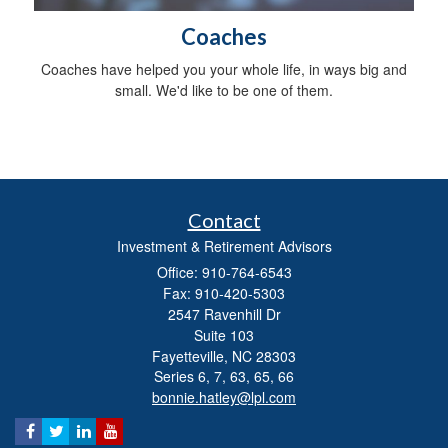
Coaches
Coaches have helped you your whole life, in ways big and
small. We'd like to be one of them.
Contact
Investment & Retirement Advisors
Office: 910-764-6543
Fax: 910-420-5303
2547 Ravenhill Dr
Suite 103
Fayetteville,
NC
28303
Series 6, 7, 63, 65, 66
bonnie.hatley@lpl.com