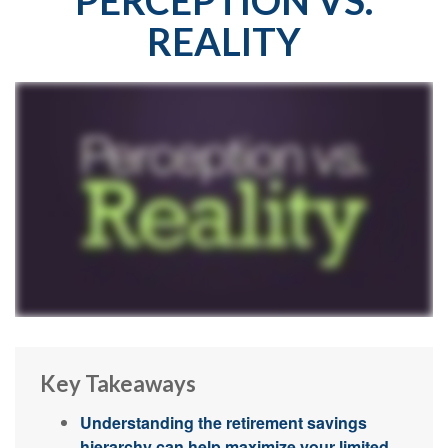
REALITY
Key Takeaways
Understanding the retirement savings
hierarchy can help maximize your limited