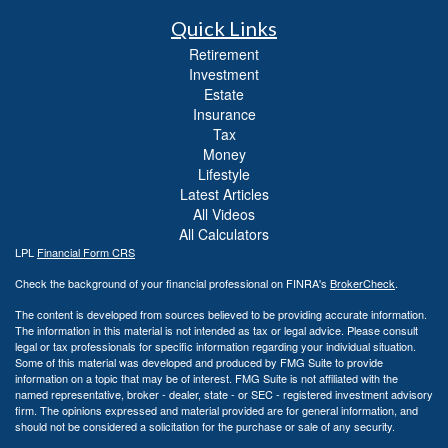
Quick Links
Retirement
Investment
Estate
Insurance
Tax
Money
Lifestyle
Latest Articles
All Videos
All Calculators
LPL
Financial Form CRS
Check the background of your financial professional on FINRA's
BrokerCheck
.
The content is developed from sources believed to be providing accurate information.
The information in this material is not intended as tax or legal advice. Please consult
legal or tax professionals for specific information regarding your individual situation.
Some of this material was developed and produced by FMG Suite to provide
information on a topic that may be of interest. FMG Suite is not affiliated with the
named representative, broker - dealer, state - or SEC - registered investment advisory
firm. The opinions expressed and material provided are for general information, and
should not be considered a solicitation for the purchase or sale of any security.