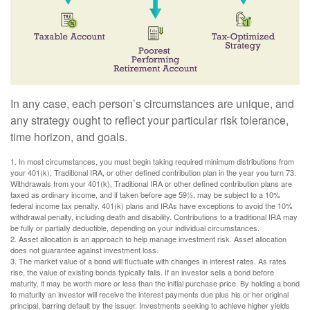
In any case, each person’s circumstances are unique, and
any strategy ought to reflect your particular risk tolerance,
time horizon, and goals.
1. In most circumstances, you must begin taking required minimum distributions from
your 401(k), Traditional IRA, or other defined contribution plan in the year you turn 73.
Withdrawals from your 401(k), Traditional IRA or other defined contribution plans are
taxed as ordinary income, and if taken before age 59½, may be subject to a 10%
federal income tax penalty. 401(k) plans and IRAs have exceptions to avoid the 10%
withdrawal penalty, including death and disability. Contributions to a traditional IRA may
be fully or partially deductible, depending on your individual circumstances.
2. Asset allocation is an approach to help manage investment risk. Asset allocation
does not guarantee against investment loss.
3. The market value of a bond will fluctuate with changes in interest rates. As rates
rise, the value of existing bonds typically falls. If an investor sells a bond before
maturity, it may be worth more or less than the initial purchase price. By holding a bond
to maturity an investor will receive the interest payments due plus his or her original
principal, barring default by the issuer. Investments seeking to achieve higher yields