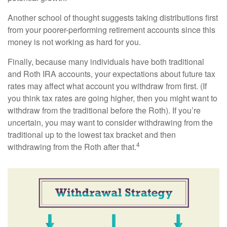
Another school of thought suggests taking distributions first
from your poorer-performing retirement accounts since this
money is not working as hard for you.
Finally, because many individuals have both traditional
and Roth IRA accounts, your expectations about future tax
rates may affect what account you withdraw from first. (If
you think tax rates are going higher, then you might want to
withdraw from the traditional before the Roth). If you’re
uncertain, you may want to consider withdrawing from the
traditional up to the lowest tax bracket and then
4
withdrawing from the Roth after that.