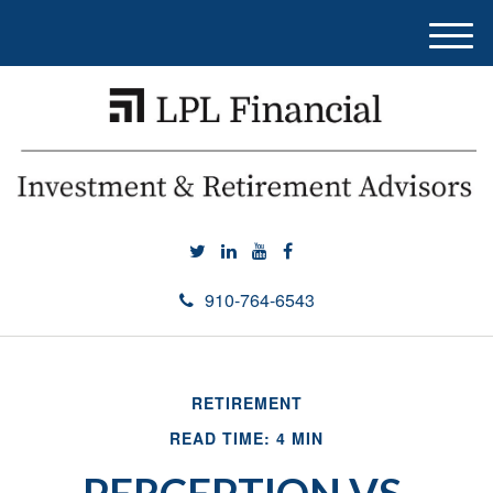
M
e
n
u
910-764-6543
RETIREMENT
READ TIME: 4 MIN
PERCEPTION VS.