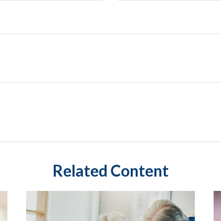
Related Content