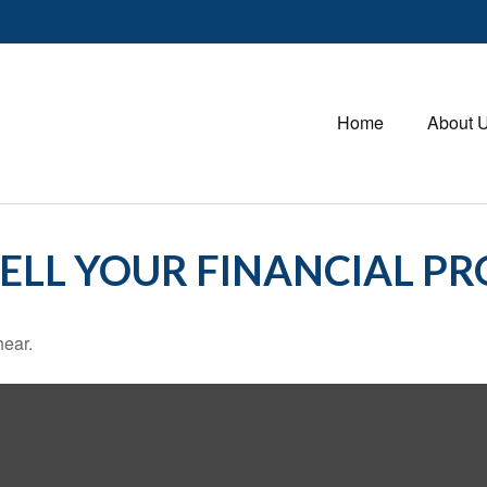
Home
About 
TELL YOUR FINANCIAL PR
hear.