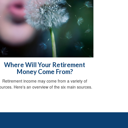
Where Will Your Retirement
Money Come From?
Retirement income may come from a variety of
ources. Here's an overview of the six main sources.