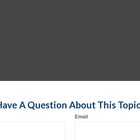
ave A Question About This Topi
Email