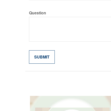
Question