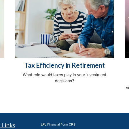
Tax Efficiency in Retirement
m
What role would taxes play in your investment
decisions?
s
 Links
LPL
Financial Form CRS