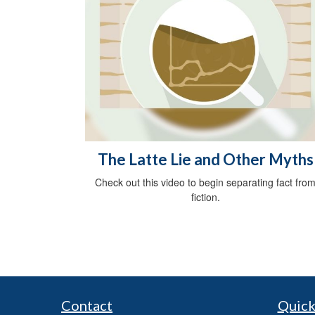
The Latte Lie and Other Myths
Check out this video to begin separating fact fro
fiction.
Contact
Quick