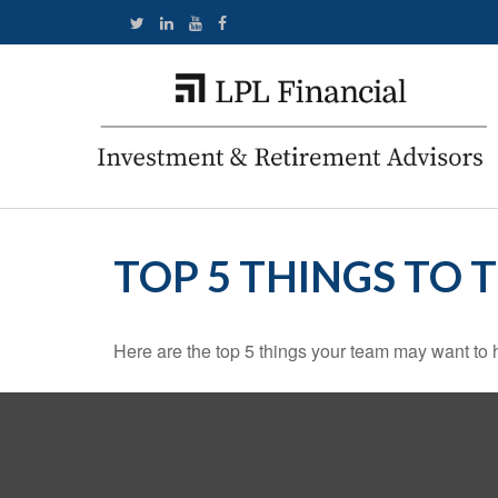
TOP 5 THINGS TO 
Here are the top 5 things your team may want to 