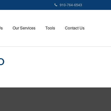
910-764-6543
Us
Our Services
Tools
Contact Us
O