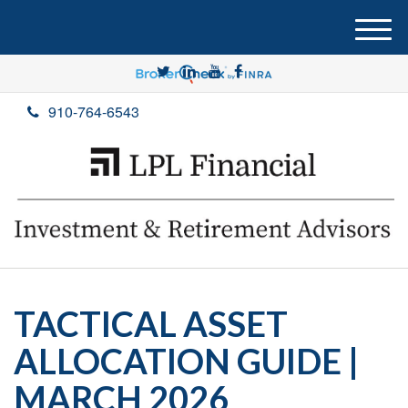
M
e
n
u
910-764-6543
TACTICAL ASSET
ALLOCATION GUIDE |
MARCH 2026