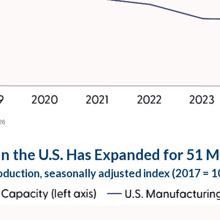
26
n the U.S. Has Expanded for 51 M
oduction, seasonally adjusted index (2017 = 