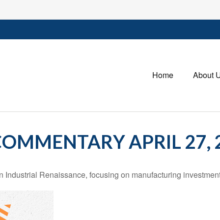
Home
About 
OMMENTARY APRIL 27, 
Industrial Renaissance, focusing on manufacturing investment,