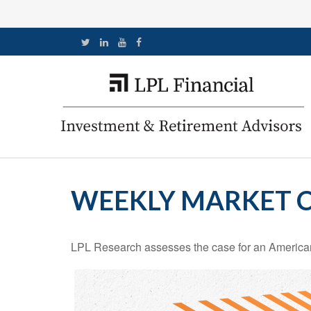
WEEKLY MARKET C
LPL Research assesses the case for an American 