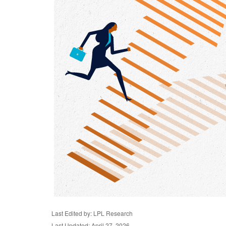
Last Edited by: LPL Research
Last Updated: April 27, 2026