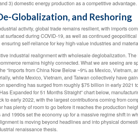
t, and 3) domestic energy production as a competitive advantage.
De-Globalization, and Reshoring
strial activity, global trade remains resilient, with imports co
hat surfaced during COVID-19, as well as continued geopolitica
 ensuring self-reliance for key high-value industries and materia
ctive industrial realignment with wholesale deglobalization. The
r commerce remains highly connected. What we are seeing are sp
 the “Imports from China Now Below ~9% as Mexico, Vietnam, a
rially, while Mexico, Vietnam, and Taiwan collectively have gain
n spending has surged from roughly $75 billion in early 2021 to
 Has Expanded for 51 Months Straight” chart below, manufacturi
k to early 2022, with the largest contributions coming from com
r has plenty of room to go before it reaches the production heig
s and 1990s set the economy up for a massive regime shift in w
realignment is moving beyond headlines and into physical domest
dustrial renaissance thesis.