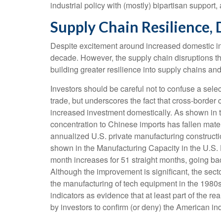
industrial policy with (mostly) bipartisan suppor
Supply Chain Resilience, 
Despite excitement around increased domestic indu
decade. However, the supply chain disruptions t
building greater resilience into supply chains and
Investors should be careful not to confuse a sele
trade, but underscores the fact that cross-borde
increased investment domestically. As shown in
concentration to Chinese imports has fallen mate
annualized U.S. private manufacturing constructio
shown in the Manufacturing Capacity in the U.S.
month increases for 51 straight months, going bac
Although the improvement is significant, the secto
the manufacturing of tech equipment in the 1980
indicators as evidence that at least part of the 
by investors to confirm (or deny) the American in