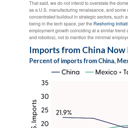
That said, we do not intend to overstate the domes
as a U.S. manufacturing renaissance, and some re
concentrated buildout in strategic sectors, such
being in the tech space, per the
Reshoring Initia
employment growth coinciding at a similar trend
and robotics), not to mention the minimal employm
Imports from China Now 
Percent of imports from China, Me