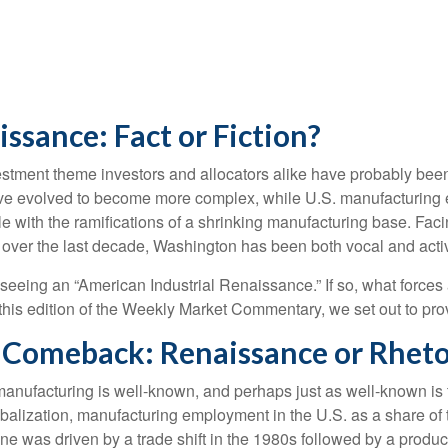
ssance: Fact or Fiction?
stment theme investors and allocators alike have probably been p
ve evolved to become more complex, while U.S. manufacturing 
le with the ramifications of a shrinking manufacturing base. Fac
ity, over the last decade, Washington has been both vocal and act
ly seeing an “American Industrial Renaissance.” If so, what forces
In this edition of the Weekly Market Commentary, we set out to pro
Comeback: Renaissance or Rheto
 manufacturing is well-known, and perhaps just as well-known is
lobalization, manufacturing employment in the U.S. as a share of
e was driven by a trade shift in the 1980s followed by a product