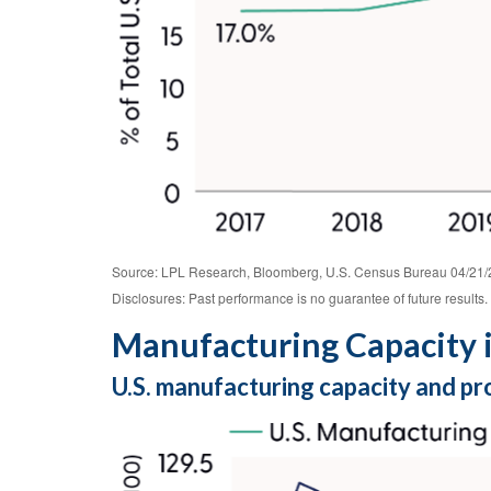
Source: LPL Research, Bloomberg, U.S. Census Bureau 04/21/
Disclosures: Past performance is no guarantee of future results.
Manufacturing Capacity i
U.S. manufacturing capacity and pr