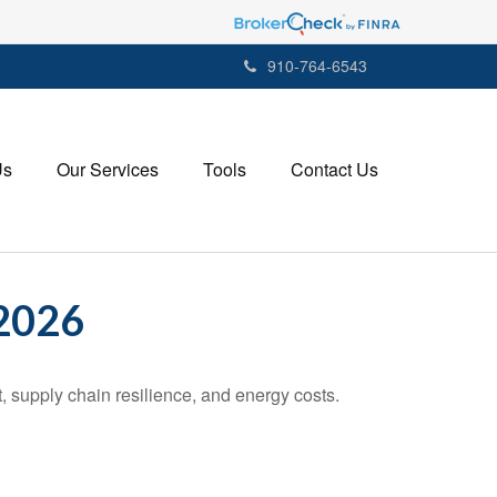
910-764-6543
Us
Our Services
Tools
Contact Us
2026
 supply chain resilience, and energy costs.