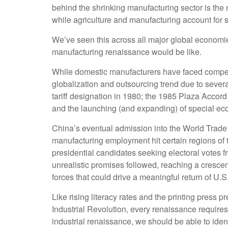
behind the shrinking manufacturing sector is the
while agriculture and manufacturing account for sm
We’ve seen this across all major global economie
manufacturing renaissance would be like.
While domestic manufacturers have faced competit
globalization and outsourcing trend due to sever
tariff designation in 1980; the 1985 Plaza Accor
and the launching (and expanding) of special e
China’s eventual admission into the World Trade O
manufacturing employment hit certain regions of th
presidential candidates seeking electoral votes f
unrealistic promises followed, reaching a crescen
forces that could drive a meaningful return of U.S.
Like rising literacy rates and the printing press 
Industrial Revolution, every renaissance requires
industrial renaissance, we should be able to ident