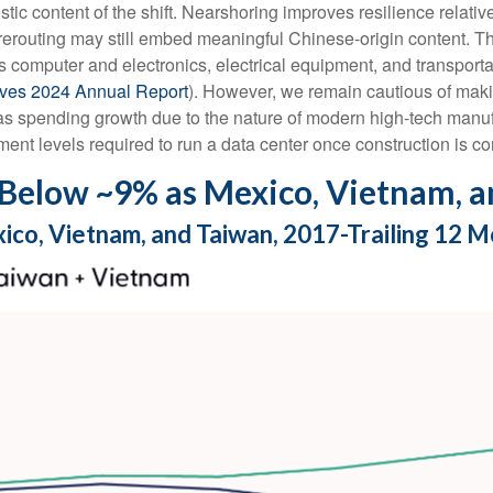
tic content of the shift. Nearshoring improves resilience relative
routing may still embed meaningful Chinese-origin content. The 
 as computer and electronics, electrical equipment, and transpor
tives 2024 Annual Report
). However, we remain cautious of ma
 as spending growth due to the nature of modern high-tech manu
ent levels required to run a data center once construction is c
Below ~9% as Mexico, Vietnam, a
xico, Vietnam, and Taiwan, 2017-Trailing 12 