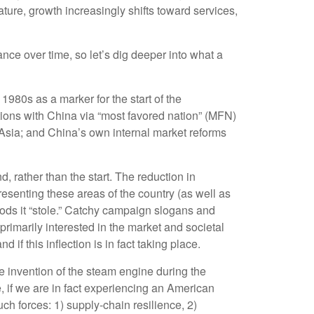
ure, growth increasingly shifts toward services,
ce over time, so let’s dig deeper into what a
980s as a marker for the start of the
tions with China via “most favored nation” (MFN)
 Asia; and China’s own internal market reforms
 rather than the start. The reduction in
resenting these areas of the country (as well as
hoods it “stole.” Catchy campaign slogans and
rimarily interested in the market and societal
if this inflection is in fact taking place.
he invention of the steam engine during the
, if we are in fact experiencing an American
ch forces: 1) supply-chain resilience, 2)