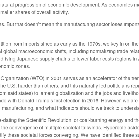
 natural progression of economic development. As economies mat
aller shares of overall activity.
s. But that doesn’t mean the manufacturing sector loses importan
ion from imports since as early as the 1970s, we key in on the 1
al global macroeconomic shifts, including normalizing trade rela
d driving Japanese supply chains to lower labor costs regions in
conomic zones.
rganization (WTO) in 2001 serves as an accelerator of the trend,
e U.S. harder than others, and this naturally led politicians rep
rom said states) to lament globalization and the jobs and liveli
do with Donald Trump’s first election in 2016. However, we are p
 manufacturing, and what indicators should we track to understand 
pre-dating the Scientific Revolution, or coal-burning energy and t
 the convergence of multiple societal tailwinds. Hyperbole aside
ify these societal forces converging. We have identified three su