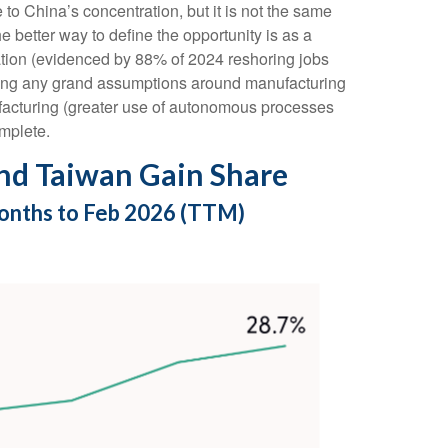
 to China’s concentration, but it is not the same
better way to define the opportunity is as a
tation (evidenced by 88% of 2024 reshoring jobs
king any grand assumptions around manufacturing
facturing (greater use of autonomous processes
omplete.
nd Taiwan Gain Share
Months to Feb 2026 (TTM)