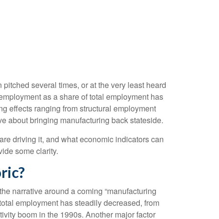
itched several times, or at the very least heard
employment as a share of total employment has
ing effects ranging from structural employment
ive about bringing manufacturing back stateside.
 are driving it, and what economic indicators can
vide some clarity.
ric?
 the narrative around a coming “manufacturing
 total employment has steadily decreased, from
ivity boom in the 1990s. Another major factor