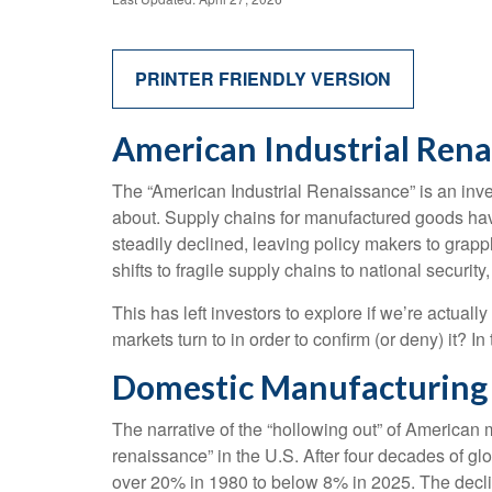
PRINTER FRIENDLY VERSION
American Industrial Renai
The “American Industrial Renaissance” is an inve
about. Supply chains for manufactured goods ha
steadily declined, leaving policy makers to grapp
shifts to fragile supply chains to national secur
This has left investors to explore if we’re actual
markets turn to in order to confirm (or deny) it? 
Domestic Manufacturing 
The narrative of the “hollowing out” of American
renaissance” in the U.S. After four decades of g
over 20% in 1980 to below 8% in 2025. The declin