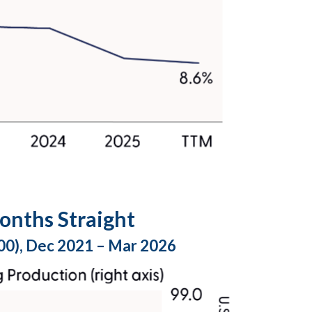
onths Straight
100), Dec 2021 – Mar 2026