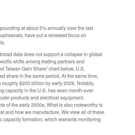
mpounding at about 5% annually over the last
l upheavals, have put a renewed focus on
ls.
 broad data does not support a collapse in global
ecific shifts among trading partners and
nd Taiwan Gain Share” chart below, U.S.
ed share in the same period. At the same time,
 roughly $200 billion by early 2026. Notably,
ng capacity in the U.S. has seen month-over-
puter products and electrical equipment.
hts of the early 2000s. What is also noteworthy is
hat and how we manufacture. We view all of these
ic capacity formation, which warrants monitoring