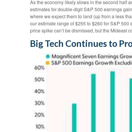
As the economy likely slows in the second half an
estimates for double-digit S&P 500 earnings gains 
where we expect them to land (up from a less than
our estimate range of $255 to $260 for S&P 500 e
price spike can’t be dismissed, but the Mideast co
Big Tech Continues to Pro