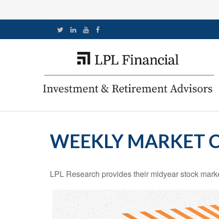
WEEKLY MARKET C
LPL Research provides their midyear stock market 