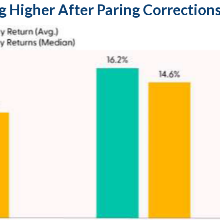
g Higher After Paring Corrections