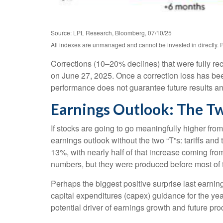
Source: LPL Research, Bloomberg, 07/10/25
All indexes are unmanaged and cannot be invested in directly. P
Corrections (10–20% declines) that were fully r
on June 27, 2025. Once a correction loss has bee
performance does not guarantee future results and
Earnings Outlook: The Tw
If stocks are going to go meaningfully higher from
earnings outlook without the two “T”s: tariffs and
13%, with nearly half of that increase coming fr
numbers, but they were produced before most of th
Perhaps the biggest positive surprise last earn
capital expenditures (capex) guidance for the ye
potential driver of earnings growth and future pro