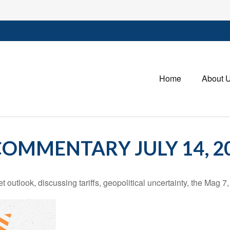
Home
About 
OMMENTARY JULY 14, 2
outlook, discussing tariffs, geopolitical uncertainty, the Mag 7