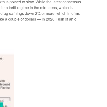
wth is poised to slow. While the latest consensus
or a tariff regime in the mid-teens, which is
ily drag earnings down 2% or more, which informs
 a couple of dollars — in 2026. Risk of an oil