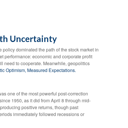
th Uncertainty
rade policy dominated the path of the stock market in
market performance: economic and corporate profit
 will need to cooperate. Meanwhile, geopolitics
tic Optimism, Measured Expectations.
was one of the most powerful post-correction
ince 1950, as it did from April 8 through mid-
producing positive returns, though past
periods immediately followed recessions or