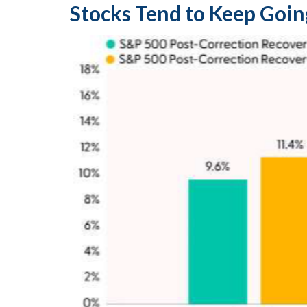
Stocks Tend to Keep Goin