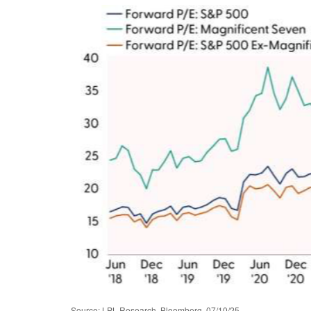
Source: LPL Research, Bloomberg, 07/10/25