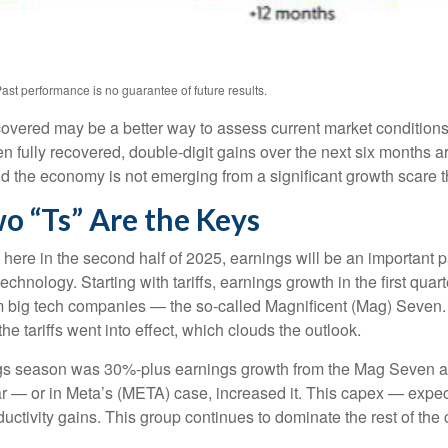
ast performance is no guarantee of future results.
ecovered may be a better way to assess current market conditio
n fully recovered, double-digit gains over the next six months 
 the economy is not emerging from a significant growth scare tha
o “Ts” Are the Keys
 here in the second half of 2025, earnings will be an important pa
 technology. Starting with tariffs, earnings growth in the first q
om big tech companies — the so-called Magnificent (Mag) Seven.
e tariffs went into effect, which clouds the outlook.
ings season was 30%-plus earnings growth from the Mag Seven as
ar — or in Meta’s (META) case, increased it. This capex — expect
ductivity gains. This group continues to dominate the rest of the