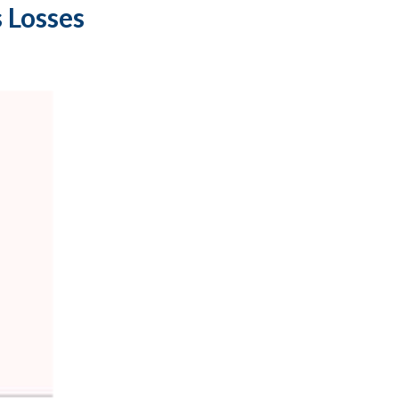
 Losses