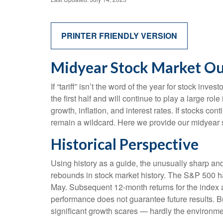
PRINTER FRIENDLY VERSION
Midyear Stock Market Out
If “tariff” isn’t the word of the year for stock inv
the first half and will continue to play a large ro
growth, inflation, and interest rates. If stocks co
remain a wildcard. Here we provide our midyear 
Historical Perspective
Using history as a guide, the unusually sharp an
rebounds in stock market history. The S&P 500 has
May. Subsequent 12-month returns for the index a
performance does not guarantee future results. B
significant growth scares — hardly the environme