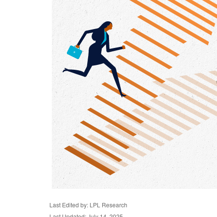
Last Edited by: LPL Research
Last Updated: July 14, 2025