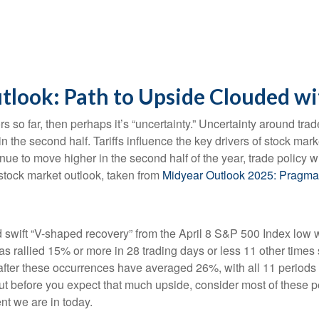
look: Path to Upside Clouded wi
estors so far, then perhaps it’s “uncertainty.” Uncertainty around t
le in the second half. Tariffs influence the key drivers of stock 
ntinue to move higher in the second half of the year, trade policy
stock market outlook, taken from
Midyear Outlook 2025: Pragma
d swift “V-shaped recovery” from the April 8 S&P 500 Index low 
 rallied 15% or more in 28 trading days or less 11 other times s
fter these occurrences have averaged 26%, with all 11 periods 
ut before you expect that much upside, consider most of these 
nt we are in today.