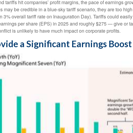
d tariffs hit companies’ profit margins, the pace of earnings gro
may be credible in a blue-sky tariff scenario, they are too high f
 3% overall tariff rate on Inauguration Day). Tariffs could eas
arnings per share (EPS) in 2025 and roughly $275 — give or take
nflict is unlikely to have much impact on corporate profits.
vide a Significant Earnings Boost