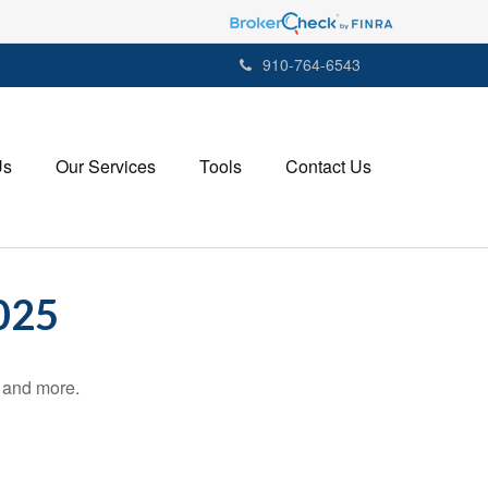
910-764-6543
Us
Our Services
Tools
Contact Us
025
, and more.