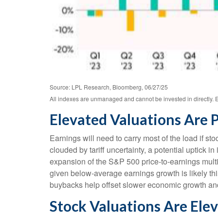
Source: LPL Research, Bloomberg, 06/27/25
All indexes are unmanaged and cannot be invested in directly. E
Elevated Valuations Are P
Earnings will need to carry most of the load if st
clouded by tariff uncertainty, a potential uptick i
expansion of the S&P 500 price-to-earnings multipl
given below-average earnings growth is likely t
buybacks help offset slower economic growth and t
Stock Valuations Are Ele