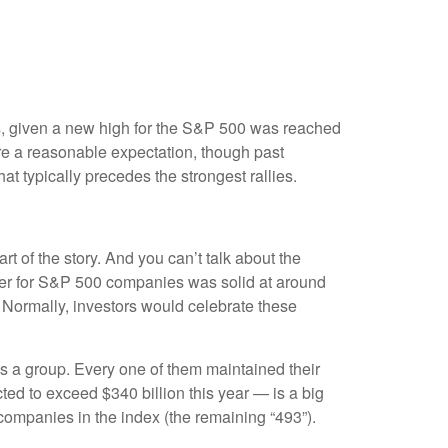
ns, given a new high for the S&P 500 was reached
are a reasonable expectation, though past
t typically precedes the strongest rallies.
rt of the story. And you can’t talk about the
uarter for S&P 500 companies was solid at around
 Normally, investors would celebrate these
 a group. Every one of them maintained their
ed to exceed $340 billion this year — is a big
 companies in the index (the remaining “493”).