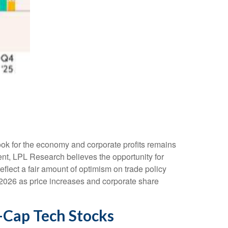
tlook for the economy and corporate profits remains
nment, LPL Research believes the opportunity for
eflect a fair amount of optimism on trade policy
 2026 as price increases and corporate share
a-Cap Tech Stocks