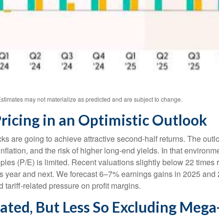
stimates may not materialize as predicted and are subject to change.
ricing in an Optimistic Outlook
ocks are going to achieve attractive second-half returns. The ou
n inflation, and the risk of higher long-end yields. In that enviro
es (P/E) is limited. Recent valuations slightly below 22 times r
his year and next. We forecast 6–7% earnings gains in 2025 and
ariff-related pressure on profit margins.
vated, But Less So Excluding Meg