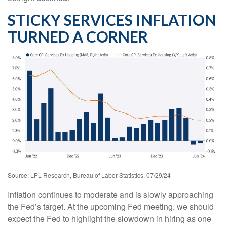
STICKY SERVICES INFLATION
TURNED A CORNER
Source: LPL Research, Bureau of Labor Statistics, 07/29/24
Inflation continues to moderate and is slowly approaching
the Fed’s target. At the upcoming Fed meeting, we should
expect the Fed to highlight the slowdown in hiring as one