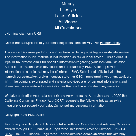
Money
Lifestyle
Latest Articles
All Videos
All Calculators
LPL
Financial Form CRS
Check the background of your financial professional on FINRA's
BrokerCheck
.
The content is developed from sources believed to be providing accurate information.
The information in this material is not intended as tax or legal advice. Please consult
legal or tax professionals for specific information regarding your individual situation.
Some of this material was developed and produced by FMG Suite to provide
information on a topic that may be of interest. FMG Suite is not affiliated with the
named representative, broker - dealer, state - or SEC - registered investment advisory
firm. The opinions expressed and material provided are for general information, and
should not be considered a solicitation for the purchase or sale of any security.
We take protecting your data and privacy very seriously. As of January 1, 2020 the
California Consumer Privacy Act (CCPA)
suggests the following link as an extra
measure to safeguard your data:
Do not sell my personal information
.
Copyright 2026 FMG Suite.
Jim Kinsey is a Registered Representative with and Securities and Advisory Services
offered through LPL Financial, a Registered Investment Advisor. Member
FINRA
&
SIPC
. The LPL Financial Registered Representatives associated with this site may