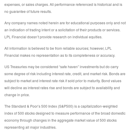
expenses, or sales charges. All performance referenced is historical and is
no guarantee of future results.
Any company names noted herein are for educational purposes only and not
an indication of trading intent or a solicitation of their products or services.
LPL Financial doesn’t provide research on individual equities.
All information is believed to be from reliable sources; however, LPL
Financial makes no representation as to its completeness or accuracy.
US Treasuries may be considered “safe haven” investments but do carry
some degree of risk including interest rate, credit, and market risk. Bonds are
subject to market and interest rate risk if sold prior to maturity. Bond values
will decline as interest rates rise and bonds are subject to availability and
change in price.
The Standard & Poor’s 500 Index (S&P500) is a capitalization-weighted
index of 500 stocks designed to measure performance of the broad domestic
economy through changes in the aggregate market value of 500 stocks
representing all major industries.