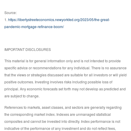
Source:
1.
https://libertystreeteconomics.newyorkfed.org/2023/05/the-great-
pandemic-mortgage-refinance-boom/
IMPORTANT DISCLOSURES
This material is for general information only and is not intended to provide
specific advice or recommendations for any individual. There is no assurance
that the views or strategies discussed are suitable for all investors or will yield
positive outcomes. Investing involves risks including possible loss of
principal. Any economic forecasts set forth may not develop as predicted and
are subject to change.
References to markets, asset classes, and sectors are generally regarding
the corresponding market index. Indexes are unmanaged statistical
composites and cannot be invested into directly. Index performance is not
indicative of the performance of any investment and do not reflect fees,