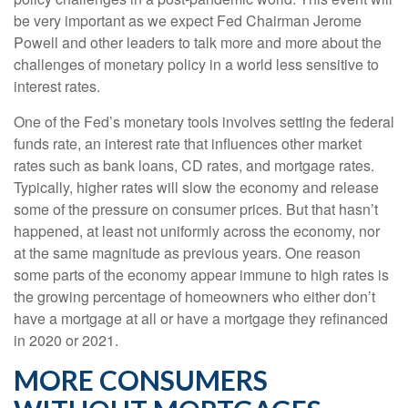
be very important as we expect Fed Chairman Jerome
Powell and other leaders to talk more and more about the
challenges of monetary policy in a world less sensitive to
interest rates.
One of the Fed’s monetary tools involves setting the federal
funds rate, an interest rate that influences other market
rates such as bank loans, CD rates, and mortgage rates.
Typically, higher rates will slow the economy and release
some of the pressure on consumer prices. But that hasn’t
happened, at least not uniformly across the economy, nor
at the same magnitude as previous years. One reason
some parts of the economy appear immune to high rates is
the growing percentage of homeowners who either don’t
have a mortgage at all or have a mortgage they refinanced
in 2020 or 2021.
MORE CONSUMERS