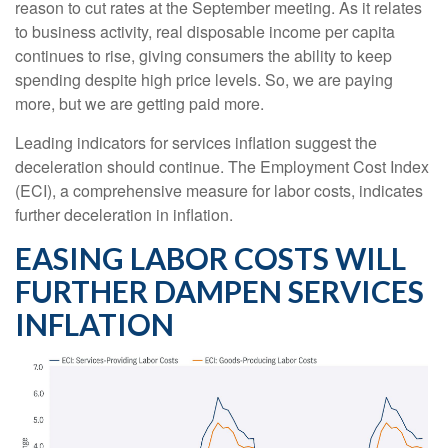
reason to cut rates at the September meeting. As it relates
to business activity, real disposable income per capita
continues to rise, giving consumers the ability to keep
spending despite high price levels. So, we are paying
more, but we are getting paid more.
Leading indicators for services inflation suggest the
deceleration should continue. The Employment Cost Index
(ECI), a comprehensive measure for labor costs, indicates
further deceleration in inflation.
EASING LABOR COSTS WILL
FURTHER DAMPEN SERVICES
INFLATION