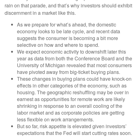
rain on that parade, and that’s why investors should exhibit
discernment in a market like this.
As we prepare for what’s ahead, the domestic
economy looks to be late cycle, and recent data
suggests the consumer is becoming a bit more
selective on how and where to spend.
We expect economic activity to downshift later this
year as data from both the Conference Board and the
University of Michigan revealed that most consumers
have pivoted away from big-ticket buying plans.
These changes in buying plans could have knock-on
effects in other categories of the economy, such as
housing. The geographic reshuffling may be over in
earnest as opportunities for remote work are likely
shrinking in response to an overall cooling of the
labor market and as corporate policies are getting
less flexible on work arrangements.
But so far, risk appetite is elevated given investors’
expectations that the Fed will start cutting rates soon.