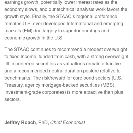
earnings growth, potentially lower interest rates as the
economy slows, and our technical analysis work favors the
growth style. Finally, the STAAC’s regional preference
remains U.S. over developed international and emerging
markets (EM) due largely to superior earnings and
economic growth in the U.S.
The STAAC continues to recommend a modest overweight
to fixed income, funded from cash, with a strong overweight
tilt in preferred securities as valuations remain attractive
and a recommended neutral duration posture relative to
benchmarks. The risk/reward for core bond sectors (U.S.
Treasury, agency mortgage-backed securities (MBS),
investment-grade corporates) is more attractive than plus
sectors.
Jeffrey Roach
, PhD,
Chief Economist