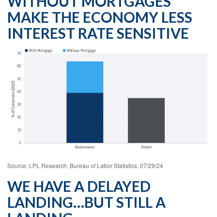
WITHOUT MORTGAGES
MAKE THE ECONOMY LESS
INTEREST RATE SENSITIVE
Source: LPL Research, Bureau of Labor Statistics, 07/29/24
WE HAVE A DELAYED
LANDING…BUT STILL A