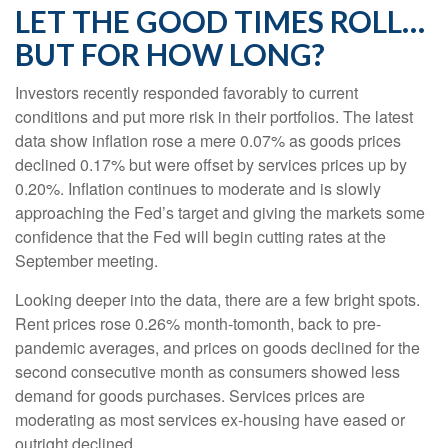
LET THE GOOD TIMES ROLL…
BUT FOR HOW LONG?
Investors recently responded favorably to current
conditions and put more risk in their portfolios. The latest
data show inflation rose a mere 0.07% as goods prices
declined 0.17% but were offset by services prices up by
0.20%. Inflation continues to moderate and is slowly
approaching the Fed’s target and giving the markets some
confidence that the Fed will begin cutting rates at the
September meeting.
Looking deeper into the data, there are a few bright spots.
Rent prices rose 0.26% month-tomonth, back to pre-
pandemic averages, and prices on goods declined for the
second consecutive month as consumers showed less
demand for goods purchases. Services prices are
moderating as most services ex-housing have eased or
outright declined.