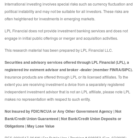
International investing involves special risks such as currency fluctuation and
political instability and may not be suitable for all investors. These risks are
often heightened for investments in emerging markets.
LPL Financial does not provide investment banking services and does not
engage in initial public offerings or merger and acquisition activities.
This research material has been prepared by LPL Financial LLC.
Securities and advisory services offered through LPL Financial (LPL), a
registered inv estment advisor and broker -dealer (member FINRA/SIPC).
Insurance products are offered through LPL or its licensed affiliates. To the
extent you are receiving investment a dvice from a separately registered
independent investment advisor that is not an LPL affiliate, please note LPL
makes no representation with respect to such entity.
Not Insured by FDIC/NCUA or Any Other Government Agency | Not
Bank/Credit Union Guaranteed | Not Bank/Credit Union Deposits or
Obligations | May Lose Value
RES-0001517-064W | For Public Use | Tracking # 608352 (Exp. 07/2025)