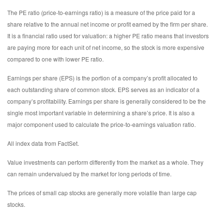
The PE ratio (price-to-earnings ratio) is a measure of the price paid for a
share relative to the annual net income or profit earned by the firm per share.
It is a financial ratio used for valuation: a higher PE ratio means that investors
are paying more for each unit of net income, so the stock is more expensive
compared to one with lower PE ratio.
Earnings per share (EPS) is the portion of a company’s profit allocated to
each outstanding share of common stock. EPS serves as an indicator of a
company’s profitability. Earnings per share is generally considered to be the
single most important variable in determining a share’s price. It is also a
major component used to calculate the price-to-earnings valuation ratio.
All index data from FactSet.
Value investments can perform differently from the market as a whole. They
can remain undervalued by the market for long periods of time.
The prices of small cap stocks are generally more volatile than large cap
stocks.