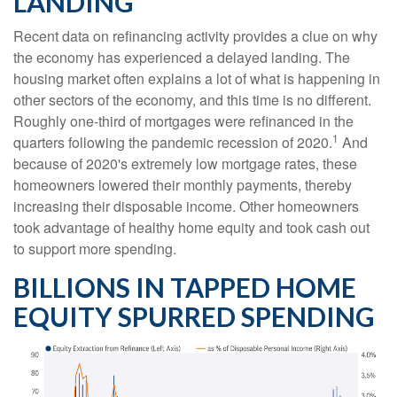
LANDING
Recent data on refinancing activity provides a clue on why
the economy has experienced a delayed landing. The
housing market often explains a lot of what is happening in
other sectors of the economy, and this time is no different.
Roughly one-third of mortgages were refinanced in the
1
quarters following the pandemic recession of 2020.
And
because of 2020's extremely low mortgage rates, these
homeowners lowered their monthly payments, thereby
increasing their disposable income. Other homeowners
took advantage of healthy home equity and took cash out
to support more spending.
BILLIONS IN TAPPED HOME
EQUITY SPURRED SPENDING