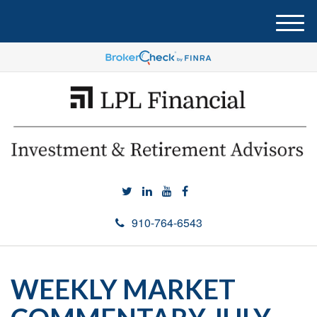
M
e
n
u
910-764-6543
WEEKLY MARKET