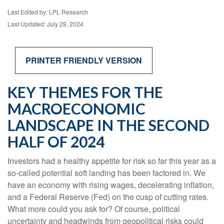
Last Edited by: LPL Research
Last Updated: July 29, 2024
PRINTER FRIENDLY VERSION
KEY THEMES FOR THE
MACROECONOMIC
LANDSCAPE IN THE SECOND
HALF OF 2024
Investors had a healthy appetite for risk so far this year as a
so-called potential soft landing has been factored in. We
have an economy with rising wages, decelerating inflation,
and a Federal Reserve (Fed) on the cusp of cutting rates.
What more could you ask for? Of course, political
uncertainty and headwinds from geopolitical risks could