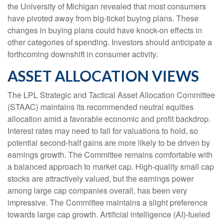
the University of Michigan revealed that most consumers
have pivoted away from big-ticket buying plans. These
changes in buying plans could have knock-on effects in
other categories of spending. Investors should anticipate a
forthcoming downshift in consumer activity.
ASSET ALLOCATION VIEWS
The LPL Strategic and Tactical Asset Allocation Committee
(STAAC) maintains its recommended neutral equities
allocation amid a favorable economic and profit backdrop.
Interest rates may need to fall for valuations to hold, so
potential second-half gains are more likely to be driven by
earnings growth. The Committee remains comfortable with
a balanced approach to market cap. High-quality small cap
stocks are attractively valued, but the earnings power
among large cap companies overall, has been very
impressive. The Committee maintains a slight preference
towards large cap growth. Artificial intelligence (AI)-fueled