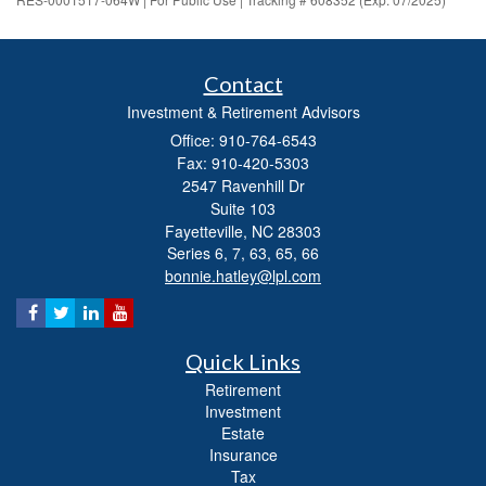
Contact
Investment & Retirement Advisors
Office: 910-764-6543
Fax: 910-420-5303
2547 Ravenhill Dr
Suite 103
Fayetteville,
NC
28303
Series 6, 7, 63, 65, 66
bonnie.hatley@lpl.com
Quick Links
Retirement
Investment
Estate
Insurance
Tax