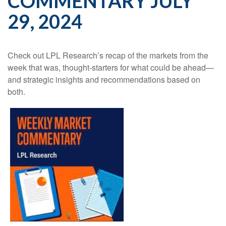
COMMENTARY JULY
29, 2024
Check out LPL Research’s recap of the markets from the
week that was, thought-starters for what could be ahead—
and strategic insights and recommendations based on
both.