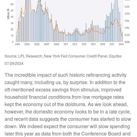
Source: LPL Research, New York Fed Consumer Credit Panel, Equifax
07/29/2024
The incredible impact of such historic refinancing activity
caught many, including us, by surprise. In addition to the
oft-mentioned excess savings from stimulus, improved
household financial conditions from low mortgage rates
kept the economy out of the doldrums. As we look ahead,
however, the domestic economy looks to be in a late cycle,
and recent data suggests the consumer has started to slow
down. We indeed expect the consumer will slow spending
later this year as data from both the Conference Board and