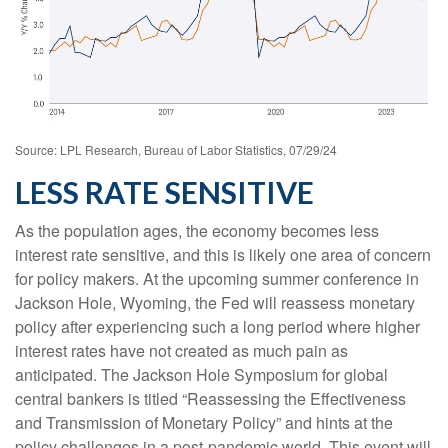
Source: LPL Research, Bureau of Labor Statistics, 07/29/24
LESS RATE SENSITIVE
As the population ages, the economy becomes less
interest rate sensitive, and this is likely one area of concern
for policy makers. At the upcoming summer conference in
Jackson Hole, Wyoming, the Fed will reassess monetary
policy after experiencing such a long period where higher
interest rates have not created as much pain as
anticipated. The Jackson Hole Symposium for global
central bankers is titled “Reassessing the Effectiveness
and Transmission of Monetary Policy” and hints at the
policy challenges in a post-pandemic world. This event will