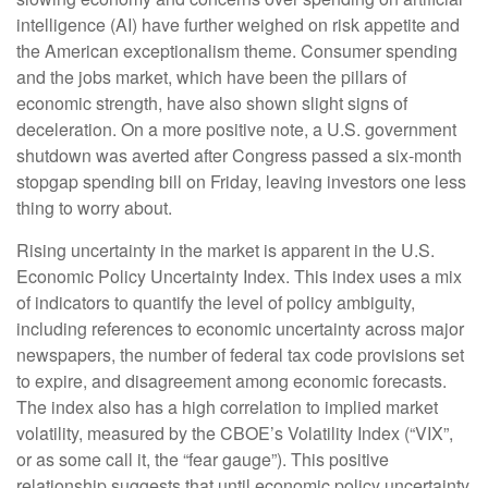
intelligence (AI) have further weighed on risk appetite and
the American exceptionalism theme. Consumer spending
and the jobs market, which have been the pillars of
economic strength, have also shown slight signs of
deceleration. On a more positive note, a U.S. government
shutdown was averted after Congress passed a six-month
stopgap spending bill on Friday, leaving investors one less
thing to worry about.
Rising uncertainty in the market is apparent in the U.S.
Economic Policy Uncertainty Index. This index uses a mix
of indicators to quantify the level of policy ambiguity,
including references to economic uncertainty across major
newspapers, the number of federal tax code provisions set
to expire, and disagreement among economic forecasts.
The index also has a high correlation to implied market
volatility, measured by the CBOE’s Volatility Index (“VIX”,
or as some call it, the “fear gauge”). This positive
relationship suggests that until economic policy uncertainty