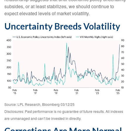
subsides, or at least stabilizes, we should continue to
expect elevated levels of market volatility.
Uncertainty Breeds Volatility
Source: LPL Research, Bloomberg 03/12/25
Disclosures: Past performance is no guarantee of future results. All indexes
are unmanaged and can’t be invested in directly.
Corrections Are More Normal