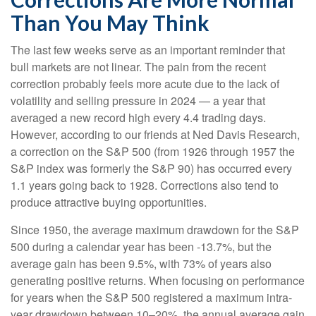
Than You May Think
The last few weeks serve as an important reminder that
bull markets are not linear. The pain from the recent
correction probably feels more acute due to the lack of
volatility and selling pressure in 2024 — a year that
averaged a new record high every 4.4 trading days.
However, according to our friends at Ned Davis Research,
a correction on the S&P 500 (from 1926 through 1957 the
S&P index was formerly the S&P 90) has occurred every
1.1 years going back to 1928. Corrections also tend to
produce attractive buying opportunities.
Since 1950, the average maximum drawdown for the S&P
500 during a calendar year has been -13.7%, but the
average gain has been 9.5%, with 73% of years also
generating positive returns. When focusing on performance
for years when the S&P 500 registered a maximum intra-
year drawdown between 10–20%, the annual average gain