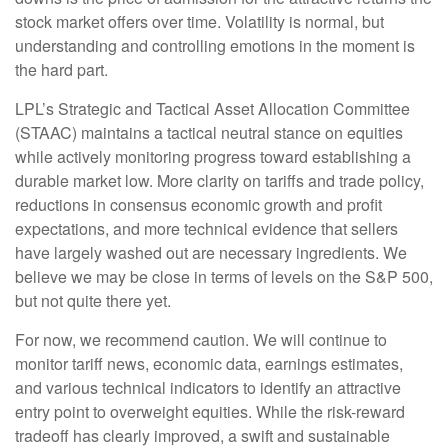
stock market offers over time. Volatility is normal, but
understanding and controlling emotions in the moment is
the hard part.
LPL’s Strategic and Tactical Asset Allocation Committee
(STAAC) maintains a tactical neutral stance on equities
while actively monitoring progress toward establishing a
durable market low. More clarity on tariffs and trade policy,
reductions in consensus economic growth and profit
expectations, and more technical evidence that sellers
have largely washed out are necessary ingredients. We
believe we may be close in terms of levels on the S&P 500,
but not quite there yet.
For now, we recommend caution. We will continue to
monitor tariff news, economic data, earnings estimates,
and various technical indicators to identify an attractive
entry point to overweight equities. While the risk-reward
tradeoff has clearly improved, a swift and sustainable