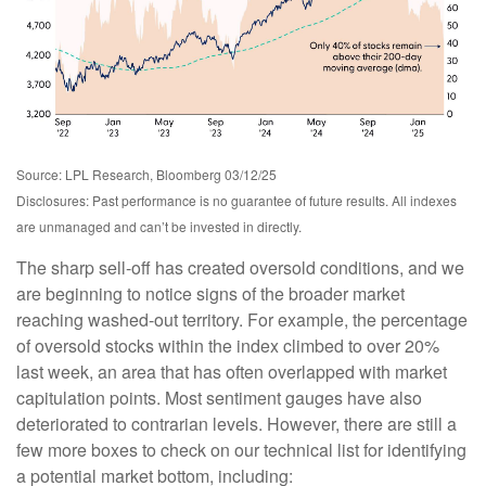
Source: LPL Research, Bloomberg 03/12/25
Disclosures: Past performance is no guarantee of future results. All indexes
are unmanaged and can’t be invested in directly.
The sharp sell-off has created oversold conditions, and we
are beginning to notice signs of the broader market
reaching washed-out territory. For example, the percentage
of oversold stocks within the index climbed to over 20%
last week, an area that has often overlapped with market
capitulation points. Most sentiment gauges have also
deteriorated to contrarian levels. However, there are still a
few more boxes to check on our technical list for identifying
a potential market bottom, including: