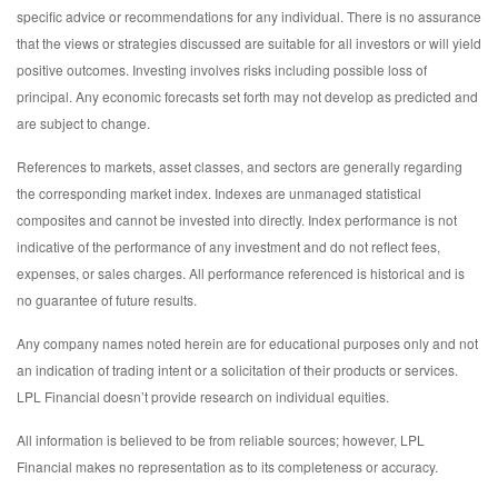
specific advice or recommendations for any individual. There is no assurance
that the views or strategies discussed are suitable for all investors or will yield
positive outcomes. Investing involves risks including possible loss of
principal. Any economic forecasts set forth may not develop as predicted and
are subject to change.
References to markets, asset classes, and sectors are generally regarding
the corresponding market index. Indexes are unmanaged statistical
composites and cannot be invested into directly. Index performance is not
indicative of the performance of any investment and do not reflect fees,
expenses, or sales charges. All performance referenced is historical and is
no guarantee of future results.
Any company names noted herein are for educational purposes only and not
an indication of trading intent or a solicitation of their products or services.
LPL Financial doesn’t provide research on individual equities.
All information is believed to be from reliable sources; however, LPL
Financial makes no representation as to its completeness or accuracy.