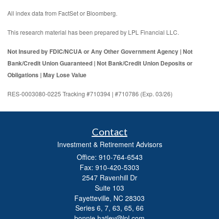
All index data from FactSet or Bloomberg.
This research material has been prepared by LPL Financial LLC.
Not Insured by FDIC/NCUA or Any Other Government Agency | Not
Bank/Credit Union Guaranteed | Not Bank/Credit Union Deposits or
Obligations | May Lose Value
RES-0003080-0225 Tracking #710394 | #710786 (Exp. 03/26)
Contact
Investment & Retirement Advisors
Office: 910-764-6543
Fax: 910-420-5303
2547 Ravenhill Dr
Suite 103
Fayetteville,
NC
28303
Series 6, 7, 63, 65, 66
bonnie.hatley@lpl.com