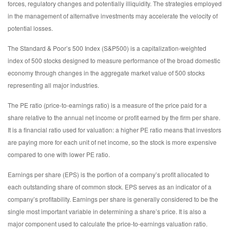
forces, regulatory changes and potentially illiquidity. The strategies employed
in the management of alternative investments may accelerate the velocity of
potential losses.
The Standard & Poor’s 500 Index (S&P500) is a capitalization-weighted
index of 500 stocks designed to measure performance of the broad domestic
economy through changes in the aggregate market value of 500 stocks
representing all major industries.
The PE ratio (price-to-earnings ratio) is a measure of the price paid for a
share relative to the annual net income or profit earned by the firm per share.
It is a financial ratio used for valuation: a higher PE ratio means that investors
are paying more for each unit of net income, so the stock is more expensive
compared to one with lower PE ratio.
Earnings per share (EPS) is the portion of a company’s profit allocated to
each outstanding share of common stock. EPS serves as an indicator of a
company’s profitability. Earnings per share is generally considered to be the
single most important variable in determining a share’s price. It is also a
major component used to calculate the price-to-earnings valuation ratio.