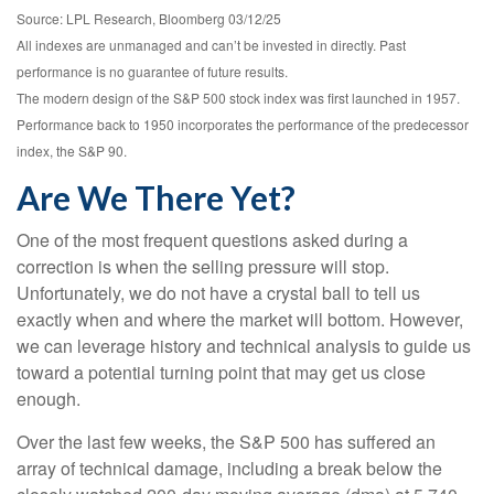
Source: LPL Research, Bloomberg 03/12/25
All indexes are unmanaged and can’t be invested in directly. Past
performance is no guarantee of future results.
The modern design of the S&P 500 stock index was first launched in 1957.
Performance back to 1950 incorporates the performance of the predecessor
index, the S&P 90.
Are We There Yet?
One of the most frequent questions asked during a
correction is when the selling pressure will stop.
Unfortunately, we do not have a crystal ball to tell us
exactly when and where the market will bottom. However,
we can leverage history and technical analysis to guide us
toward a potential turning point that may get us close
enough.
Over the last few weeks, the S&P 500 has suffered an
array of technical damage, including a break below the