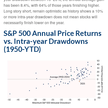
has been 8.4%, with 64% of those years finishing higher.
Long story short, remain optimistic as history shows a 10%
or more intra-year drawdown does not mean stocks will
necessarily finish lower on the year.
S&P 500 Annual Price Returns
vs. Intra-year Drawdowns
(1950-YTD)