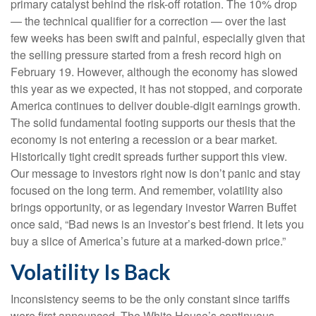
primary catalyst behind the risk-off rotation. The 10% drop
— the technical qualifier for a correction — over the last
few weeks has been swift and painful, especially given that
the selling pressure started from a fresh record high on
February 19. However, although the economy has slowed
this year as we expected, it has not stopped, and corporate
America continues to deliver double-digit earnings growth.
The solid fundamental footing supports our thesis that the
economy is not entering a recession or a bear market.
Historically tight credit spreads further support this view.
Our message to investors right now is don’t panic and stay
focused on the long term. And remember, volatility also
brings opportunity, or as legendary investor Warren Buffet
once said, “Bad news is an investor’s best friend. It lets you
buy a slice of America’s future at a marked-down price.”
Volatility Is Back
Inconsistency seems to be the only constant since tariffs
were first announced. The White House’s continuous