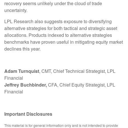
recovery seems unlikely under the cloud of trade
uncertainty.
LPL Research also suggests exposure to diversifying
alternative strategies for both tactical and strategic asset
allocations. Products indexed to alternative strategies
benchmarks have proven useful in mitigating equity market
declines this year.
Adam Turnquist
, CMT, Chief Technical Strategist, LPL
Financial
Jeffrey Buchbinder,
CFA, Chief Equity Strategist, LPL
Financial
Important Disclosures
This material is for general information only and is not intended to provide