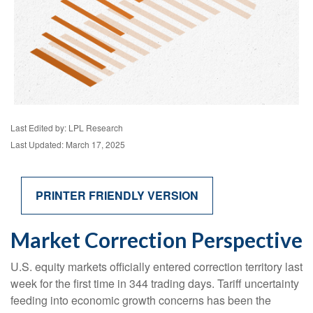
Last Edited by: LPL Research
Last Updated: March 17, 2025
PRINTER FRIENDLY VERSION
Market Correction Perspective
U.S. equity markets officially entered correction territory last
week for the first time in 344 trading days. Tariff uncertainty
feeding into economic growth concerns has been the