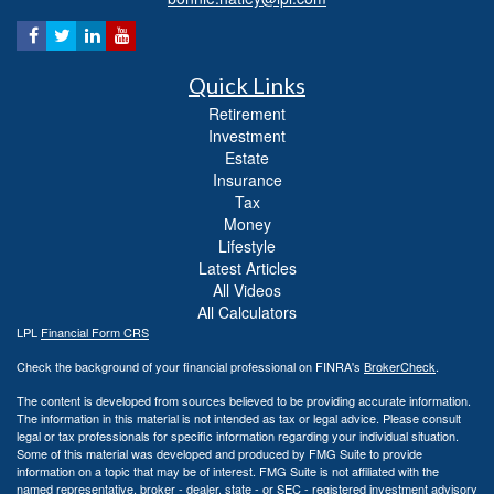
Quick Links
Retirement
Investment
Estate
Insurance
Tax
Money
Lifestyle
Latest Articles
All Videos
All Calculators
LPL
Financial Form CRS
Check the background of your financial professional on FINRA's
BrokerCheck
.
The content is developed from sources believed to be providing accurate information.
The information in this material is not intended as tax or legal advice. Please consult
legal or tax professionals for specific information regarding your individual situation.
Some of this material was developed and produced by FMG Suite to provide
information on a topic that may be of interest. FMG Suite is not affiliated with the
named representative, broker - dealer, state - or SEC - registered investment advisory