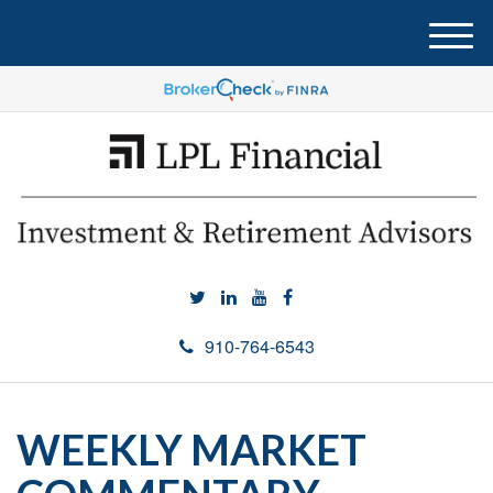
M
e
n
u
910-764-6543
WEEKLY MARKET