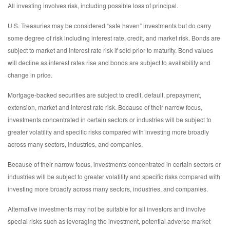
All investing involves risk, including possible loss of principal.
U.S. Treasuries may be considered “safe haven” investments but do carry
some degree of risk including interest rate, credit, and market risk. Bonds are
subject to market and interest rate risk if sold prior to maturity. Bond values
will decline as interest rates rise and bonds are subject to availability and
change in price.
Mortgage-backed securities are subject to credit, default, prepayment,
extension, market and interest rate risk. Because of their narrow focus,
investments concentrated in certain sectors or industries will be subject to
greater volatility and specific risks compared with investing more broadly
across many sectors, industries, and companies.
Because of their narrow focus, investments concentrated in certain sectors or
industries will be subject to greater volatility and specific risks compared with
investing more broadly across many sectors, industries, and companies.
Alternative investments may not be suitable for all investors and involve
special risks such as leveraging the investment, potential adverse market