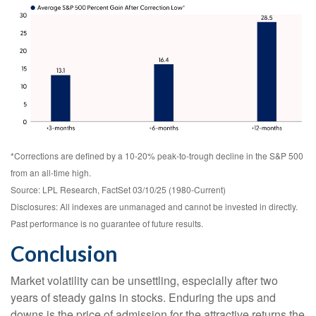
*Corrections are defined by a 10-20% peak-to-trough decline in the S&P 500
from an all-time high.
Source: LPL Research, FactSet 03/10/25 (1980-Current)
Disclosures: All indexes are unmanaged and cannot be invested in directly.
Past performance is no guarantee of future results.
Conclusion
Market volatility can be unsettling, especially after two
years of steady gains in stocks. Enduring the ups and
downs is the price of admission for the attractive returns the