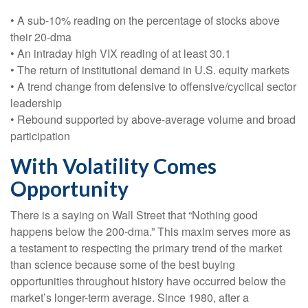
• A sub-10% reading on the percentage of stocks above
their 20-dma
• An intraday high VIX reading of at least 30.1
• The return of institutional demand in U.S. equity markets
• A trend change from defensive to offensive/cyclical sector
leadership
• Rebound supported by above-average volume and broad
participation
With Volatility Comes
Opportunity
There is a saying on Wall Street that “Nothing good
happens below the 200-dma.” This maxim serves more as
a testament to respecting the primary trend of the market
than science because some of the best buying
opportunities throughout history have occurred below the
market’s longer-term average. Since 1980, after a