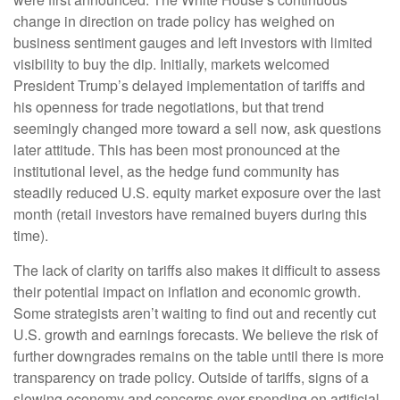
change in direction on trade policy has weighed on
business sentiment gauges and left investors with limited
visibility to buy the dip. Initially, markets welcomed
President Trump’s delayed implementation of tariffs and
his openness for trade negotiations, but that trend
seemingly changed more toward a sell now, ask questions
later attitude. This has been most pronounced at the
institutional level, as the hedge fund community has
steadily reduced U.S. equity market exposure over the last
month (retail investors have remained buyers during this
time).
The lack of clarity on tariffs also makes it difficult to assess
their potential impact on inflation and economic growth.
Some strategists aren’t waiting to find out and recently cut
U.S. growth and earnings forecasts. We believe the risk of
further downgrades remains on the table until there is more
transparency on trade policy. Outside of tariffs, signs of a
slowing economy and concerns over spending on artificial