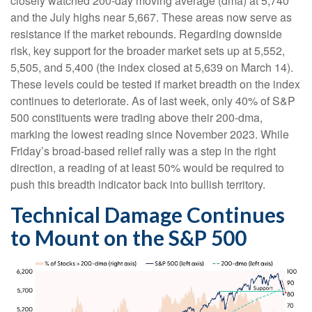
closely watched 200-day moving average (dma) at 5,740
and the July highs near 5,667. These areas now serve as
resistance if the market rebounds. Regarding downside
risk, key support for the broader market sets up at 5,552,
5,505, and 5,400 (the index closed at 5,639 on March 14).
These levels could be tested if market breadth on the index
continues to deteriorate. As of last week, only 40% of S&P
500 constituents were trading above their 200-dma,
marking the lowest reading since November 2023. While
Friday’s broad-based relief rally was a step in the right
direction, a reading of at least 50% would be required to
push this breadth indicator back into bullish territory.
Technical Damage Continues
to Mount on the S&P 500