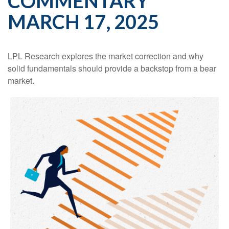
COMMENTARY
MARCH 17, 2025
LPL Research explores the market correction and why
solid fundamentals should provide a backstop from a bear
market.