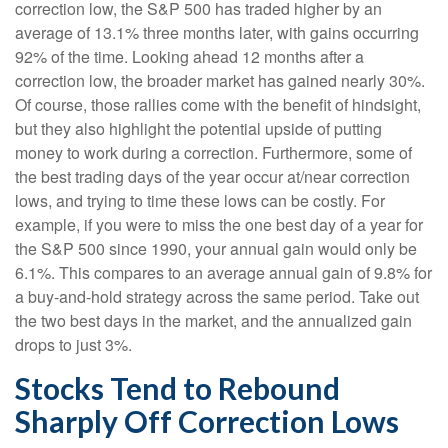
correction low, the S&P 500 has traded higher by an
average of 13.1% three months later, with gains occurring
92% of the time. Looking ahead 12 months after a
correction low, the broader market has gained nearly 30%.
Of course, those rallies come with the benefit of hindsight,
but they also highlight the potential upside of putting
money to work during a correction. Furthermore, some of
the best trading days of the year occur at/near correction
lows, and trying to time these lows can be costly. For
example, if you were to miss the one best day of a year for
the S&P 500 since 1990, your annual gain would only be
6.1%. This compares to an average annual gain of 9.8% for
a buy-and-hold strategy across the same period. Take out
the two best days in the market, and the annualized gain
drops to just 3%.
Stocks Tend to Rebound
Sharply Off Correction Lows