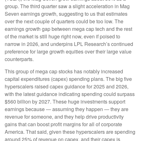
group. The third quarter saw a slight acceleration in Mag
Seven earnings growth, suggesting to us that estimates
over the next couple of quarters could be too low. The
earnings growth gap between mega cap tech and the rest
of the market is still huge right now, even if poised to
narrow in 2026, and underpins LPL Research’s continued
preference for large growth equities over their large value
counterparts.
This group of mega cap stocks has notably increased
capital expenditures (capex) spending plans. The big five
hyperscalers raised capex guidance for 2025 and 2026,
with the latest guidance indicating spending could surpass
$560 billion by 2027. These huge investments support
earnings because — assuming they happen — they are
revenue for someone, and they help drive productivity
gains that can boost profit margins for all of corporate
America. That said, given these hyperscalers are spending
around 25% of revenue on capex, and their capex is