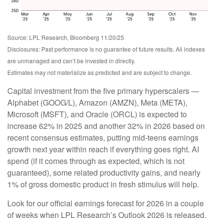
Source: LPL Research, Bloomberg 11/20/25
Disclosures: Past performance is no guarantee of future results. All indexes
are unmanaged and can’t be invested in directly.
Estimates may not materialize as predicted and are subject to change.
Capital investment from the five primary hyperscalers —
Alphabet (GOOG/L), Amazon (AMZN), Meta (META),
Microsoft (MSFT), and Oracle (ORCL) is expected to
increase 62% in 2025 and another 32% in 2026 based on
recent consensus estimates, putting mid-teens earnings
growth next year within reach if everything goes right. AI
spend (if it comes through as expected, which is not
guaranteed), some related productivity gains, and nearly
1% of gross domestic product in fresh stimulus will help.
Look for our official earnings forecast for 2026 in a couple
of weeks when LPL Research’s Outlook 2026 is released.