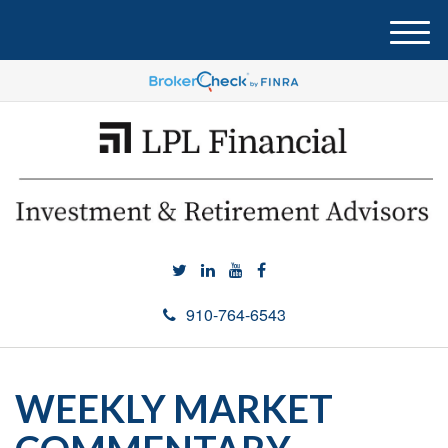
M
e
n
u
910-764-6543
WEEKLY MARKET