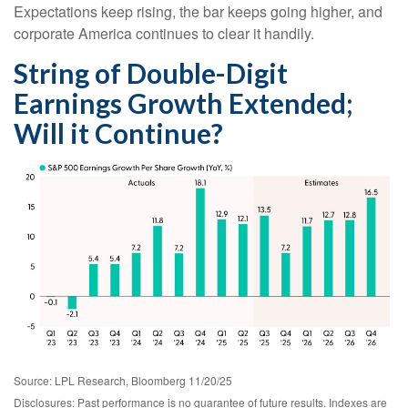
Expectations keep rising, the bar keeps going higher, and
corporate America continues to clear it handily.
String of Double-Digit
Earnings Growth Extended;
Will it Continue?
Source: LPL Research, Bloomberg 11/20/25
Disclosures: Past performance is no guarantee of future results. Indexes are