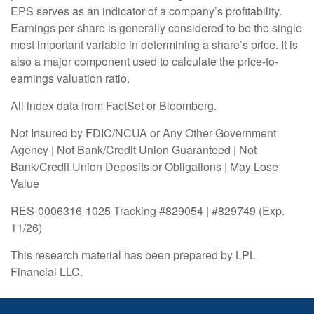
EPS serves as an indicator of a company’s profitability.
Earnings per share is generally considered to be the single
most important variable in determining a share’s price. It is
also a major component used to calculate the price-to-
earnings valuation ratio.
All index data from FactSet or Bloomberg.
Not Insured by FDIC/NCUA or Any Other Government
Agency | Not Bank/Credit Union Guaranteed | Not
Bank/Credit Union Deposits or Obligations | May Lose
Value
RES-0006316-1025 Tracking #829054 | #829749 (Exp.
11/26)
This research material has been prepared by LPL
Financial LLC.