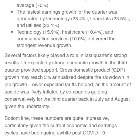
average (70%).
The fastest earnings growth for the quarter was
generated by technology (28.4%), financials (23.5%),
and utilities (23.1%).
Technology (15.9%), healthcare (10.4%), and
communication services (10.0%) delivered the
strongest revenue growth.
Several factors likely played a role in last quarter’s strong
results. Unexpectedly strong economic growth in the third
quarter provided support. Gross domestic product (GDP)
growth may reach 3% annualized despite the slowdown in
job growth. Lower expected tariffs helped, as the amount of
upside was likely inflated by companies guiding
conservatively for the third quarter back in July and August
given the uncertainty.
Bottom line, these numbers are quite impressive,
particularly given the current economic and earnings
cycles have been going awhile post-COVID-19.