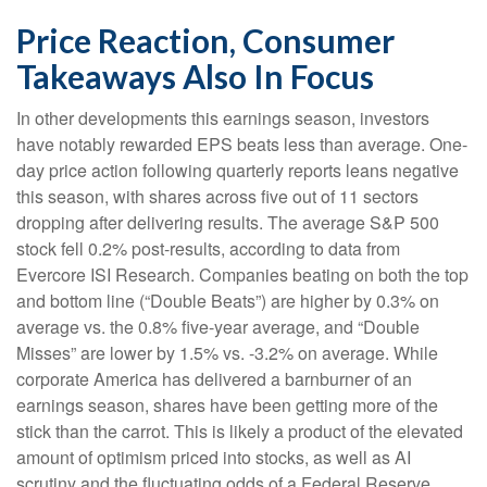
Price Reaction, Consumer
Takeaways Also In Focus
In other developments this earnings season, investors
have notably rewarded EPS beats less than average. One-
day price action following quarterly reports leans negative
this season, with shares across five out of 11 sectors
dropping after delivering results. The average S&P 500
stock fell 0.2% post-results, according to data from
Evercore ISI Research. Companies beating on both the top
and bottom line (“Double Beats”) are higher by 0.3% on
average vs. the 0.8% five-year average, and “Double
Misses” are lower by 1.5% vs. -3.2% on average. While
corporate America has delivered a barnburner of an
earnings season, shares have been getting more of the
stick than the carrot. This is likely a product of the elevated
amount of optimism priced into stocks, as well as AI
scrutiny and the fluctuating odds of a Federal Reserve