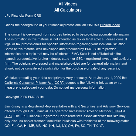
All Videos
All Calculators
LPL
Financial Form CRS
Check the background of your financial professional on FINRA's
BrokerCheck
.
The content is developed from sources believed to be providing accurate information.
The information in this material is not intended as tax or legal advice. Please consult
legal or tax professionals for specific information regarding your individual situation.
Some of this material was developed and produced by FMG Suite to provide
information on a topic that may be of interest. FMG Suite is not affiliated with the
named representative, broker - dealer, state - or SEC - registered investment advisory
firm. The opinions expressed and material provided are for general information, and
should not be considered a solicitation for the purchase or sale of any security.
We take protecting your data and privacy very seriously. As of January 1, 2020 the
California Consumer Privacy Act (CCPA)
suggests the following link as an extra
measure to safeguard your data:
Do not sell my personal information
.
Copyright 2026 FMG Suite.
Jim Kinsey is a Registered Representative with and Securities and Advisory Services
offered through LPL Financial, a Registered Investment Advisor. Member
FINRA
&
SIPC
. The LPL Financial Registered Representatives associated with this site may
only discuss and/or transact securities business with residents of the following states:
CO, FL, GA, HI, ME, MS, NC, NH, NJ, NY, OH, PA, SC, TN, TX, VA