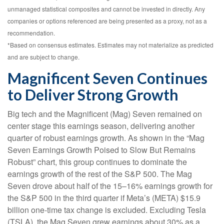
unmanaged statistical composites and cannot be invested in directly. Any
companies or options referenced are being presented as a proxy, not as a
recommendation.
*Based on consensus estimates. Estimates may not materialize as predicted
and are subject to change.
Magnificent Seven Continues
to Deliver Strong Growth
Big tech and the Magnificent (Mag) Seven remained on
center stage this earnings season, delivering another
quarter of robust earnings growth. As shown in the “Mag
Seven Earnings Growth Poised to Slow But Remains
Robust” chart, this group continues to dominate the
earnings growth of the rest of the S&P 500. The Mag
Seven drove about half of the 15–16% earnings growth for
the S&P 500 in the third quarter if Meta’s (META) $15.9
billion one-time tax change is excluded. Excluding Tesla
(TSLA), the Mag Seven grew earnings about 30% as a