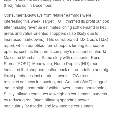
(Fed) rate cut in December.
Consumer takeaways from retailer earnings were
interesting this week. Target (TGT) trimmed its profit outlook
after missing revenue estimates, citing soft demand in key
areas and value-oriented shoppers (also likely due to
increased markdowns). This corroborated TJX Cos.’s (TJX)
report, which benefited from shoppers turning to cheaper
options, such as the parent company’s discount chains TJ
Maxx and Marshalls. Same story with discounter Ross
Stores (ROST). Meanwhile, Home Depot’s (HD) report
indicated that shoppers pulled back on remodeling and big
ticket purchases last quarter, Lowe’s (LOW) results
reflected softness in housing, and Walmart (WMT) flagged
“some slight moderation” within lower-income households.
Sticky inflation continues to weigh on consumers’ budgets
by reducing real (after inflation) spending power,
particularly for middle- and low-income consumers.