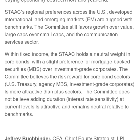
STAAC’s regional preferences across the U.S., developed
international, and emerging markets (EM) are aligned with
benchmarks. The Committee still favors growth over value,
large caps over small caps, and the communication
services sector.
Within fixed income, the STAAC holds a neutral weight in
core bonds, with a slight preference for mortgage-backed
securities (MBS) over investment-grade corporates. The
Committee believes the risk-reward for core bond sectors
(U.S. Treasury, agency MBS, investment-grade corporates)
is more attractive than plus sectors. The Committee does
not believe adding duration (interest rate sensitivity) at
current levels is attractive and remains neutral relative to
benchmarks.
Jeffrey Buchbinder,
CFA, Chief Equity Strategist, LPL