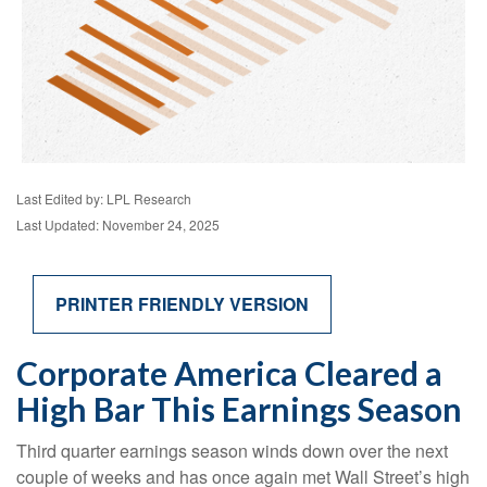
Last Edited by: LPL Research
Last Updated: November 24, 2025
PRINTER FRIENDLY VERSION
Corporate America Cleared a
High Bar This Earnings Season
Third quarter earnings season winds down over the next
couple of weeks and has once again met Wall Street’s high