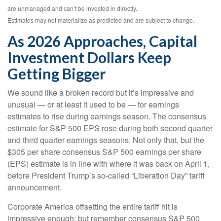
are unmanaged and can’t be invested in directly.
Estimates may not materialize as predicted and are subject to change.
As 2026 Approaches, Capital
Investment Dollars Keep
Getting Bigger
We sound like a broken record but it’s impressive and
unusual — or at least it used to be — for earnings
estimates to rise during earnings season. The consensus
estimate for S&P 500 EPS rose during both second quarter
and third quarter earnings seasons. Not only that, but the
$305 per share consensus S&P 500 earnings per share
(EPS) estimate is in line with where it was back on April 1,
before President Trump’s so-called “Liberation Day” tariff
announcement.
Corporate America offsetting the entire tariff hit is
impressive enough; but remember consensus S&P 500