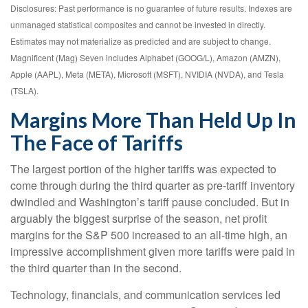
Disclosures: Past performance is no guarantee of future results. Indexes are
unmanaged statistical composites and cannot be invested in directly.
Estimates may not materialize as predicted and are subject to change.
Magnificent (Mag) Seven includes Alphabet (GOOG/L), Amazon (AMZN),
Apple (AAPL), Meta (META), Microsoft (MSFT), NVIDIA (NVDA), and Tesla
(TSLA).
Margins More Than Held Up In
The Face of Tariffs
The largest portion of the higher tariffs was expected to
come through during the third quarter as pre-tariff inventory
dwindled and Washington’s tariff pause concluded. But in
arguably the biggest surprise of the season, net profit
margins for the S&P 500 increased to an all-time high, an
impressive accomplishment given more tariffs were paid in
the third quarter than in the second.
Technology, financials, and communication services led