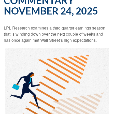
COMMENTARY
NOVEMBER 24, 2025
LPL Research examines a third quarter earnings season
that is winding down over the next couple of weeks and
has once again met Wall Street’s high expectations.