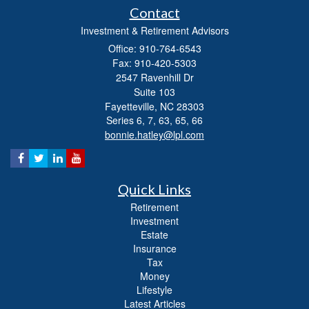
Contact
Investment & Retirement Advisors
Office: 910-764-6543
Fax: 910-420-5303
2547 Ravenhill Dr
Suite 103
Fayetteville,
NC
28303
Series 6, 7, 63, 65, 66
bonnie.hatley@lpl.com
Quick Links
Retirement
Investment
Estate
Insurance
Tax
Money
Lifestyle
Latest Articles