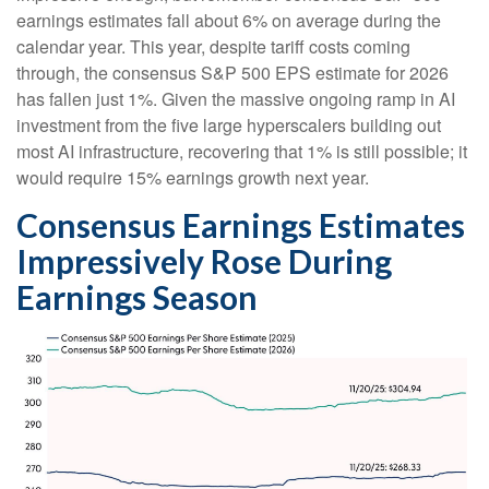
earnings estimates fall about 6% on average during the
calendar year. This year, despite tariff costs coming
through, the consensus S&P 500 EPS estimate for 2026
has fallen just 1%. Given the massive ongoing ramp in AI
investment from the five large hyperscalers building out
most AI infrastructure, recovering that 1% is still possible; it
would require 15% earnings growth next year.
Consensus Earnings Estimates
Impressively Rose During
Earnings Season