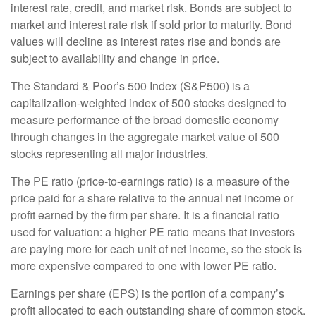
interest rate, credit, and market risk. Bonds are subject to
market and interest rate risk if sold prior to maturity. Bond
values will decline as interest rates rise and bonds are
subject to availability and change in price.
The Standard & Poor’s 500 Index (S&P500) is a
capitalization-weighted index of 500 stocks designed to
measure performance of the broad domestic economy
through changes in the aggregate market value of 500
stocks representing all major industries.
The PE ratio (price-to-earnings ratio) is a measure of the
price paid for a share relative to the annual net income or
profit earned by the firm per share. It is a financial ratio
used for valuation: a higher PE ratio means that investors
are paying more for each unit of net income, so the stock is
more expensive compared to one with lower PE ratio.
Earnings per share (EPS) is the portion of a company’s
profit allocated to each outstanding share of common stock.