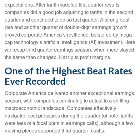
expectations. After tariff-muddled first quarter results,
companies did a good job adjusting to tariffs in the second
quarter and continued to do so last quarter. A strong beat
rate and another quarter of double-digit earnings growth
proved corporate America’s resilience, bolstered by mega
cap technology’s artificial intelligence (AI) investment. Here
we recap third quarter earnings season, when more stayed
the same than changed. Hat tip to profit margins.
One of the Highest Beat Rates
Ever Recorded
Corporate America delivered another exceptional earnings
season, with companies continuing to adjust to a shifting
macroeconomic landscape. Companies effectively
navigated cost pressures during the quarter (of note, tariffs
were less of a focal point in earnings calls), although a few
moving pieces supported third quarter results.