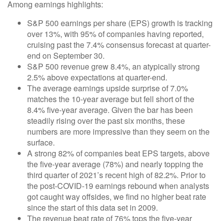
Among earnings highlights:
S&P 500 earnings per share (EPS) growth is tracking
over 13%, with 95% of companies having reported,
cruising past the 7.4% consensus forecast at quarter-
end on September 30.
S&P 500 revenue grew 8.4%, an atypically strong
2.5% above expectations at quarter-end.
The average earnings upside surprise of 7.0%
matches the 10-year average but fell short of the
8.4% five-year average. Given the bar has been
steadily rising over the past six months, these
numbers are more impressive than they seem on the
surface.
A strong 82% of companies beat EPS targets, above
the five-year average (78%) and nearly topping the
third quarter of 2021’s recent high of 82.2%. Prior to
the post-COVID-19 earnings rebound when analysts
got caught way offsides, we find no higher beat rate
since the start of this data set in 2009.
The revenue beat rate of 76% tops the five-year