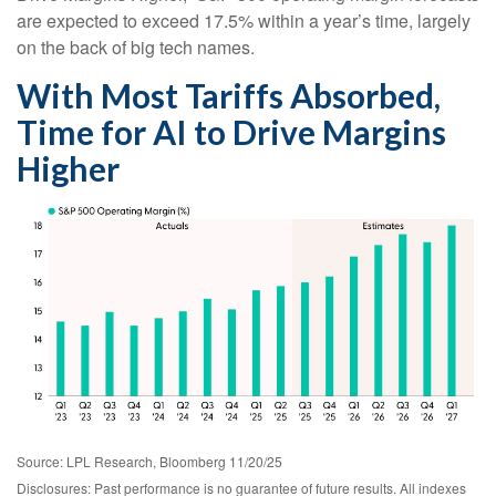
are expected to exceed 17.5% within a year’s time, largely
on the back of big tech names.
With Most Tariffs Absorbed,
Time for AI to Drive Margins
Higher
Source: LPL Research, Bloomberg 11/20/25
Disclosures: Past performance is no guarantee of future results. All indexes