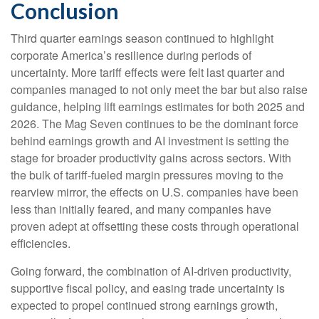
Conclusion
Third quarter earnings season continued to highlight
corporate America’s resilience during periods of
uncertainty. More tariff effects were felt last quarter and
companies managed to not only meet the bar but also raise
guidance, helping lift earnings estimates for both 2025 and
2026. The Mag Seven continues to be the dominant force
behind earnings growth and AI investment is setting the
stage for broader productivity gains across sectors. With
the bulk of tariff-fueled margin pressures moving to the
rearview mirror, the effects on U.S. companies have been
less than initially feared, and many companies have
proven adept at offsetting these costs through operational
efficiencies.
Going forward, the combination of AI-driven productivity,
supportive fiscal policy, and easing trade uncertainty is
expected to propel continued strong earnings growth,