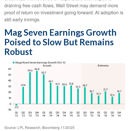
draining free cash flows, Wall Street may demand more
proof of return on investment going forward. AI adoption is
still early innings.
Mag Seven Earnings Growth
Poised to Slow But Remains
Robust
Source: LPL Research, Bloomberg 11/20/25