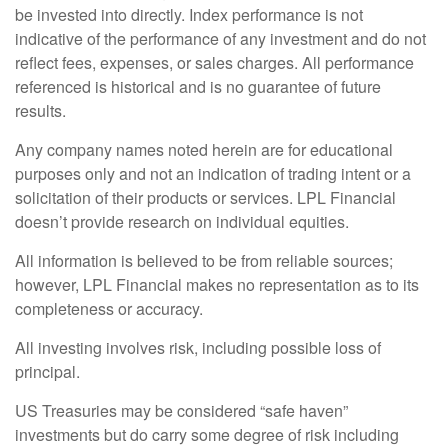
be invested into directly. Index performance is not
indicative of the performance of any investment and do not
reflect fees, expenses, or sales charges. All performance
referenced is historical and is no guarantee of future
results.
Any company names noted herein are for educational
purposes only and not an indication of trading intent or a
solicitation of their products or services. LPL Financial
doesn’t provide research on individual equities.
All information is believed to be from reliable sources;
however, LPL Financial makes no representation as to its
completeness or accuracy.
All investing involves risk, including possible loss of
principal.
US Treasuries may be considered “safe haven”
investments but do carry some degree of risk including