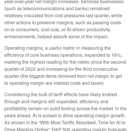
year-over-year net margin increases. Services businesses
(such as telecommunications and banks) remained
relatively insulated from cost pressures last quarter, while
other actions to preserve margins, such as passing costs
on to consumers, cost cuts, or AI-driven productivity
enhancements, helped absorb some of the impact.
Operating margins, a useful metric in measuring the
efficiency of core business operations, expanded to 16%,
marking the highest reading for the metric since the second
quarter of 2022 and increasing for the third consecutive
quarter (the biggest items removed from net margin to get
to operating margin are interest costs and taxes).
Considering the bulk of tariff effects have likely trickled
through and margins still expanded, efficiency and
profitability remain on solid footing across the market. In the
years ahead, AI is poised to drive operating margin growth.
As shown in the “With Most Tariffs Absorbed, Time for AI to
Drive Margins Higher,” S&P 500 operating margin forecasts