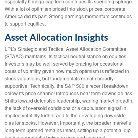
especially if mega-cap tech continues its spending splurge.
With a lot of optimism priced into stock prices, corporate
America did its part. Strong earnings momentum continues
to support equities.
Asset Allocation Insights
LPL’s Strategic and Tactical Asset Allocation Committee
(STAAC) maintains its tactical neutral stance on equities.
Investors may be well served by bracing for occasional
bouts of volatility given how much optimism is reflected in
stock valuations, but fundamentals remain broadly
supportive. Technically, the S&P 500’s recent breakdown
below its price channel introduces near-term downside risk.
Shifts toward defensive leadership, waning market breadth,
the lack of oversold conditions or a capitulation signal in
implied volatility further add to the developing downside
bias for stocks. However, importantly, the broader market’s
long-term uptrend remains intact, setting up a potential dip
buying opportunity between now and year-end.