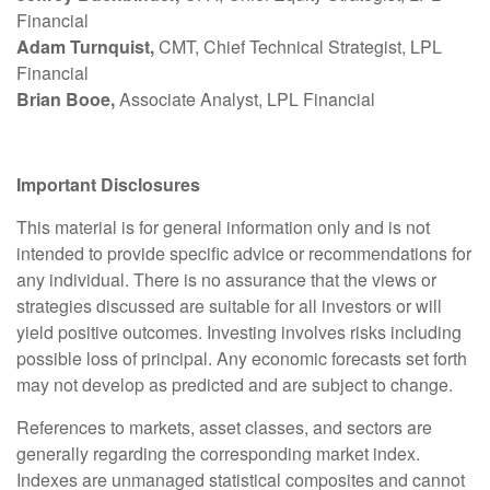
Financial
Adam Turnquist,
CMT, Chief Technical Strategist, LPL
Financial
Brian Booe,
Associate Analyst, LPL Financial
Important Disclosures
This material is for general information only and is not
intended to provide specific advice or recommendations for
any individual. There is no assurance that the views or
strategies discussed are suitable for all investors or will
yield positive outcomes. Investing involves risks including
possible loss of principal. Any economic forecasts set forth
may not develop as predicted and are subject to change.
References to markets, asset classes, and sectors are
generally regarding the corresponding market index.
Indexes are unmanaged statistical composites and cannot