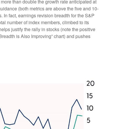
more than double the growth rate anticipated at
guidance (both metrics are above the five and 10-
 In fact, earnings revision breadth for the S&P
tal number of index members, climbed to its
lps justify the rally in stocks (note the positive
Breadth is Also Improving” chart) and pushes