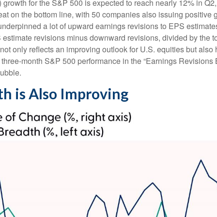
 growth for the S&P 500 is expected to reach nearly 12% in Q2, 
eat on the bottom line, with 50 companies also issuing positive 
nderpinned a lot of upward earnings revisions to EPS estimates.
stimate revisions minus downward revisions, divided by the to
t only reflects an improving outlook for U.S. equities but also he
ng three-month S&P 500 performance in the “Earnings Revisions 
bubble.
th is Also Improving