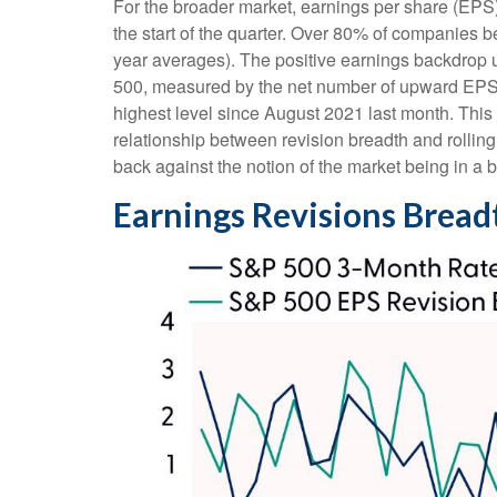
For the broader market, earnings per share (EPS)
the start of the quarter. Over 80% of companies b
year averages). The positive earnings backdrop u
500, measured by the net number of upward EPS e
highest level since August 2021 last month. This no
relationship between revision breadth and rolli
back against the notion of the market being in a 
Earnings Revisions Bread