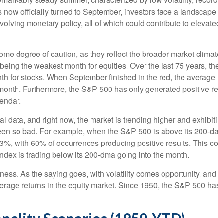
s now officially turned to September, investors face a landscape 
olving monetary policy, all of which could contribute to elevated
e degree of caution, as they reflect the broader market climate
r being the weakest month for equities. Over the last 75 years, 
th for stocks. When September finished in the red, the average
 month. Furthermore, the S&P 500 has only generated positive re
lendar.
al data, and right now, the market is trending higher and exhi
been so bad. For example, when the S&P 500 is above its 200-
1.3%, with 60% of occurrences producing positive results. This
index is trading below its 200-dma going into the month.
akness. As the saying goes, with volatility comes opportunity, a
average returns in the equity market. Since 1950, the S&P 500 
nality Scenarios (1950-YTD)