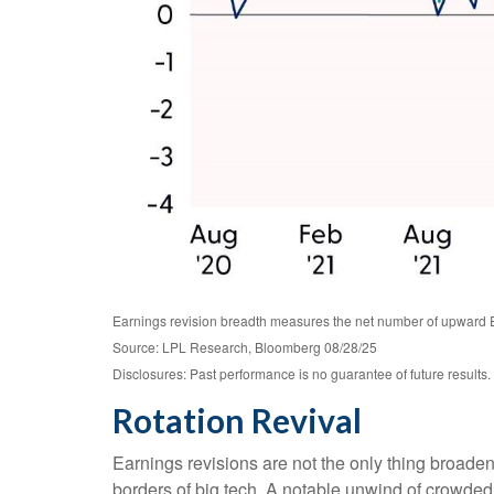
Earnings revision breadth measures the net number of upward 
Source: LPL Research, Bloomberg 08/28/25
Disclosures: Past performance is no guarantee of future results.
Rotation Revival
Earnings revisions are not the only thing broade
borders of big tech. A notable unwind of crowde