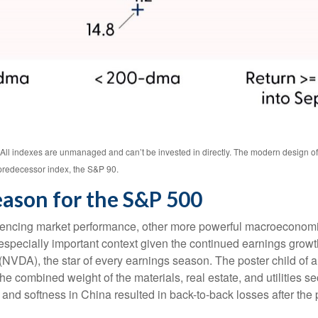
. All indexes are unmanaged and can’t be invested in directly. The modern design o
predecessor index, the S&P 90.
eason for the S&P 500
luencing market performance, other more powerful macroeconomic 
 especially important context given the continued earnings grow
VDA), the star of every earnings season. The poster child of art
 combined weight of the materials, real estate, and utilities s
and softness in China resulted in back-to-back losses after the p