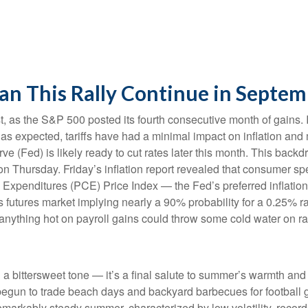
an This Rally Continue in Septem
, as the S&P 500 posted its fourth consecutive month of gains. I
 as expected, tariffs have had a minimal impact on inflation and
e (Fed) is likely ready to cut rates later this month. This back
 on Thursday. Friday’s inflation report revealed that consumer sp
Expenditures (PCE) Price Index — the Fed’s preferred inflation
ds futures market implying nearly a 90% probability for a 0.25% 
anything hot on payroll gains could throw some cold water on ra
bittersweet tone — it’s a final salute to summer’s warmth and le
begun to trade beach days and backyard barbecues for football g
emarkably steady summer, characterized by low volatility, record h