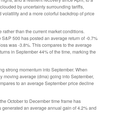
clouded by uncertainty surrounding tariffs,
 volatility and a more colorful backdrop of price
 rather than the current market conditions.
the S&P 500 has posted an average return of -0.7%
 loss was -3.8%. This compares to the average
turns in September 44% of the time, marking the
biting strong momentum into September. When
day moving average (dma) going into September,
 compares to an average September price decline
nd the October to December time frame has
has generated an average annual gain of 4.2% and