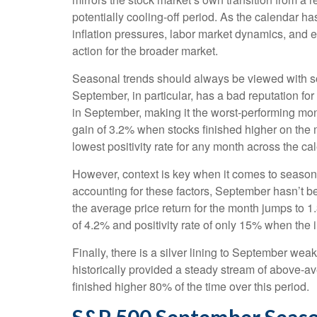
potentially cooling-off period. As the calendar ha
inflation pressures, labor market dynamics, and ev
action for the broader market.
Seasonal trends should always be viewed with som
September, in particular, has a bad reputation fo
in September, making it the worst-performing mon
gain of 3.2% when stocks finished higher on the
lowest positivity rate for any month across the ca
However, context is key when it comes to season
accounting for these factors, September hasn’t 
the average price return for the month jumps to 
of 4.2% and positivity rate of only 15% when the 
Finally, there is a silver lining to September we
historically provided a steady stream of above-
finished higher 80% of the time over this period.
S&P 500 September Seaso