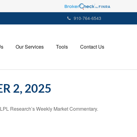
910-764-6543
Us
Our Services
Tools
Contact Us
 2, 2025
 in LPL Research’s Weekly Market Commentary.