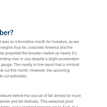
ber?
t was an informative month for investors, as we
 margins thus far, corporate America and the
drop propelled the broader market up nearly 2%
ending rose in July despite a slight acceleration
 gauge. The mostly in-line report had a minimal
rate cut this month. However, the upcoming
te cut estimates.
isure before the cool air of fall arrives for much
ames and fall festivals. This seasonal pivot
ighs, and a resilient recovery since April, to a