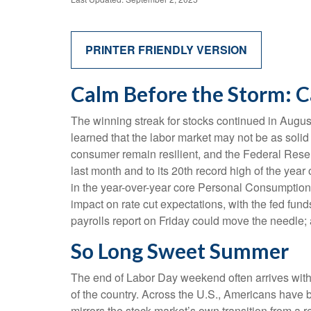
PRINTER FRIENDLY VERSION
Calm Before the Storm: C
The winning streak for stocks continued in August
learned that the labor market may not be as solid
consumer remain resilient, and the Federal Reserv
last month and to its 20th record high of the year
in the year-over-year core Personal Consumption 
impact on rate cut expectations, with the fed fun
payrolls report on Friday could move the needle; 
So Long Sweet Summer
The end of Labor Day weekend often arrives with a 
of the country. Across the U.S., Americans have 
mirrors the stock market’s own transition from a r