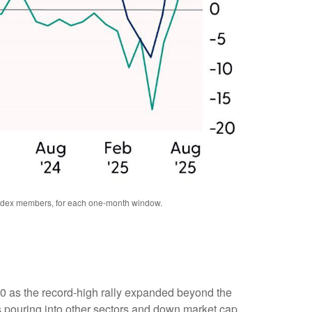
 index members, for each one-month window.
00 as the record-high rally expanded beyond the
 pouring into other sectors and down market cap.