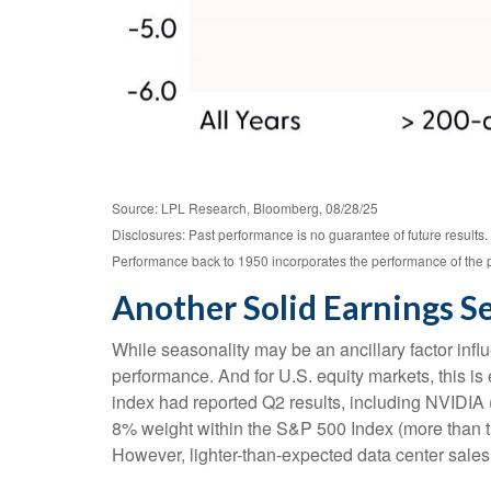
Source: LPL Research, Bloomberg, 08/28/25
Disclosures: Past performance is no guarantee of future results
Performance back to 1950 incorporates the performance of the 
Another Solid Earnings S
While seasonality may be an ancillary factor inf
performance. And for U.S. equity markets, this is
index had reported Q2 results, including NVIDIA (N
8% weight within the S&P 500 Index (more than the
However, lighter-than-expected data center sales 