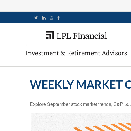
WEEKLY MARKET C
Explore September stock market trends, S&P 500