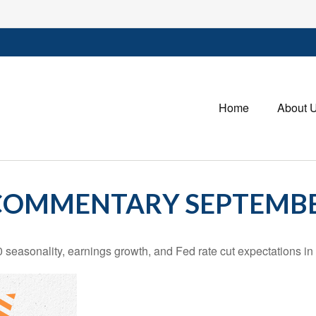
Home
About 
OMMENTARY SEPTEMBER
 seasonality, earnings growth, and Fed rate cut expectations