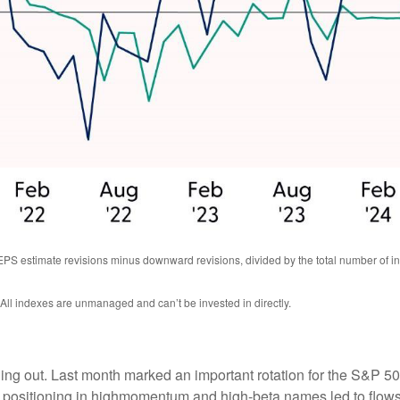
EPS estimate revisions minus downward revisions, divided by the total number of
 All indexes are unmanaged and can’t be invested in directly.
ning out. Last month marked an important rotation for the S&P 5
d positioning in highmomentum and high-beta names led to flows