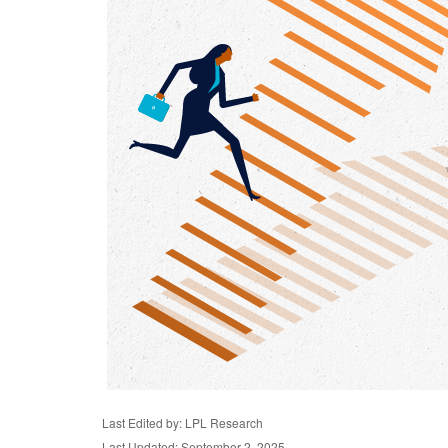
Last Edited by: LPL Research
Last Updated: September 2, 2025