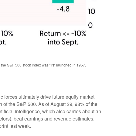
f the S&P 500 stock index was first launched in 1957.
forces ultimately drive future equity market
th of the S&P 500. As of August 29, 98% of the
ificial intelligence, which also carries about an
ectors), beat earnings and revenue estimates.
rint last week.