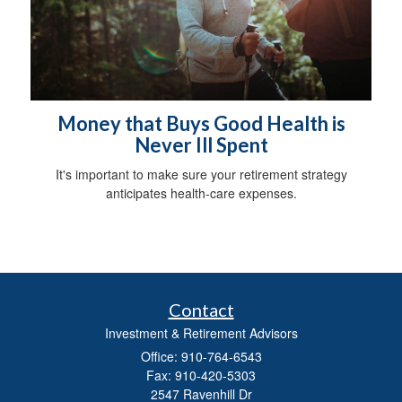
Money that Buys Good Health is
Never Ill Spent
It's important to make sure your retirement strategy
anticipates health-care expenses.
Contact
Investment & Retirement Advisors
Office: 910-764-6543
Fax: 910-420-5303
2547 Ravenhill Dr