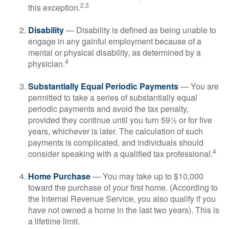
2,3
this exception.
Disability
— Disability is defined as being unable to
engage in any gainful employment because of a
mental or physical disability, as determined by a
4
physician.
Substantially Equal Periodic Payments
— You are
permitted to take a series of substantially equal
periodic payments and avoid the tax penalty,
provided they continue until you turn 59½ or for five
years, whichever is later. The calculation of such
payments is complicated, and individuals should
4
consider speaking with a qualified tax professional.
Home Purchase
— You may take up to $10,000
toward the purchase of your first home. (According to
the Internal Revenue Service, you also qualify if you
have not owned a home in the last two years). This is
a lifetime limit.