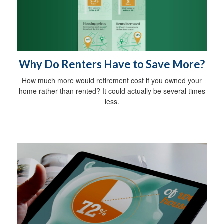
Why Do Renters Have to Save More?
How much more would retirement cost if you owned your
home rather than rented? It could actually be several times
less.