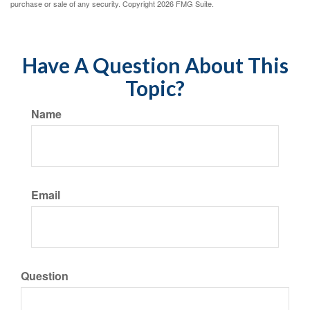
purchase or sale of any security. Copyright
2026 FMG Suite.
Have A Question About This
Topic?
Name
Email
Question