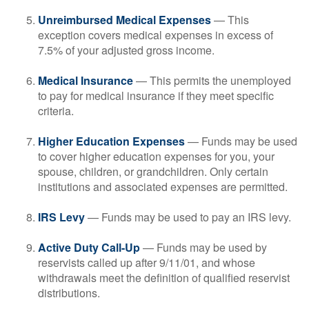
Unreimbursed Medical Expenses
— This
exception covers medical expenses in excess of
7.5% of your adjusted gross income.
Medical Insurance
— This permits the unemployed
to pay for medical insurance if they meet specific
criteria.
Higher Education Expenses
— Funds may be used
to cover higher education expenses for you, your
spouse, children, or grandchildren. Only certain
institutions and associated expenses are permitted.
IRS Levy
— Funds may be used to pay an IRS levy.
Active Duty Call-Up
— Funds may be used by
reservists called up after 9/11/01, and whose
withdrawals meet the definition of qualified reservist
distributions.