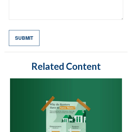
Related Content