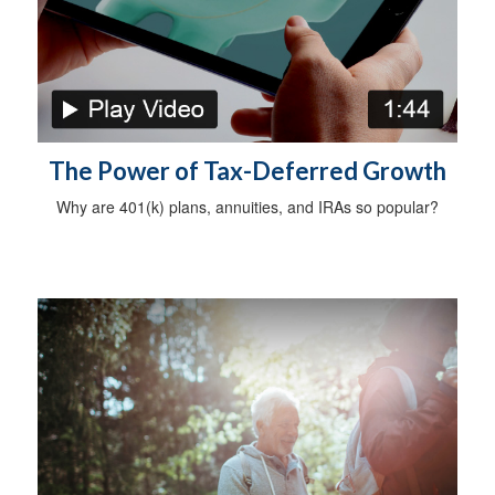
The Power of Tax-Deferred Growth
Why are 401(k) plans, annuities, and IRAs so popular?