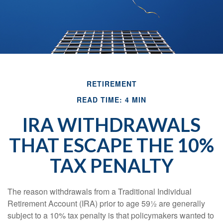
RETIREMENT
READ TIME: 4 MIN
IRA WITHDRAWALS
THAT ESCAPE THE 10%
TAX PENALTY
The reason withdrawals from a Traditional Individual
Retirement Account (IRA) prior to age 59½ are generally
subject to a 10% tax penalty is that policymakers wanted to