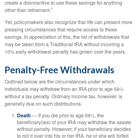
create a disincentive to use these savings for anything
1
other than retirement.
Yet, policymakers also recognize that life can present more
pressing circumstances that require access to these
savings. In appreciation of this, the list of withdrawals that
may be taken from a Traditional IRA without incurring a
10% early withdrawal penalty has grown over the years.
Penalty-Free Withdrawals
Outlined below are the circumstances under which
individuals may withdraw from an IRA prior to age 59½
without a tax penalty. Ordinary income tax, however, is
generally due on such distributions.
Death
— If you die prior to age 59½, the
beneficiary(ies) of your IRA may withdraw the assets
without penalty. However, if your beneficiary decides
to roll it over into his or her IRA, he or she will forfeit