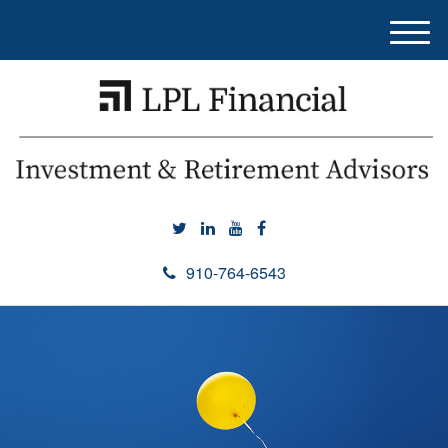
M
e
n
u
910-764-6543