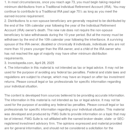
1. In most circumstances, once you reach age 73, you must begin taking required
minimum distributions from a Traditional Individual Retirement Account (IRA). You may
continue to contribute to a Traditional IRA past age 70½ as long as you meet the
earned-income requirement.
2. Distributions to a non-spouse beneficiary are generally required to be distributed by
the end of the 10th calendar year following the year of the Individual Retirement
Account (IRA) owner's death. The new rule does not require the non-spouse
beneficiary to take withdrawals during the 10-year period. But all the money must be
withdrawn by the end of the 10th calendar year following the inheritance. A surviving
spouse of the IRA owner, disabled or chronically ill individuals, individuals who are not
more than 10 years younger than the IRA owner, and a child of the IRA owner who
has not reached the age of majority may have other minimum distribution
requirements.
3. Investopedia.com, April 28, 2025
4. The information in this material is not intended as tax or legal advice. It may not be
used for the purpose of avoiding any federal tax penalties. Federal and state laws and
regulations are subject to change, which may have an impact on after-tax investment
returns. Please consult legal or tax professionals for specific information regarding
your individual situation.
The content is developed from sources believed to be providing accurate information.
The information in this material is not intended as tax or legal advice. It may not be
used for the purpose of avoiding any federal tax penalties. Please consult legal or tax
professionals for specific information regarding your individual situation. This material
was developed and produced by FMG Suite to provide information on a topic that may
be of interest. FMG Suite is not affiliated with the named broker-dealer, state- or SEC-
registered investment advisory firm. The opinions expressed and material provided
are for general information, and should not be considered a solicitation for the