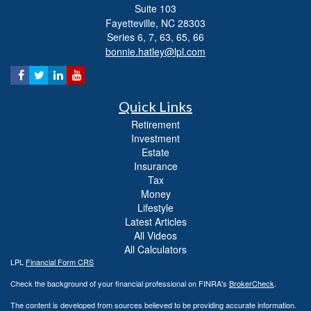
Suite 103
Fayetteville,
NC
28303
Series 6, 7, 63, 65, 66
bonnie.hatley@lpl.com
Quick Links
Retirement
Investment
Estate
Insurance
Tax
Money
Lifestyle
Latest Articles
All Videos
All Calculators
LPL
Financial Form CRS
Check the background of your financial professional on FINRA's
BrokerCheck
.
The content is developed from sources believed to be providing accurate information.