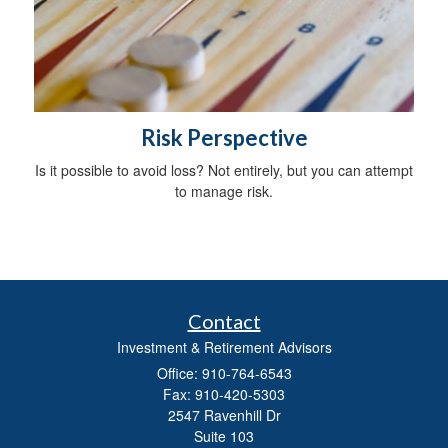
Risk Perspective
Is it possible to avoid loss? Not entirely, but you can attempt
to manage risk.
Contact
Investment & Retirement Advisors
Office: 910-764-6543
Fax: 910-420-5303
2547 Ravenhill Dr
Suite 103