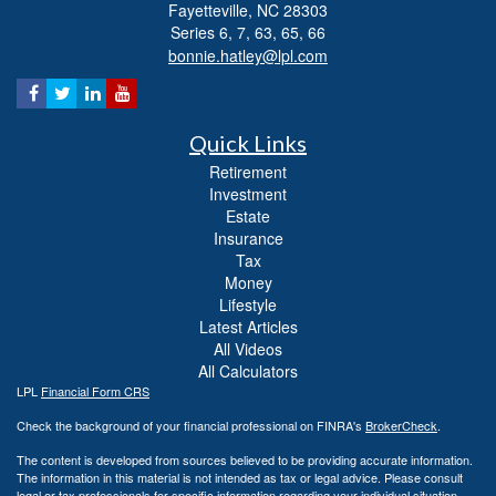
Fayetteville,
NC
28303
Series 6, 7, 63, 65, 66
bonnie.hatley@lpl.com
Quick Links
Retirement
Investment
Estate
Insurance
Tax
Money
Lifestyle
Latest Articles
All Videos
All Calculators
LPL
Financial Form CRS
Check the background of your financial professional on FINRA's
BrokerCheck
.
The content is developed from sources believed to be providing accurate information.
The information in this material is not intended as tax or legal advice. Please consult
legal or tax professionals for specific information regarding your individual situation.