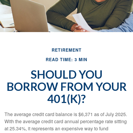
RETIREMENT
READ TIME: 3 MIN
SHOULD YOU
BORROW FROM YOUR
401(K)?
The average credit card balance is $6,371 as of July 2025.
With the average credit card annual percentage rate sitting
at 25.34%, it represents an expensive way to fund