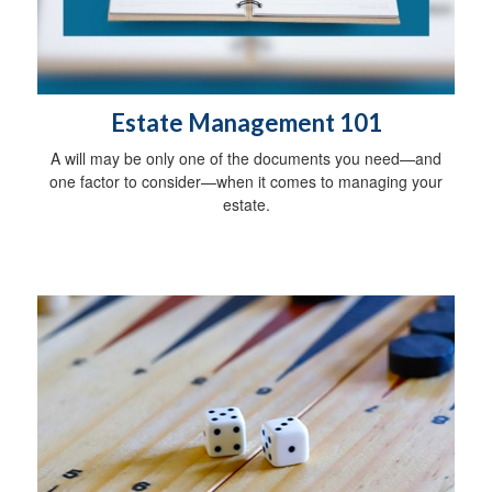
Estate Management 101
A will may be only one of the documents you need—and
one factor to consider—when it comes to managing your
estate.