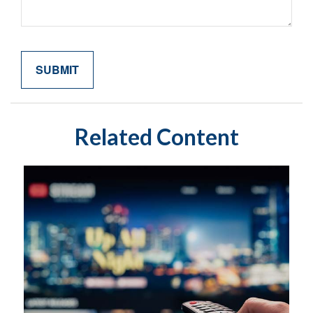
Related Content