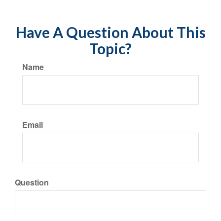
Have A Question About This
Topic?
Name
Email
Question