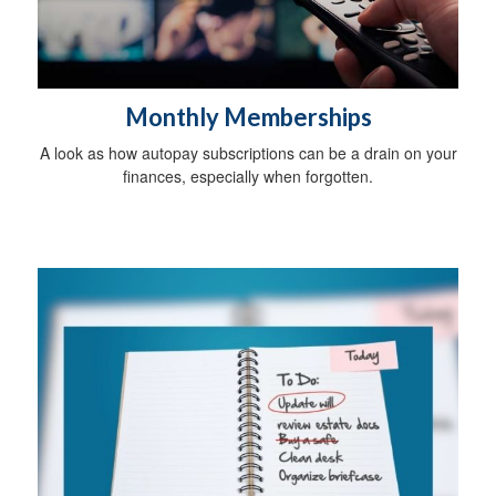
Monthly Memberships
A look as how autopay subscriptions can be a drain on your
finances, especially when forgotten.