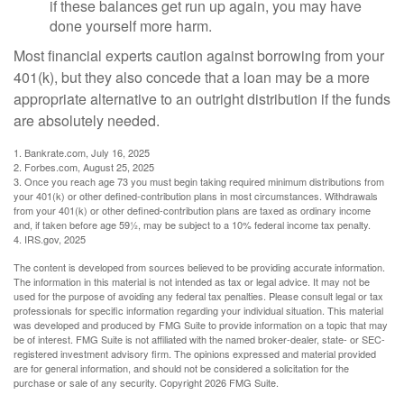
if these balances get run up again, you may have
done yourself more harm.
Most financial experts caution against borrowing from your
401(k), but they also concede that a loan may be a more
appropriate alternative to an outright distribution if the funds
are absolutely needed.
1. Bankrate.com, July 16, 2025
2. Forbes.com, August 25, 2025
3. Once you reach age 73 you must begin taking required minimum distributions from
your 401(k) or other defined-contribution plans in most circumstances. Withdrawals
from your 401(k) or other defined-contribution plans are taxed as ordinary income
and, if taken before age 59½, may be subject to a 10% federal income tax penalty.
4. IRS.gov, 2025
The content is developed from sources believed to be providing accurate information.
The information in this material is not intended as tax or legal advice. It may not be
used for the purpose of avoiding any federal tax penalties. Please consult legal or tax
professionals for specific information regarding your individual situation. This material
was developed and produced by FMG Suite to provide information on a topic that may
be of interest. FMG Suite is not affiliated with the named broker-dealer, state- or SEC-
registered investment advisory firm. The opinions expressed and material provided
are for general information, and should not be considered a solicitation for the
purchase or sale of any security. Copyright
2026 FMG Suite.