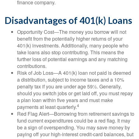
finance company.
Disadvantages of 401(k) Loans
Opportunity Cost—The money you borrow will not
benefit from the potentially higher returns of your
401(k) investments. Additionally, many people who
take loans also stop contributing. This means the
further loss of potential earnings and any matching
contributions.
Risk of Job Loss—A 401(k) loan not paid is deemed
a distribution, subject to income taxes and a 10%
penalty tax if you are under age 59½. Generally,
should you switch jobs or get laid off, you must repay
a plan loan within five years and must make
4
payments at least quarterly.
Red Flag Alert—Borrowing from retirement savings to
fund current expenditures could be a red flag. It may
be a sign of overspending. You may save money by
paying off your high-interest credit-card balances, but