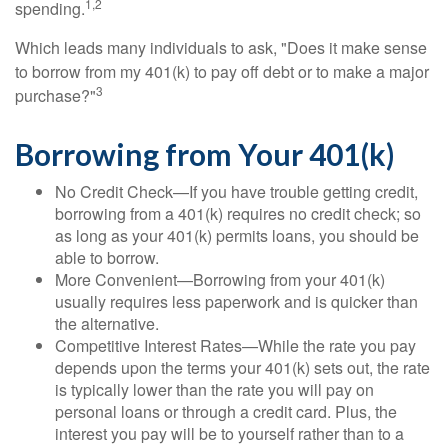
1,2
spending.
Which leads many individuals to ask, "Does it make sense
to borrow from my 401(k) to pay off debt or to make a major
3
purchase?"
Borrowing from Your 401(k)
No Credit Check—If you have trouble getting credit,
borrowing from a 401(k) requires no credit check; so
as long as your 401(k) permits loans, you should be
able to borrow.
More Convenient—Borrowing from your 401(k)
usually requires less paperwork and is quicker than
the alternative.
Competitive Interest Rates—While the rate you pay
depends upon the terms your 401(k) sets out, the rate
is typically lower than the rate you will pay on
personal loans or through a credit card. Plus, the
interest you pay will be to yourself rather than to a