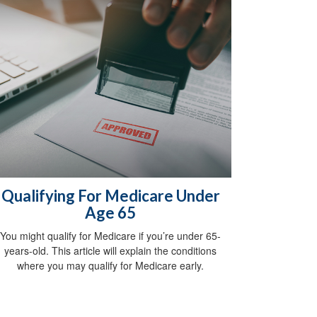
Qualifying For Medicare Under
Age 65
You might qualify for Medicare if you’re under 65-
years-old. This article will explain the conditions
where you may qualify for Medicare early.