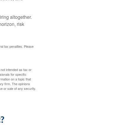
ring altogether.
orizon, risk
ral tax penalties. Please
 not intended as tax or
sionals for specific
mation on a topic that
ory firm. The opinions
e or sale of any security.
c?