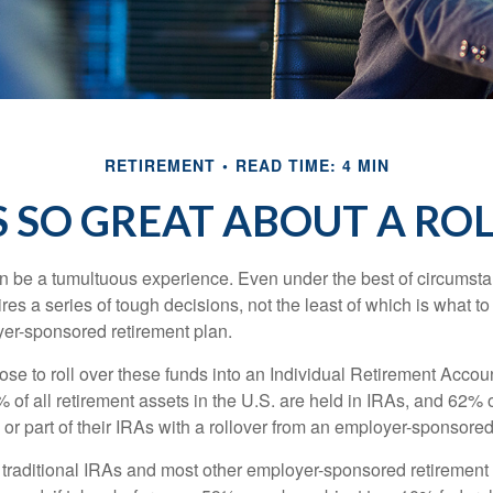
RETIREMENT
READ TIME: 4 MIN
 SO GREAT ABOUT A RO
 be a tumultuous experience. Even under the best of circumst
es a series of tough decisions, not the least of which is what to
yer-sponsored retirement plan.
e to roll over these funds into an Individual Retirement Accoun
of all retirement assets in the U.S. are held in IRAs, and 62% o
or part of their IRAs with a rollover from an employer-sponsored
m traditional IRAs and most other employer-sponsored retirement