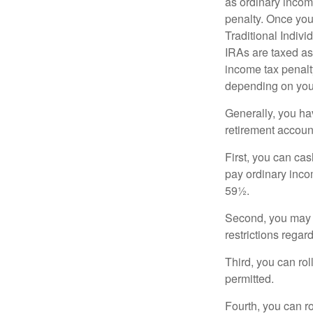
as ordinary incom
penalty. Once you
Traditional Indiv
IRAs are taxed as
income tax penalty
depending on you
Generally, you ha
retirement accoun
First, you can cas
pay ordinary inco
59½.
Second, you may b
restrictions regar
Third, you can rol
permitted.
Fourth, you can r