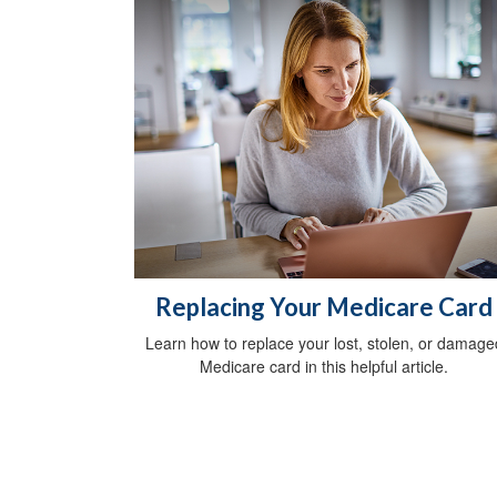
Replacing Your Medicare Card
Learn how to replace your lost, stolen, or damage
Medicare card in this helpful article.