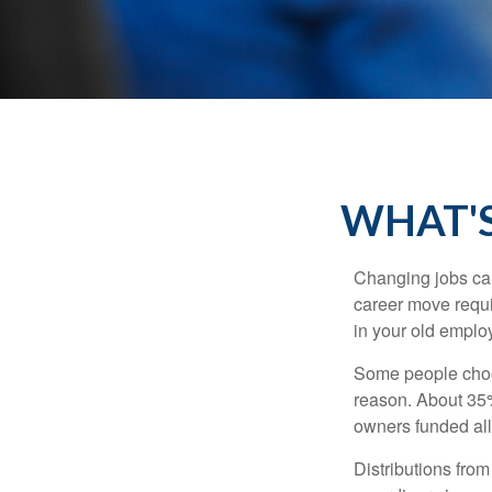
WHAT'S
Changing jobs can
career move requir
in your old emplo
Some people choos
reason. About 35% 
owners funded all 
Distributions fro