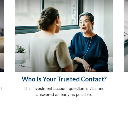
Who Is Your Trusted Contact?
d
This investment account question is vital and
answered as early as possible.