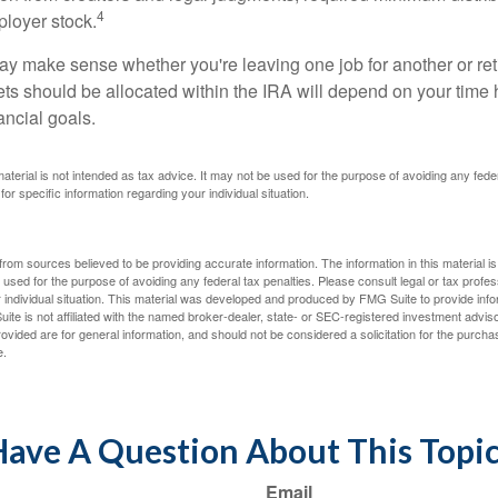
4
loyer stock.
ay make sense whether you're leaving one job for another or reti
ts should be allocated within the IRA will depend on your time h
ancial goals.
 material is not intended as tax advice. It may not be used for the purpose of avoiding any fede
for specific information regarding your individual situation.
rom sources believed to be providing accurate information. The information in this material is
e used for the purpose of avoiding any federal tax penalties. Please consult legal or tax profes
 individual situation. This material was developed and produced by FMG Suite to provide infor
ite is not affiliated with the named broker-dealer, state- or SEC-registered investment advis
vided are for general information, and should not be considered a solicitation for the purchas
e.
ave A Question About This Topi
Email