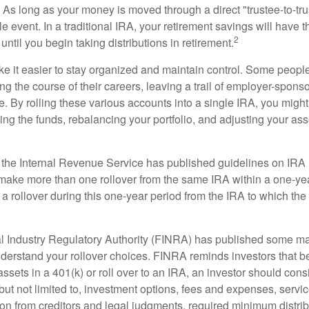
As long as your money is moved through a direct "trustee-to-trus
e event. In a traditional IRA, your retirement savings will have t
2
until you begin taking distributions in retirement.
e it easier to stay organized and maintain control. Some peopl
ng the course of their careers, leaving a trail of employer-spons
e. By rolling these various accounts into a single IRA, you migh
ng the funds, rebalancing your portfolio, and adjusting your ass
 the Internal Revenue Service has published guidelines on IRA 
make more than one rollover from the same IRA within a one-ye
 rollover during this one-year period from the IRA to which the 
al Industry Regulatory Authority (FINRA) has published some ma
nderstand your rollover choices. FINRA reminds investors that b
assets in a 401(k) or roll over to an IRA, an investor should cons
 but not limited to, investment options, fees and expenses, servi
tion from creditors and legal judgments, required minimum distri