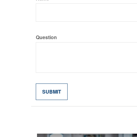
Question