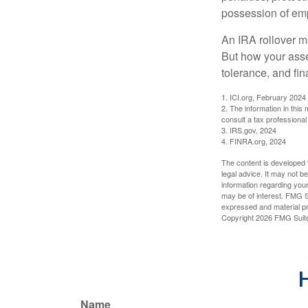
possession of emp
An IRA rollover m
But how your asse
tolerance, and fin
1. ICI.org, February 2024
2. The information in this
consult a tax professional 
3. IRS.gov, 2024
4. FINRA.org, 2024
The content is developed f
legal advice. It may not b
information regarding your
may be of interest. FMG Su
expressed and material pro
Copyright
2026 FMG Suit
H
Name