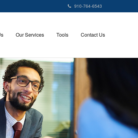
910-764-6543
Us
Our Services
Tools
Contact Us