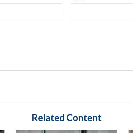
Related Content