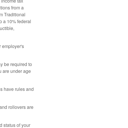
l income tax
tions from a
m Traditional
to a 10% federal
uctible,
r employer's
y be required to
ou are under age
ns have rules and
 and rollovers are
d status of your