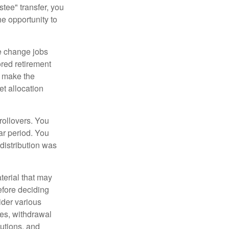
tee" transfer, you
he opportunity to
e change jobs
ored retirement
t make the
et allocation
rollovers. You
ar period. You
distribution was
terial that may
efore deciding
ider various
ces, withdrawal
butions, and