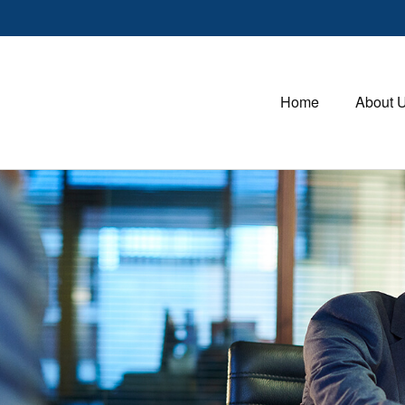
Home
About 