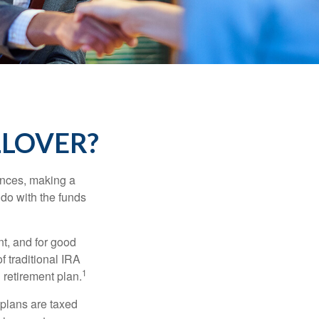
LLOVER?
ances, making a
 do with the funds
t, and for good
f traditional IRA
1
 retirement plan.
 plans are taxed