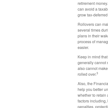
retirement money. 
can avoid a taxabl
grow tax-deferred 
Rollovers can mak
several times duri
plans in their wak
process of managi
easier.
Keep in mind that
generally cannot 
also cannot make a
3
rolled over.
Also, the Financi
help you better u
whether to retain 
factors including,
penalties, protec