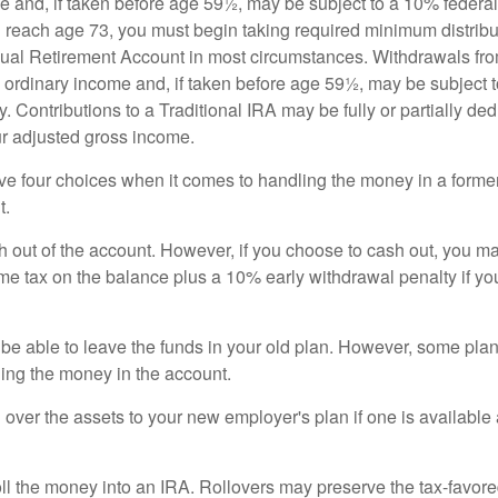
e and, if taken before age 59½, may be subject to a 10% federa
 reach age 73, you must begin taking required minimum distribu
idual Retirement Account in most circumstances. Withdrawals fro
 ordinary income and, if taken before age 59½, may be subject 
. Contributions to a Traditional IRA may be fully or partially ded
r adjusted gross income.
ve four choices when it comes to handling the money in a forme
t.
h out of the account. However, if you choose to cash out, you ma
me tax on the balance plus a 10% early withdrawal penalty if y
e able to leave the funds in your old plan. However, some pla
ding the money in the account.
l over the assets to your new employer's plan if one is available
oll the money into an IRA. Rollovers may preserve the tax-favore